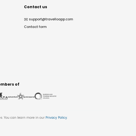
Contact us
✉️
support@travelloapp.com
Contact form
mbers of
es. You can learn more in our
Privacy Policy
.