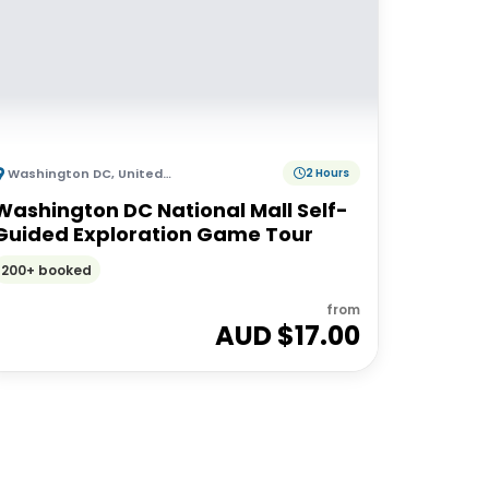
Washington DC
,
United States of America
2 Hours
Washington DC National Mall Self-
Guided Exploration Game Tour
200+ booked
from
AUD $
17.00