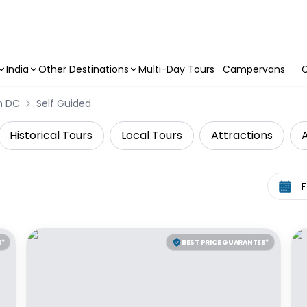
India
Other Destinations
Multi-Day Tours
Campervans
C
n DC
Self Guided
Historical Tours
Local Tours
Attractions
A
Select 
E*
BEST PRICE GUARANTEE*