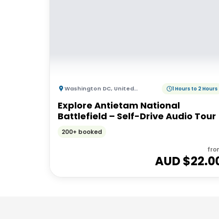
Washington DC
,
United States of America
1 Hours to 2 Hours
Explore Antietam National
Battlefield – Self-Drive Audio Tour
200+ booked
fro
AUD $
22.0