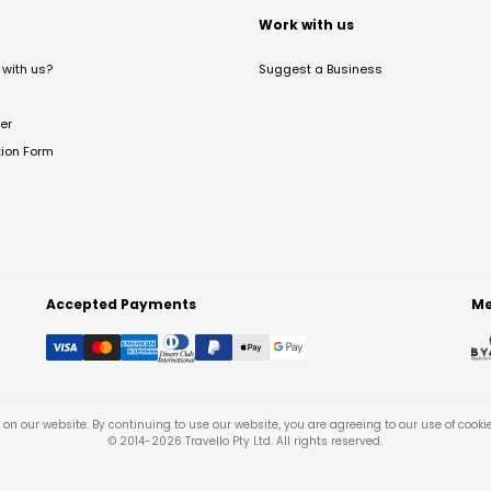
t
Work with us
with us?
Suggest a Business
er
tion Form
Accepted Payments
Me
on our website. By continuing to use our website, you are agreeing to our use of cooki
© 2014-
2026
Travello Pty Ltd. All rights reserved.