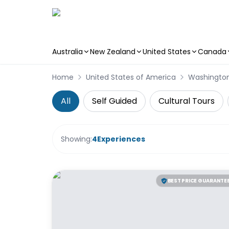
Australia
New Zealand
United States
Canada
Skip to main content
Home
United States of America
Washingto
All
Self Guided
Cultural Tours
Showing:
4
Experiences
BEST PRICE GUARANTE