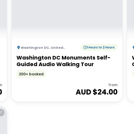
Washington DC
,
United States of America
1 Hours to 2 Hours
Washington DC Monuments Self-
Guided Audio Walking Tour
200+ booked
m
from
0
AUD $
24.00
E*