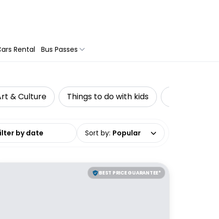
ars Rental
Bus Passes
rt & Culture
Things to do with kids
Private Tour
date range
Sort by
:
Popular
BEST PRICE GUARANTEE*