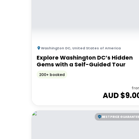
Washington DC
,
United States of America
Explore Washington DC’s Hidden
Gems with a Self-Guided Tour
200+ booked
fro
AUD $
9.0
BEST PRICE GUARANTE