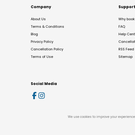
Company
Suppor
About Us
Why book 
Terms & Conditions
FAQ
Blog
Help Cent
Privacy Policy
Cancella
Cancellation Policy
RSS Feed
Terms of Use
Sitemap
Social Media
We use cookies to improve your experience 