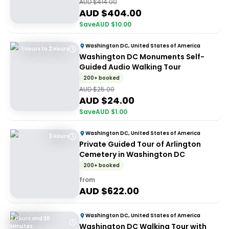
AUD $
414.00
AUD $
404.00
Save
AUD $
10.00
Washington DC, United States of America
1 Hours to 2 Hours
Washington DC Monuments Self-
Guided Audio Walking Tour
200+ booked
AUD $
25.00
AUD $
24.00
Save
AUD $
1.00
Washington DC, United States of America
3 Hours
Private Guided Tour of Arlington
Cemetery in Washington DC
200+ booked
from
AUD $
622.00
Washington DC, United States of America
2 Hours and 30
Washington DC Walking Tour with
Minutes