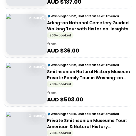
AUD $
137.00
Washington DC, United States of America
2 Hours
Arlington National Cemetery Guided
Walking Tour with Historical Insights
200+ booked
from
AUD $
36.00
Washington DC, United States of America
2 Hours
Smithsonian Natural History Museum
Private Family Tour in Washington
DC
200+ booked
from
AUD $
503.00
Washington DC, United States of America
3 Hours
Private Smithsonian Museums Tour:
American & Natural History
Experience
200+ booked