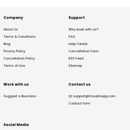
Company
Support
About Us
Why book with us?
Terms & Conditions
FAQ
Blog
Help Center
Privacy Policy
Cancellation Form
Cancellation Policy
RSS Feed
Terms of Use
Sitemap
Work with us
Contact us
Suggest a Business
✉️
support@travelloapp.com
Contact form
Social Media