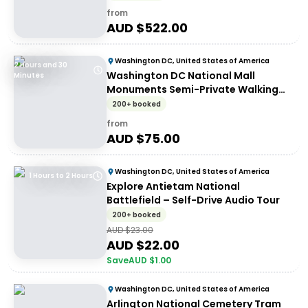
from
AUD $
522.00
Washington DC, United States of America
2 Hours and 30
Washington DC National Mall
Minutes
Monuments Semi-Private Walking
Tour
200+ booked
from
AUD $
75.00
Washington DC, United States of America
1 Hours to 2 Hours
Explore Antietam National
Battlefield – Self-Drive Audio Tour
200+ booked
AUD $
23.00
AUD $
22.00
Save
AUD $
1.00
Washington DC, United States of America
Arlington National Cemetery Tram