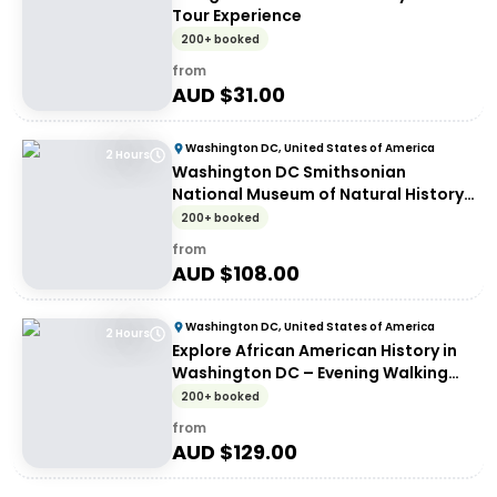
Tour Experience
200+ booked
from
AUD $
31.00
Washington DC, United States of America
2 Hours
Washington DC Smithsonian
National Museum of Natural History
tickets and guided tour - Walking
200+ booked
tour
from
AUD $
108.00
Washington DC, United States of America
2 Hours
Explore African American History in
Washington DC – Evening Walking
Tour
200+ booked
from
AUD $
129.00