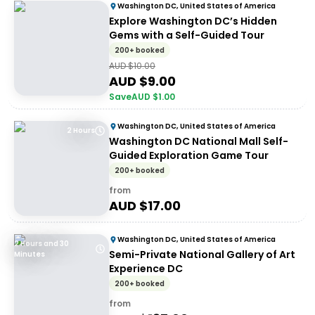
Washington DC, United States of America
Explore Washington DC’s Hidden
Gems with a Self-Guided Tour
200+ booked
AUD $
10.00
AUD $
9.00
Save
AUD $
1.00
Washington DC, United States of America
2 Hours
Washington DC National Mall Self-
Guided Exploration Game Tour
200+ booked
from
AUD $
17.00
Washington DC, United States of America
2 Hours and 30
Semi-Private National Gallery of Art
Minutes
Experience DC
200+ booked
from