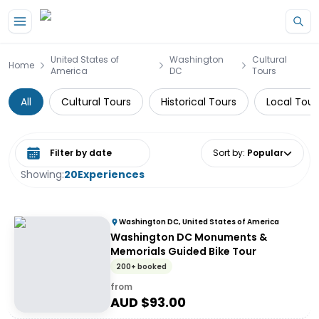
Skip to main content
United States of
Washington
Cultural
Home
America
DC
Tours
All
Cultural Tours
Historical Tours
Local Tour
Select date range
Sort by
:
Popular
Showing:
20
Experiences
Washington DC, United States of America
Washington DC Monuments &
Memorials Guided Bike Tour
200+ booked
from
AUD $
93.00