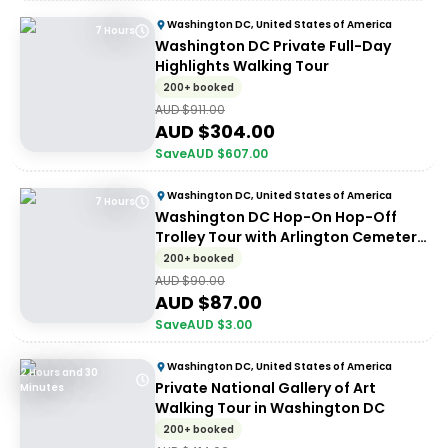
Washington DC, United States of America
7 Hours
Washington DC Private Full-Day
Highlights Walking Tour
200+ booked
AUD $
911.00
AUD $
304.00
Save
AUD $
607.00
Washington DC, United States of America
7 Hours
Washington DC Hop-On Hop-Off
Trolley Tour with Arlington Cemetery
Access
200+ booked
AUD $
90.00
AUD $
87.00
Save
AUD $
3.00
Washington DC, United States of America
2 Hours and 30
Private National Gallery of Art
Minutes
Walking Tour in Washington DC
200+ booked