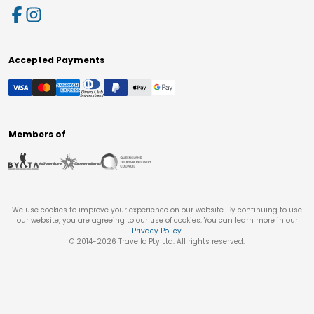
Accepted Payments
Members of
We use cookies to improve your experience on our website. By continuing to use
our website, you are agreeing to our use of cookies. You can learn more in our
Privacy Policy
.
© 2014-
2026
Travello Pty Ltd. All rights reserved.