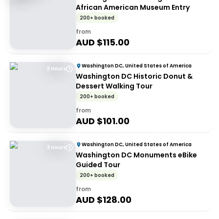
African American Museum Entry
200+ booked
from
AUD $
115.00
Washington DC, United States of America
2 Hours
Washington DC Historic Donut &
Dessert Walking Tour
200+ booked
from
AUD $
101.00
Washington DC, United States of America
3 Hours
Washington DC Monuments eBike
Guided Tour
200+ booked
from
AUD $
128.00