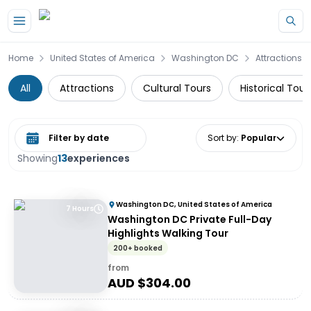
Skip to main content
Home
United States of America
Washington DC
Attractions
All
Attractions
Cultural Tours
Historical Tour
Select date range
Sort by
:
Popular
Showing
13
experiences
Washington DC, United States of America
7 Hours
Washington DC Private Full-Day
Highlights Walking Tour
200+ booked
from
AUD $
304.00