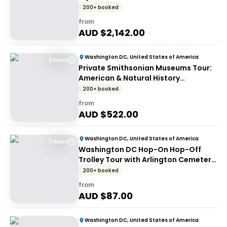
200+ booked
from
AUD $
2,142.00
Washington DC, United States of America
3 Hours
Private Smithsonian Museums Tour:
American & Natural History
Experience
200+ booked
from
AUD $
522.00
Washington DC, United States of America
7 Hours
Washington DC Hop-On Hop-Off
Trolley Tour with Arlington Cemetery
Access
200+ booked
from
AUD $
87.00
Washington DC, United States of America