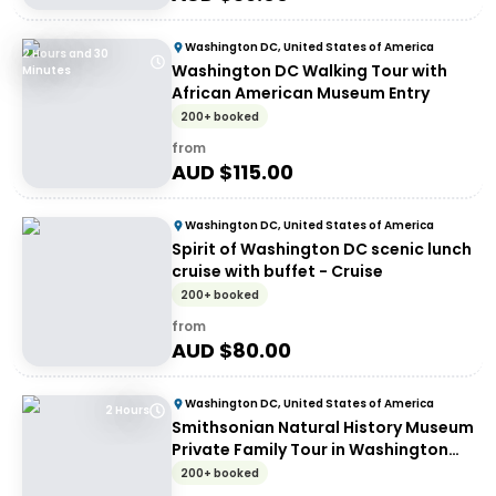
Washington DC, United States of America
2 Hours and 30
Washington DC Walking Tour with
Minutes
African American Museum Entry
200+ booked
from
AUD $
115.00
Washington DC, United States of America
Spirit of Washington DC scenic lunch
cruise with buffet - Cruise
200+ booked
from
AUD $
80.00
Washington DC, United States of America
2 Hours
Smithsonian Natural History Museum
Private Family Tour in Washington
DC
200+ booked