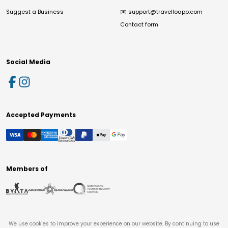
Suggest a Business
✉️
support@travelloapp.com
Contact form
Social Media
Accepted Payments
Members of
We use cookies to improve your experience on our website. By continuing to use