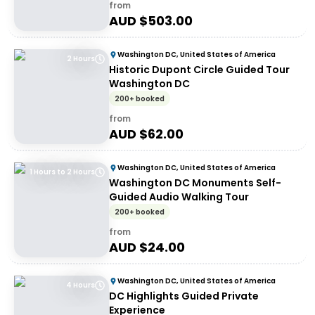
from
AUD $
503.00
Washington DC, United States of America
2 Hours
Historic Dupont Circle Guided Tour
Washington DC
200+ booked
from
AUD $
62.00
Washington DC, United States of America
1 Hours to 2 Hours
Washington DC Monuments Self-
Guided Audio Walking Tour
200+ booked
from
AUD $
24.00
Washington DC, United States of America
4 Hours
DC Highlights Guided Private
Experience