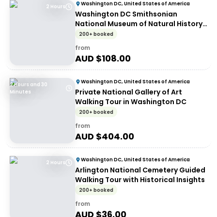
Washington DC, United States of America
2 Hours
Washington DC Smithsonian
National Museum of Natural History
tickets and guided tour - Walking
200+ booked
tour
from
AUD $
108.00
Washington DC, United States of America
2 Hours and 30
Private National Gallery of Art
Minutes
Walking Tour in Washington DC
200+ booked
from
AUD $
404.00
Washington DC, United States of America
2 Hours
Arlington National Cemetery Guided
Walking Tour with Historical Insights
200+ booked
from
AUD $
36.00