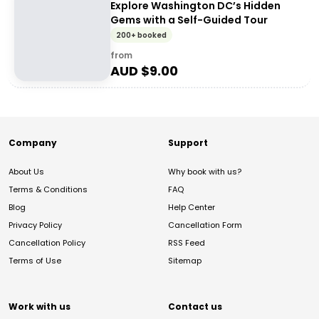
Explore Washington DC’s Hidden
Gems with a Self-Guided Tour
200+ booked
from
AUD $
9.00
Company
Support
About Us
Why book with us?
Terms & Conditions
FAQ
Blog
Help Center
Privacy Policy
Cancellation Form
Cancellation Policy
RSS Feed
Terms of Use
Sitemap
Work with us
Contact us