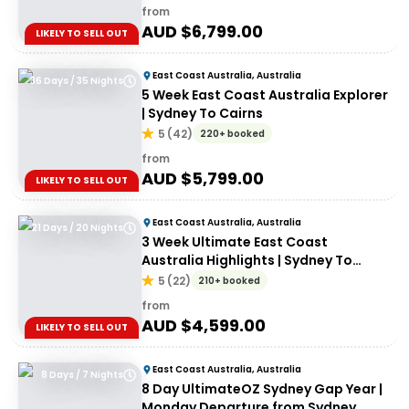
from
AUD $
6,799.00
LIKELY TO SELL OUT
East Coast Australia, Australia
36 Days / 35 Nights
5 Week East Coast Australia Explorer
| Sydney To Cairns
5
(
42
)
220+ booked
from
AUD $
5,799.00
LIKELY TO SELL OUT
East Coast Australia, Australia
21 Days / 20 Nights
3 Week Ultimate East Coast
Australia Highlights | Sydney To
Cairns
5
(
22
)
210+ booked
from
AUD $
4,599.00
LIKELY TO SELL OUT
East Coast Australia, Australia
8 Days / 7 Nights
8 Day UltimateOZ Sydney Gap Year |
Monday Departure from Sydney