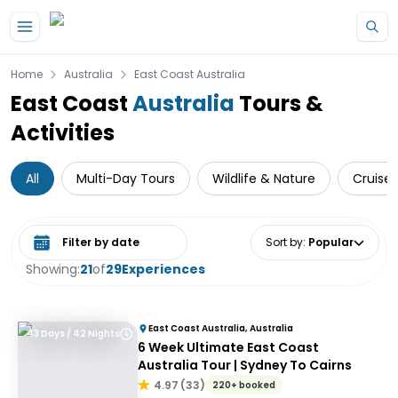
Skip to main content
Home
Australia
East Coast Australia
East Coast
Australia
Tours &
Activities
All
Multi-Day Tours
Wildlife & Nature
Cruise 
Select date range
Sort by
:
Popular
Showing:
21
of
29
Experiences
East Coast Australia, Australia
43 Days / 42 Nights
6 Week Ultimate East Coast
Australia Tour | Sydney To Cairns
4.97
(
33
)
220+ booked