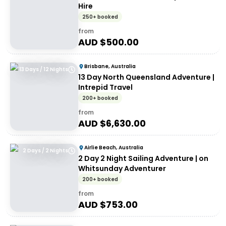
Hire
250+ booked
from
AUD $
500.00
Brisbane, Australia
13 Days / 12 Nights
13 Day North Queensland Adventure |
Intrepid Travel
200+ booked
from
AUD $
6,630.00
Airlie Beach, Australia
2 Days / 2 Nights
2 Day 2 Night Sailing Adventure | on
Whitsunday Adventurer
200+ booked
from
AUD $
753.00