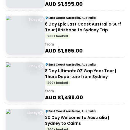
AUD $
1,995.00
East Coast Australia, Australia
8 Days
6 Day Epic East Coast Australia Surf
Tour | Brisbane to Sydney Trip
200+ booked
from
AUD $
1,995.00
East Coast Australia, Australia
7 Days
8 Day UltimateOZ Gap Year Tour |
Thurs Departure from Sydney
200+ booked
from
AUD $
1,499.00
East Coast Australia, Australia
30 Days
30 Day Welcome to Australia |
Sydney to Cairns
200+ booked