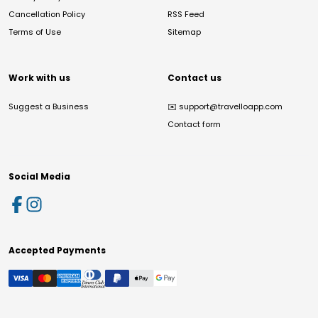
Cancellation Policy
RSS Feed
Terms of Use
Sitemap
Work with us
Contact us
Suggest a Business
✉️
support@travelloapp.com
Contact form
Social Media
Accepted Payments