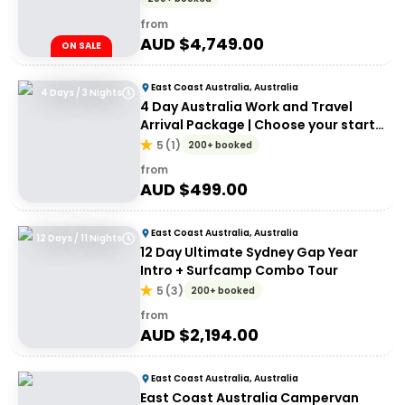
from
AUD $
4,749.00
ON SALE
East Coast Australia, Australia
4 Days / 3 Nights
4 Day Australia Work and Travel
Arrival Package | Choose your start
city!
5
(
1
)
200+ booked
from
AUD $
499.00
East Coast Australia, Australia
12 Days / 11 Nights
12 Day Ultimate Sydney Gap Year
Intro + Surfcamp Combo Tour
5
(
3
)
200+ booked
from
AUD $
2,194.00
East Coast Australia, Australia
East Coast Australia Campervan