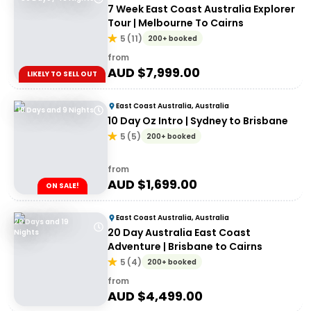
7 Week East Coast Australia Explorer
Tour | Melbourne To Cairns
5
(
11
)
200+ booked
from
AUD $
7,999.00
LIKELY TO SELL OUT
East Coast Australia, Australia
10 Days and 9 Nights
10 Day Oz Intro | Sydney to Brisbane
5
(
5
)
200+ booked
from
AUD $
1,699.00
ON SALE!
East Coast Australia, Australia
20 Days and 19
20 Day Australia East Coast
Nights
Adventure | Brisbane to Cairns
5
(
4
)
200+ booked
from
AUD $
4,499.00