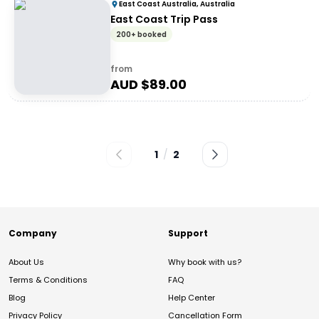
East Coast Australia, Australia
East Coast Trip Pass
200+ booked
from
AUD $
89.00
1
/
2
Company
Support
About Us
Why book with us?
Terms & Conditions
FAQ
Blog
Help Center
Privacy Policy
Cancellation Form