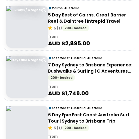
Cairns, Australia
5 Days / 4 Nights
5 Day Best of Cairns, Great Barrier
Reef & Daintree | Intrepid Travel
5
(
1
)
200+ booked
from
AUD $
2,895.00
East Coast Australia, Australia
7 Days and 6 Nights
7 Day Sydney to Brisbane Experience:
Bushwalks & Surfing | G Adventures
18 to 30somethings
200+ booked
from
AUD $
1,749.00
East Coast Australia, Australia
6 Day Epic East Coast Australia Surf
Tour | Sydney to Brisbane Trip
5
(
1
)
200+ booked
from