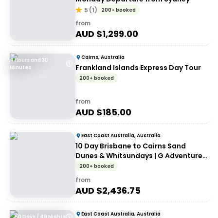
5
(
1
)
200+ booked
from
AUD $
1,299.00
Cairns, Australia
4 Hours and 30
Frankland Islands Express Day Tour
Minutes
200+ booked
from
AUD $
185.00
East Coast Australia, Australia
10 Day Brisbane to Cairns Sand
Dunes & Whitsundays | G Adventures
18 to 30somethings
200+ booked
from
AUD $
2,436.75
East Coast Australia, Australia
50 Days / 49 Nights