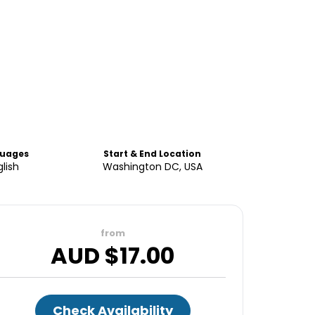
uages
Start & End Location
lish
Washington DC, USA
from
AUD $
17.00
Check Availability