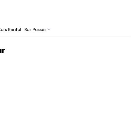
ars Rental
Bus Passes
ur