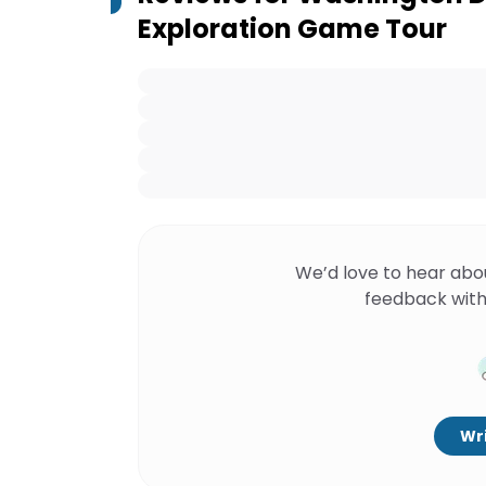
Exploration Game Tour
We’d love to hear abo
feedback with
Wri