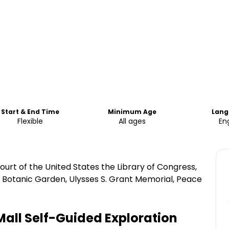
Start & End Time
Minimum Age
Lang
Flexible
All ages
Eng
rt of the United States the Library of Congress,
s Botanic Garden, Ulysses S. Grant Memorial, Peace
all Self-Guided Exploration