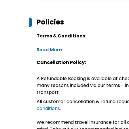
Policies
Terms & Conditions:
Read More
Cancellation Policy:
A Refundable Booking is available at chec
many reasons included via our terms - in
transport.
All customer cancellation & refund reque
conditions
.
We recommend travel insurance for all d