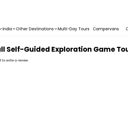
India
Other Destinations
Multi-Day Tours
Campervans
C
l Self-Guided Exploration Game To
st to write a review