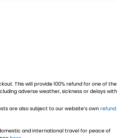
kout. This will provide 100% refund for one of the
cluding adverse weather, sickness or delays with
sts are also subject to our website’s own
refund
omestic and international travel for peace of