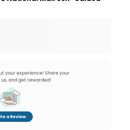
ut your experience! Share your
 us, and get rewarded!
te a Review