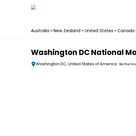
Australia
New Zealand
United States
Canada
Skip to main content
Washington DC National Mal
Washington DC, United States of America
Be the fir