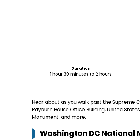
Duration
1 hour 30 minutes to 2 hours
Hear about as you walk past the Supreme Cou
Rayburn House Office Building, United State
Monument, and more.
Washington DC National M