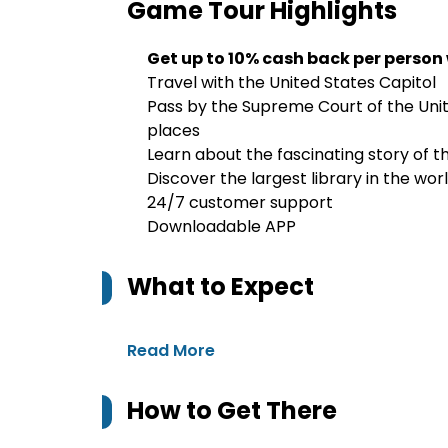
Game Tour
Highlights
Get up to 10% cash back per person
Travel with the United States Capitol
Pass by the Supreme Court of the Unit
places
Learn about the fascinating story of t
Discover the largest library in the wor
24/7 customer support
Downloadable APP
What to Expect
Read More
How to Get There