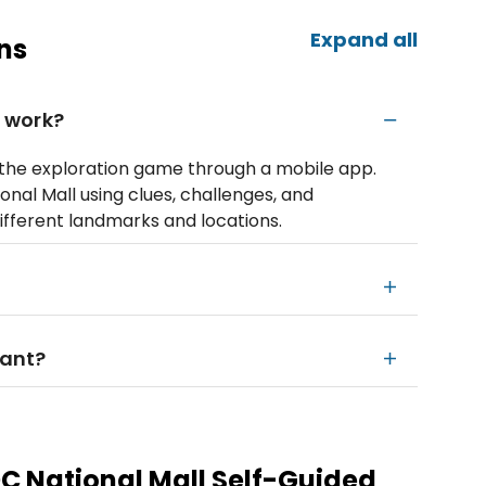
Expand all
ns
 work?
o the exploration game through a mobile app.
onal Mall using clues, challenges, and
different landmarks and locations.
want?
 National Mall Self-Guided