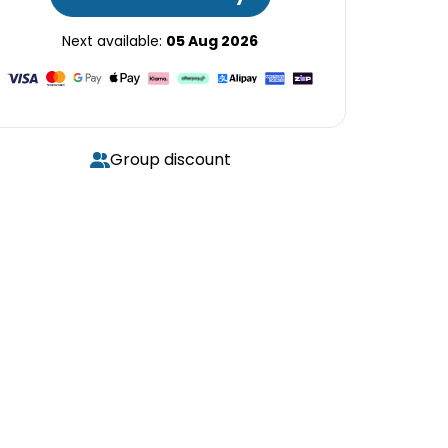
Next available:
05 Aug 2026
Group discount