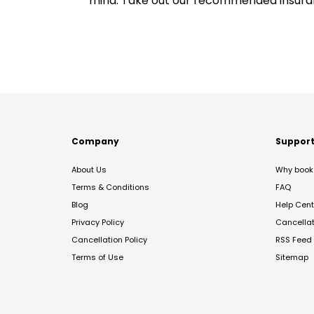
mind. Take out our recommended insur
Company
Suppor
About Us
Why book 
Terms & Conditions
FAQ
Blog
Help Cent
Privacy Policy
Cancella
Cancellation Policy
RSS Feed
Terms of Use
Sitemap