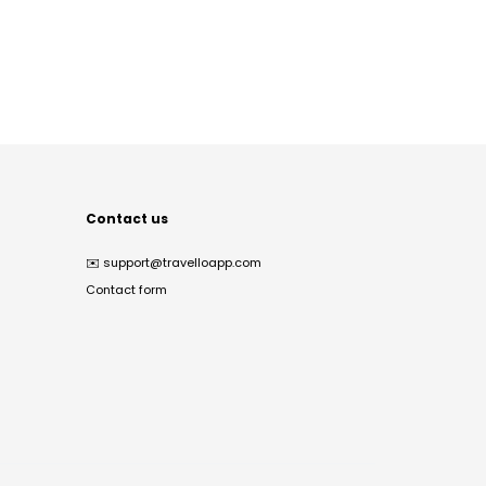
Contact us
✉️
support@travelloapp.com
Contact form