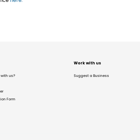
ance
here.
t
Work with us
with us?
Suggest a Business
er
tion Form