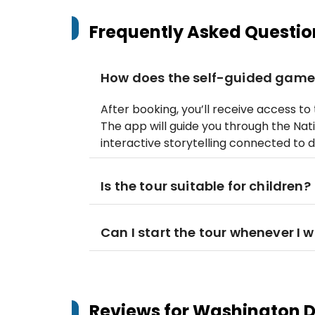
Frequently Asked Questio
How does the self-guided game
After booking, you’ll receive access t
The app will guide you through the Nati
interactive storytelling connected to 
Is the tour suitable for children?
Can I start the tour whenever I 
Reviews for
Washington DC