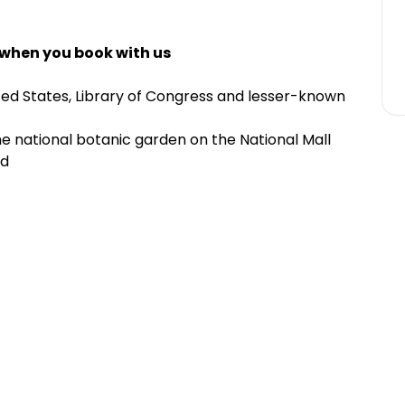
 when you book with us
ed States, Library of Congress and lesser-known
he national botanic garden on the National Mall
ld