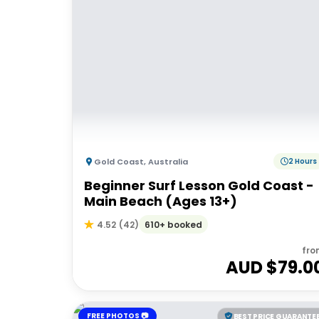
Gold Coast
,
Australia
2 Hours
Beginner Surf Lesson Gold Coast -
Main Beach (Ages 13+)
610+ booked
4.52
(
42
)
fro
AUD $
79.0
FREE PHOTOS 📷
BEST PRICE GUARANTE