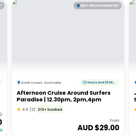
E*
BEST PRICE GUARANTEE*
Gold Coast
,
Australia
1 Hours and 30 Minutes
Afternoon Cruise Around Surfers
Paradise | 12.30pm, 2pm,4pm
310+ booked
4.5
(
2
)
0
0
from
AUD $
29.00
00