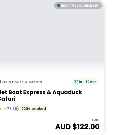
BEST PRICE GUARANTEE*
Gold Coast
,
Australia
1 hr + 30 min
Jet Boat Express & Aquaduck
Safari
220+ booked
4.75
(
8
)
from
AUD $
122.00