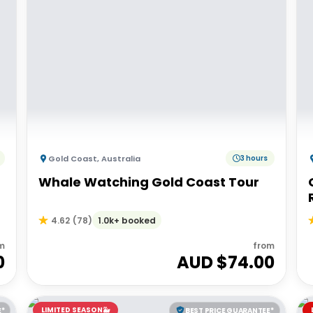
Gold Coast
,
Australia
3 hours
Whale Watching Gold Coast Tour
1.0k+ booked
4.62
(
78
)
m
from
0
AUD $
74.00
LIMITED SEASON🐳
E*
BEST PRICE GUARANTEE*