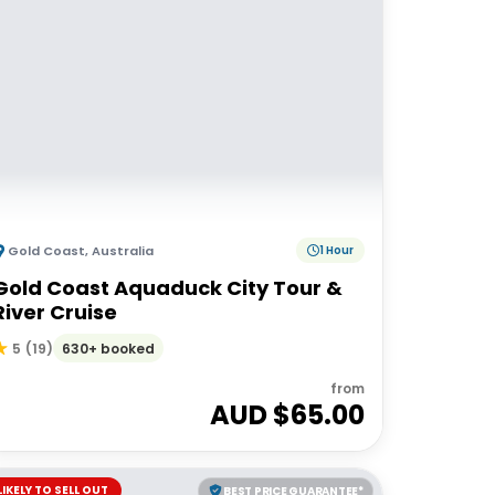
Gold Coast
,
Australia
1 Hour
Gold Coast Aquaduck City Tour &
River Cruise
630+ booked
5
(
19
)
from
AUD $
65.00
LIKELY TO SELL OUT
BEST PRICE GUARANTEE*