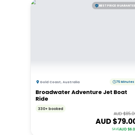
BEST PRICE GUARANTE
Gold Coast
,
Australia
75 Minutes
Broadwater Adventure Jet Boat
Ride
330+ booked
AUD $
85.0
AUD $
79.0
AUD $
6.
SAVE