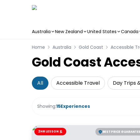
Australia
New Zealand
United States
Canada
Skip to main content
Home
Australia
Gold Coast
Accessible Tr
Gold Coast Acces
All
Accessible Travel
Day Trips 
Showing:
15
Experiences
2HR LESSON 🏄
BEST PRICE GUARANTE