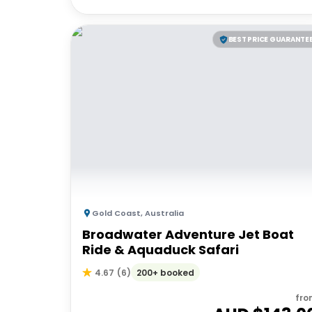
BEST PRICE GUARANTE
Gold Coast
,
Australia
Broadwater Adventure Jet Boat
Ride & Aquaduck Safari
200+ booked
4.67
(
6
)
fro