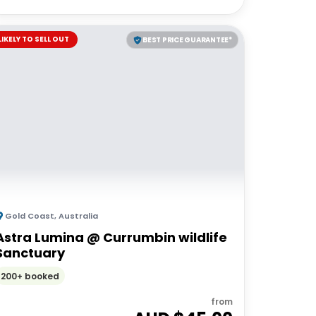
LIKELY TO SELL OUT
BEST PRICE GUARANTEE*
Gold Coast
,
Australia
Astra Lumina @ Currumbin wildlife
Sanctuary
200+ booked
from