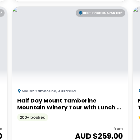
E*
BEST PRICE GUARANTEE*
Mount Tamborine
,
Australia
Half Day Mount Tamborine
Mountain Winery Tour with Lunch |
GoldCoast
200+ booked
m
from
0
AUD $
259.00