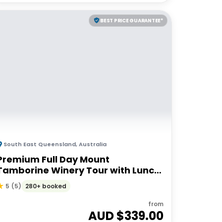
BEST PRICE GUARANTEE*
South East Queensland
,
Australia
Premium Full Day Mount
Tamborine Winery Tour with Lunch
| Brisbane or Gold Coast Departure
280+ booked
5
(
5
)
from
AUD $
339.00