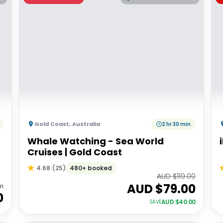
Gold Coast
,
Australia
2 hr 30 min
Whale Watching - Sea World
Cruises | Gold Coast
480+ booked
4.68
(
25
)
AUD $
119.00
AUD $
79.00
m
0
AUD $
40.00
SAVE