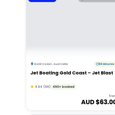
Gold Coast
,
Australia
55 Minutes
Jet Boating Gold Coast – Jet Blast
490+ booked
4.64
(
56
)
fro
AUD $
63.0