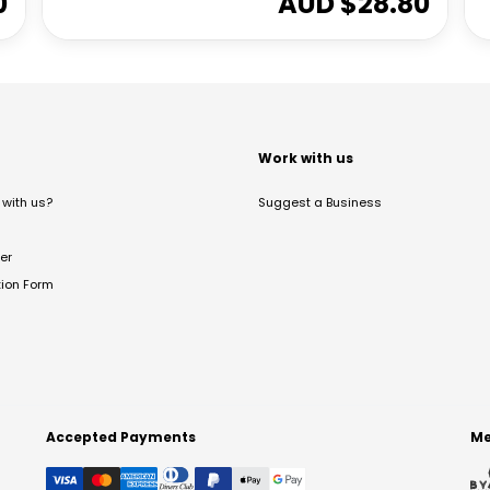
0
AUD $
28.80
t
Work with us
with us?
Suggest a Business
er
tion Form
Accepted Payments
Me