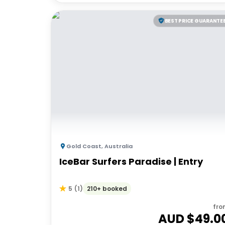
BEST PRICE GUARANTE
Gold Coast
,
Australia
IceBar Surfers Paradise | Entry
210+ booked
5
(
1
)
fro
AUD $
49.0