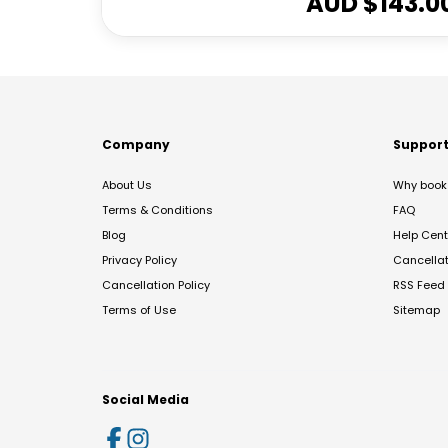
AUD $
143.0
Company
Suppor
About Us
Why book 
Terms & Conditions
FAQ
Blog
Help Cent
Privacy Policy
Cancella
Cancellation Policy
RSS Feed
Terms of Use
Sitemap
Social Media