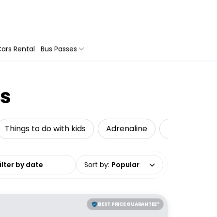
ars Rental
Bus Passes
es
Things to do with kids
Adrenaline
Local Tours
date range
Sort by
:
Popular
BEST PRICE GUARANTEE*