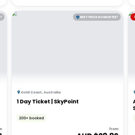
E*
BEST PRICE GUARANTEE*
Gold Coast
,
Australia
1 Day Ticket | SkyPoint
200+ booked
m
from