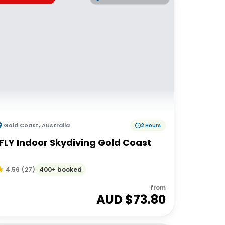
Gold Coast
,
Australia
2 Hours
iFLY Indoor Skydiving Gold Coast
400+ booked
4.56
(
27
)
from
AUD $
73.80