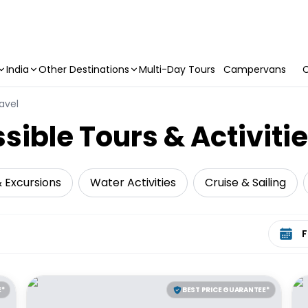
India
Other Destinations
Multi-Day Tours
Campervans
C
avel
sible Tours & Activiti
& Excursions
Water Activities
Cruise & Sailing
Select 
E*
BEST PRICE GUARANTEE*