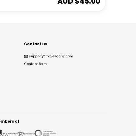
AUD $
45.00
Contact us
✉️
support@travelloapp.com
Contact form
mbers of