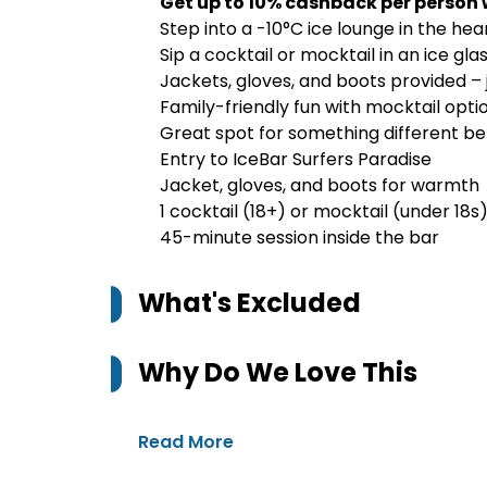
Get up to 10% cashback per person 
Step into a -10°C ice lounge in the hea
Sip a cocktail or mocktail in an ice gl
Jackets, gloves, and boots provided – 
Family-friendly fun with mocktail opti
Great spot for something different bef
Entry to IceBar Surfers Paradise
Jacket, gloves, and boots for warmth
1 cocktail (18+) or mocktail (under 18s
45-minute session inside the bar
What's Excluded
Why Do We Love This
Read More