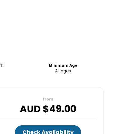
ff
Minimum Age
All ages
from
AUD $
49.00
Check Availability