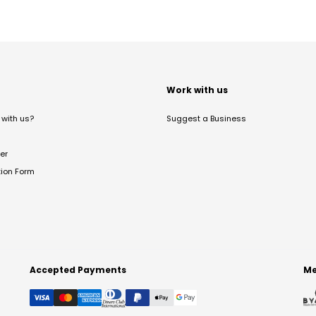
t
Work with us
with us?
Suggest a Business
er
tion Form
Accepted Payments
Me