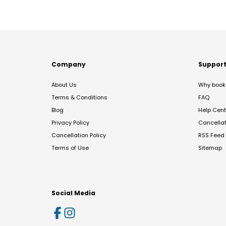
Company
Suppor
About Us
Why book 
Terms & Conditions
FAQ
Blog
Help Cent
Privacy Policy
Cancella
Cancellation Policy
RSS Feed
Terms of Use
Sitemap
Social Media