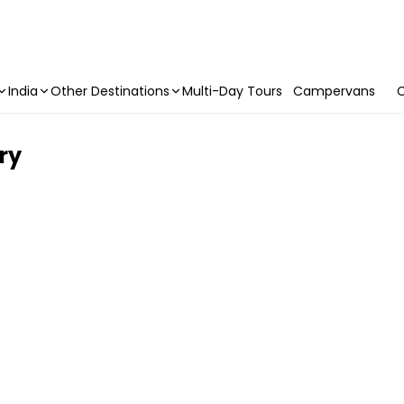
India
Other Destinations
Multi-Day Tours
Campervans
C
try