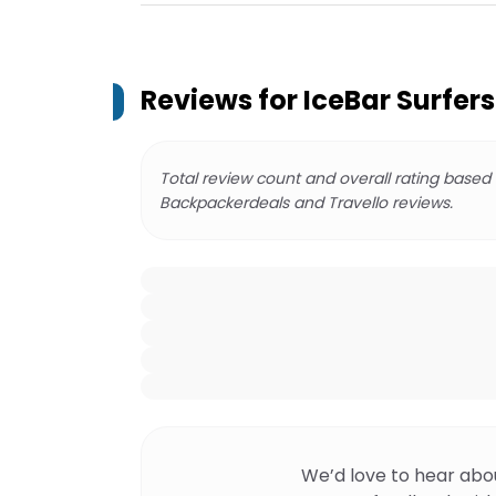
Reviews for
IceBar Surfers
Total review count and overall rating based
Backpackerdeals and Travello reviews.
We’d love to hear abo