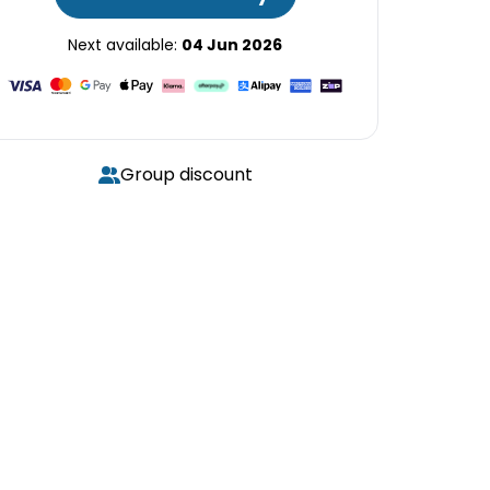
Next available:
04 Jun 2026
Group discount