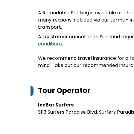
A Refundable Booking is available at chec
many reasons included via our terms - in
transport.
All customer cancellation & refund reque
conditions
.
We recommend travel insurance for all d
mind. Take out our recommended insur
Tour Operator
IceBar Surfers
3113 Surfers Paradise Blvd, Surfers Paradi