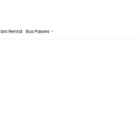
ars Rental
Bus Passes