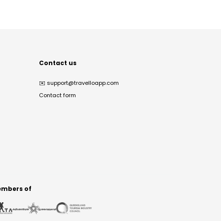
Contact us
✉️
support@travelloapp.com
Contact form
mbers of