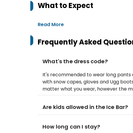
What to Expect
Read More
Frequently Asked Questio
What's the dress code?
It's recommended to wear long pants a
with snow capes, gloves and Ugg boots (
matter what you wear, however the more
Are kids allowed in the Ice Bar?
How long can I stay?