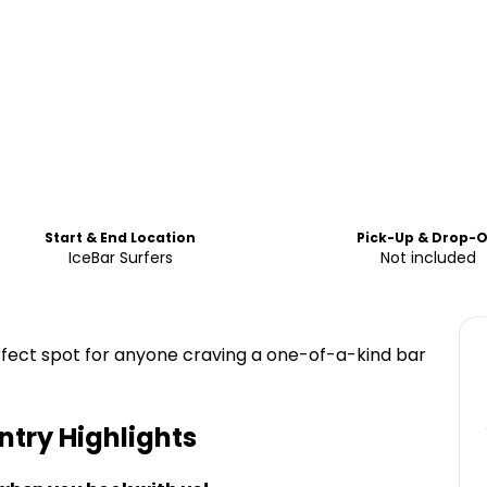
Start & End Location
Pick-Up & Drop-O
IceBar Surfers
Not included
perfect spot for anyone craving a one-of-a-kind bar
Entry
Highlights