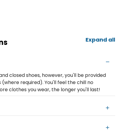
Expand all
ns
nd closed shoes, however, you'll be provided
where required). You'll feel the chill no
 clothes you wear, the longer you'll last!