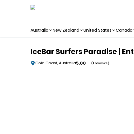
Australia
New Zealand
United States
Canada
Skip to main content
IceBar Surfers Paradise | En
5.00
Gold Coast, Australia
(1 reviews)