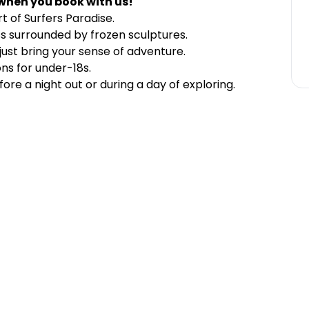
when you book with us!
rt of Surfers Paradise.
ass surrounded by frozen sculptures.
just bring your sense of adventure.
ons for under-18s.
ore a night out or during a day of exploring.
)