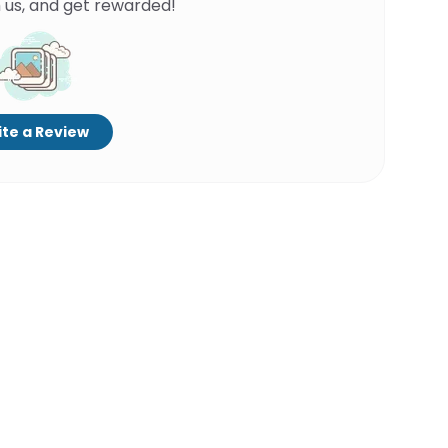
 us, and get rewarded!
te a Review