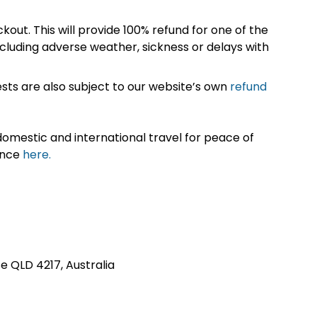
kout. This will provide 100% refund for one of the
cluding adverse weather, sickness or delays with
sts are also subject to our website’s own
refund
omestic and international travel for peace of
ance
here.
se QLD 4217, Australia