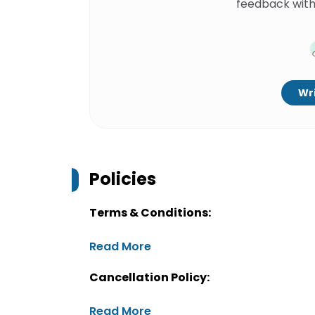
feedback with
Wri
Policies
Terms & Conditions:
Read More
Cancellation Policy:
Read More