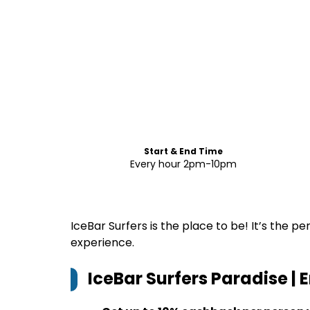
Start & End Time
Every hour 2pm-10pm
IceBar Surfers is the place to be! It’s the 
experience.
IceBar Surfers Paradise | 