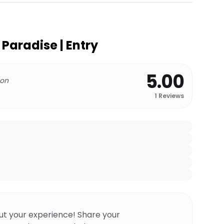
 Paradise | Entry
5.00
 on
1
Reviews
ut your experience! Share your