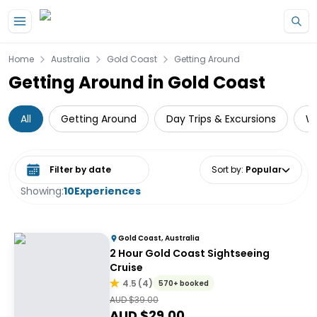
Skip to main content
Home
Australia
Gold Coast
Getting Around
Getting Around in Gold Coast
All
Getting Around
Day Trips & Excursions
Wa
Select date range
Sort by
:
Popular
Showing:
10
Experiences
Gold Coast, Australia
2 Hour Gold Coast Sightseeing
Cruise
4.5
(
4
)
570+ booked
AUD $
39.00
AUD $
29.00