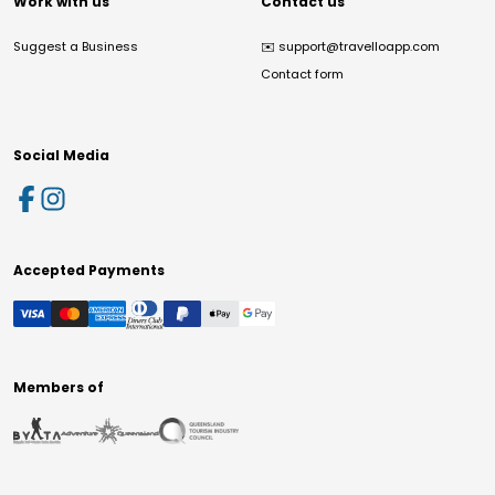
Work with us
Contact us
Suggest a Business
✉️
support@travelloapp.com
Contact form
Social Media
Accepted Payments
Members of