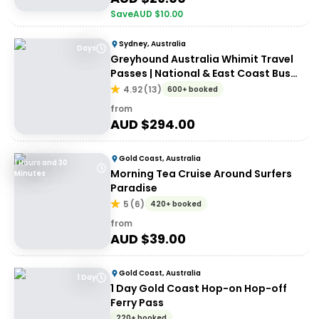
Save
AUD $
10.00
Sydney, Australia
Days
Greyhound Australia Whimit Travel
Passes | National & East Coast Bus
Passes
4.92
(
13
)
600+ booked
from
AUD $
294.00
Gold Coast, Australia
1 Hours and 30
Morning Tea Cruise Around Surfers
Minutes
Paradise
5
(
6
)
420+ booked
from
AUD $
39.00
Gold Coast, Australia
1 Day
1 Day Gold Coast Hop-on Hop-off
Ferry Pass
220+ booked