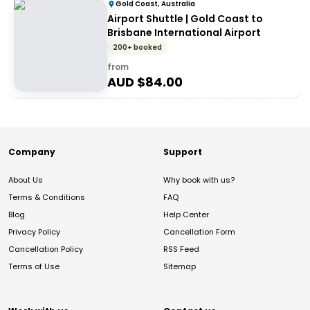
Gold Coast, Australia
Airport Shuttle | Gold Coast to
Brisbane International Airport
200+ booked
from
AUD $
84.00
Company
Support
About Us
Why book with us?
Terms & Conditions
FAQ
Blog
Help Center
Privacy Policy
Cancellation Form
Cancellation Policy
RSS Feed
Terms of Use
Sitemap