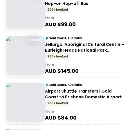
Hop-on Hop-off Bus
200+ booked
from
AUD $
99.00
Gold Coast, Australia
6 Hours
Jellurgal Aboriginal Cultural Centre +
Burleigh Heads National Park
Unlimited Hop-on Hop-off Day Pass
200+ booked
from
AUD $
145.00
Gold Coast, Australia
Airport Shuttle Transfers | Gold
Coast to Brisbane Domestic Airport
200+ booked
from
AUD $
84.00