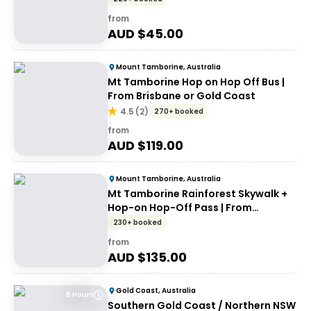
from
AUD $
45.00
Mount Tamborine, Australia
Mt Tamborine Hop on Hop Off Bus |
From Brisbane or Gold Coast
4.5
(
2
)
270+ booked
from
AUD $
119.00
Mount Tamborine, Australia
Mt Tamborine Rainforest Skywalk +
Hop-on Hop-Off Pass | From
Brisbane or Gold Coast
230+ booked
from
AUD $
135.00
Gold Coast, Australia
6 Hours
Southern Gold Coast / Northern NSW