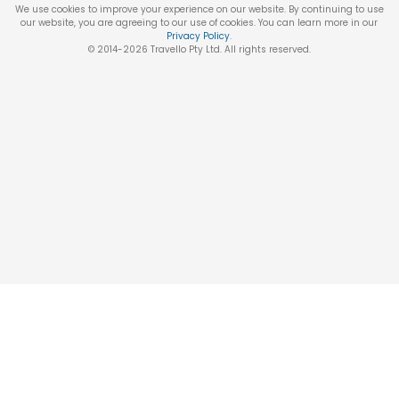
We use cookies to improve your experience on our website. By continuing to use
our website, you are agreeing to our use of cookies. You can learn more in our
Privacy Policy
.
© 2014-
2026
Travello Pty Ltd. All rights reserved.