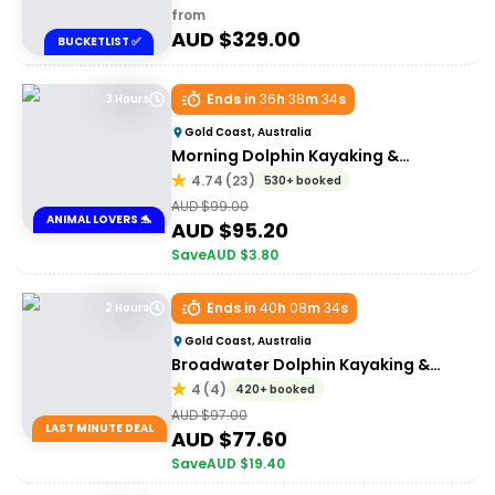
from
AUD $
329.00
BUCKETLIST ✅
Ends in
36
h
38
m
34
s
3 Hours
Gold Coast, Australia
Morning Dolphin Kayaking &
Snorkelling Tour
4.74
(
23
)
530+ booked
AUD $
99.00
ANIMAL LOVERS 🐬
AUD $
95.20
Save
AUD $
3.80
Ends in
40
h
08
m
34
s
2 Hours
Gold Coast, Australia
Broadwater Dolphin Kayaking &
Snorkeling Tour
4
(
4
)
420+ booked
AUD $
97.00
LAST MINUTE DEAL
AUD $
77.60
Save
AUD $
19.40