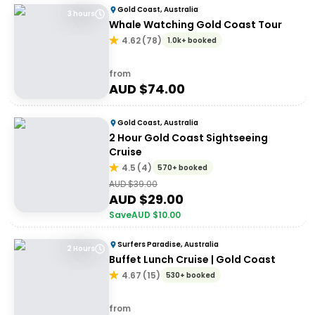
Gold Coast, Australia
3 hours
Whale Watching Gold Coast Tour
4.62
(
78
)
1.0k+ booked
from
AUD $
74.00
Gold Coast, Australia
2 Hour Gold Coast Sightseeing
Cruise
4.5
(
4
)
570+ booked
AUD $
39.00
AUD $
29.00
Save
AUD $
10.00
Surfers Paradise, Australia
2 Hours
Buffet Lunch Cruise | Gold Coast
4.67
(
15
)
530+ booked
from