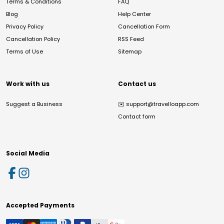
Terms & Conditions
FAQ
Blog
Help Center
Privacy Policy
Cancellation Form
Cancellation Policy
RSS Feed
Terms of Use
Sitemap
Work with us
Contact us
Suggest a Business
✉️
support@travelloapp.com
Contact form
Social Media
Accepted Payments