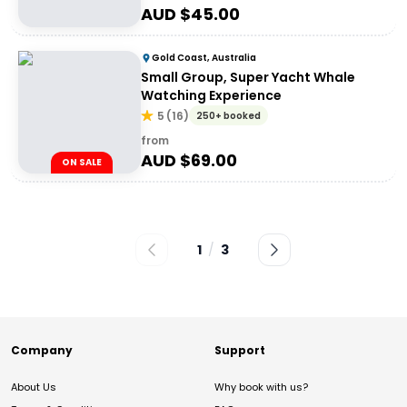
AUD $
45.00
Gold Coast, Australia
Small Group, Super Yacht Whale
Watching Experience
5
(
16
)
250+ booked
from
AUD $
69.00
ON SALE
1
/
3
Company
Support
About Us
Why book with us?