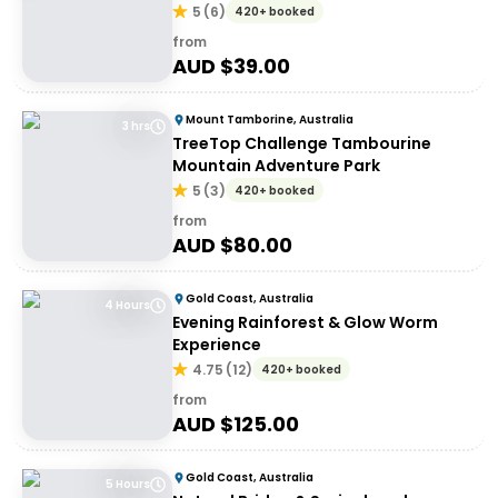
5
(
6
)
420+ booked
from
AUD $
39.00
Mount Tamborine, Australia
3 hrs
TreeTop Challenge Tambourine
Mountain Adventure Park
5
(
3
)
420+ booked
from
AUD $
80.00
Gold Coast, Australia
4 Hours
Evening Rainforest & Glow Worm
Experience
4.75
(
12
)
420+ booked
from
AUD $
125.00
Gold Coast, Australia
5 Hours