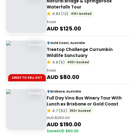
Natural Bridge & Springbrook
Waterfalls Tour
4.83
(
12
)
410+ booked
from
AUD $
125.00
Gold Coast, Australia
3 Hours
Treetop Challenge Currumbin
Wildlife Sanctuary
4.8
(
5
)
400+ booked
from
AUD $
80.00
LIKELY TO SELL OUT
Brisbane, Australia
Full day
Full Day Vino Bus Winery Tour With
Lunch ex Brisbane or Gold Coast
4.7
(
53
)
350+ booked
AUD $
250.00
AUD $
190.00
Save
AUD $
60.00