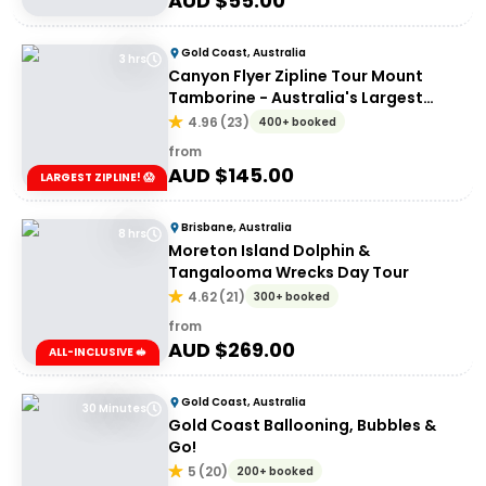
AUD $
55.00
Gold Coast, Australia
3 hrs
Canyon Flyer Zipline Tour Mount
Tamborine - Australia's Largest
Zipline Tour!
4.96
(
23
)
400+ booked
from
AUD $
145.00
LARGEST ZIPLINE! 😱
Brisbane, Australia
8 hrs
Moreton Island Dolphin &
Tangalooma Wrecks Day Tour
4.62
(
21
)
300+ booked
from
AUD $
269.00
ALL-INCLUSIVE 🥪
Gold Coast, Australia
30 Minutes
Gold Coast Ballooning, Bubbles &
Go!
5
(
20
)
200+ booked