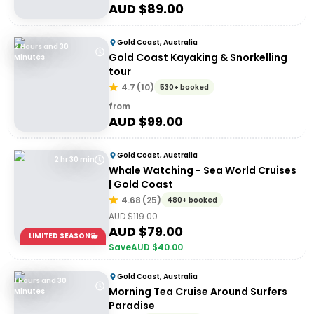
AUD $
89.00
Gold Coast, Australia
2 Hours and 30
Gold Coast Kayaking & Snorkelling
Minutes
tour
4.7
(
10
)
530+ booked
from
AUD $
99.00
Gold Coast, Australia
2 hr 30 min
Whale Watching - Sea World Cruises
| Gold Coast
4.68
(
25
)
480+ booked
AUD $
119.00
AUD $
79.00
LIMITED SEASON🐳
Save
AUD $
40.00
Gold Coast, Australia
1 Hours and 30
Morning Tea Cruise Around Surfers
Minutes
Paradise