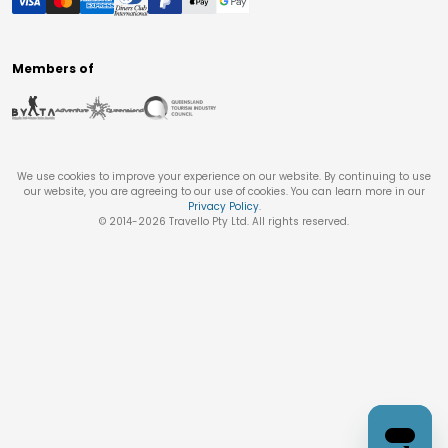
Members of
We use cookies to improve your experience on our website. By continuing to use
our website, you are agreeing to our use of cookies. You can learn more in our
Privacy Policy
.
© 2014-
2026
Travello Pty Ltd. All rights reserved.