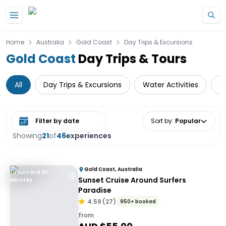
Skip to main content
Home
Australia
Gold Coast
Day Trips & Excursions
Gold Coast
Day Trips & Tours
All
Day Trips & Excursions
Water Activities
C
Select date range
Sort by
:
Popular
Showing
21
of
46
experiences
Gold Coast, Australia
1 Hours and 30
Sunset Cruise Around Surfers
Minutes
Paradise
4.59
(
27
)
950+ booked
from