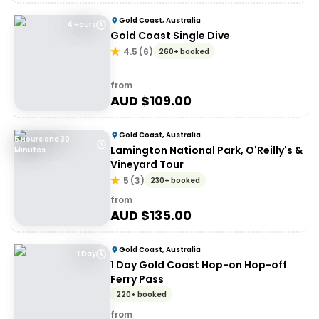
Gold Coast, Australia
4 Hours
Gold Coast Single Dive
4.5
(
6
)
260+ booked
from
AUD $
109.00
Gold Coast, Australia
5 Hours and 30
Lamington National Park, O'Reilly's &
Minutes
Vineyard Tour
5
(
3
)
230+ booked
from
AUD $
135.00
Gold Coast, Australia
1 Day
1 Day Gold Coast Hop-on Hop-off
Ferry Pass
220+ booked
from