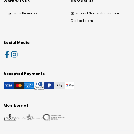
Work with us
Contact us
Suggest a Business
✉️
support@travelloapp.com
Contact form
Social Media
Accepted Payments
Members of