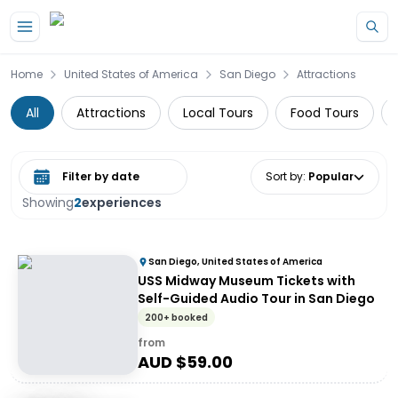
Skip to main content
Home
United States of America
San Diego
Attractions
All
Attractions
Local Tours
Food Tours
Select date range
Sort by
:
Popular
Showing
2
experiences
San Diego, United States of America
USS Midway Museum Tickets with
Self-Guided Audio Tour in San Diego
200+ booked
from
AUD $
59.00