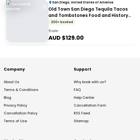
San Diego, United States of America
2 Hours and 30
Old Town San Diego Tequila Tacos
Minutes
and Tombstones Food and History
Walking Tour
200+ booked
from
AUD $
129.00
Company
Support
About Us
Why book with us?
Terms & Conditions
FAQ
Blog
Help Center
Privacy Policy
Cancellation Form
Cancellation Policy
RSS Feed
Terms of Use
Sitemap