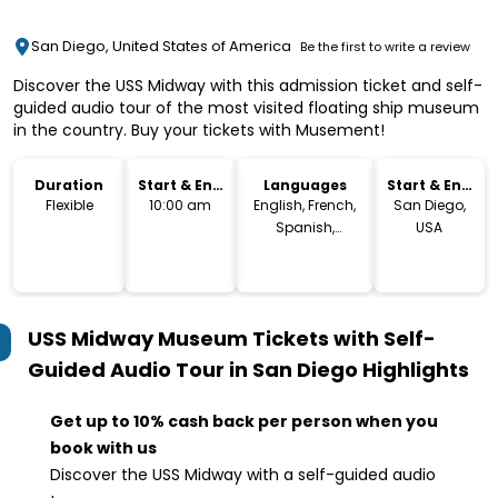
San Diego, United States of America
Be the first to write a review
Discover the USS Midway with this admission ticket and self-
guided audio tour of the most visited floating ship museum
in the country. Buy your tickets with Musement!
Duration
Start & End
Languages
Start & End
Time
Location
Flexible
10:00 am
English, French,
San Diego,
Spanish,
USA
German,
Japanese,
Chinese
USS Midway Museum Tickets with Self-
Guided Audio Tour in San Diego
Highlights
Get up to 10% cash back per person when you
book with us
Discover the USS Midway with a self-guided audio