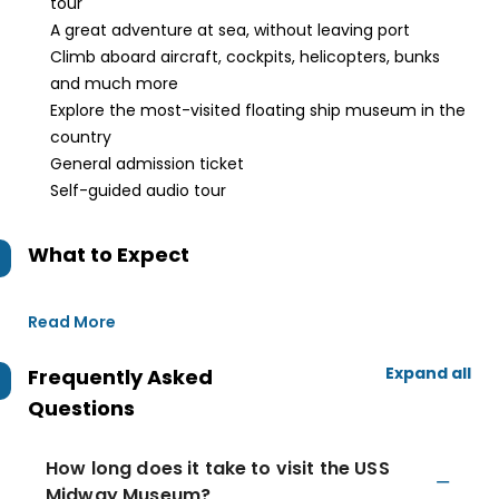
tour
A great adventure at sea, without leaving port
Climb aboard aircraft, cockpits, helicopters, bunks
and much more
Explore the most-visited floating ship museum in the
country
General admission ticket
Self-guided audio tour
What to Expect
Read More
Expand all
Frequently Asked
Questions
How long does it take to visit the USS
Midway Museum?