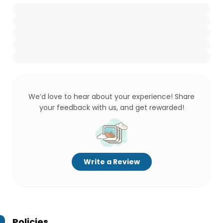
We’d love to hear about your experience! Share
your feedback with us, and get rewarded!
Write a Review
Policies