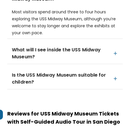
Most visitors spend around three to four hours
exploring the USS Midway Museum, although you’re
welcome to stay longer and explore the exhibits at
your own pace.
What will I see inside the USS Midway
Museum?
Is the USS Midway Museum suitable for
children?
Reviews for
USS Midway Museum Tickets
with Self-Guided Audio Tour in San Diego