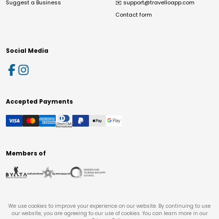
Suggest a Business
✉️
support@travelloapp.com
Contact form
Social Media
Accepted Payments
Members of
We use cookies to improve your experience on our website. By continuing to use
our website, you are agreeing to our use of cookies. You can learn more in our