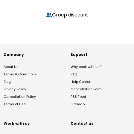
Group discount
Company
Support
About Us
Why book with us?
Terms & Conditions
FAQ
Blog
Help Center
Privacy Policy
Cancellation Form
Cancellation Policy
RSS Feed
Terms of Use
Sitemap
Work with us
Contact us