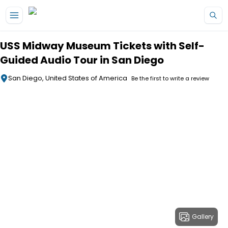
Skip to main content
USS Midway Museum Tickets with Self-
Guided Audio Tour in San Diego
San Diego, United States of America
Be the first to write a review
Gallery