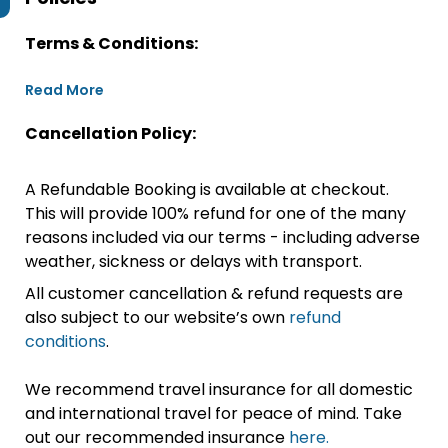
Terms & Conditions:
Read More
Cancellation Policy:
A Refundable Booking is available at checkout.
This will provide 100% refund for one of the many
reasons included via our terms - including adverse
weather, sickness or delays with transport.
All customer cancellation & refund requests are
also subject to our website’s own
refund
conditions
.
We recommend travel insurance for all domestic
and international travel for peace of mind. Take
out our recommended insurance
here.