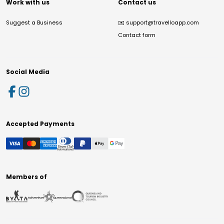
Work with us
Contact us
Suggest a Business
✉️
support@travelloapp.com
Contact form
Social Media
Accepted Payments
Members of