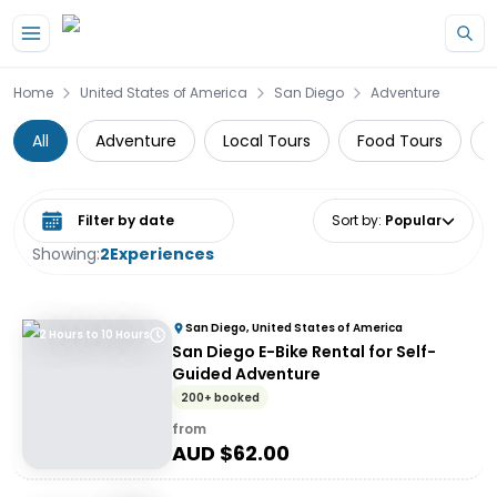
Skip to main content
Home
United States of America
San Diego
Adventure
All
Adventure
Local Tours
Food Tours
F
Select date range
Sort by
:
Popular
Showing:
2
Experiences
San Diego, United States of America
2 Hours to 10 Hours
San Diego E-Bike Rental for Self-
Guided Adventure
200+ booked
from
AUD $
62.00