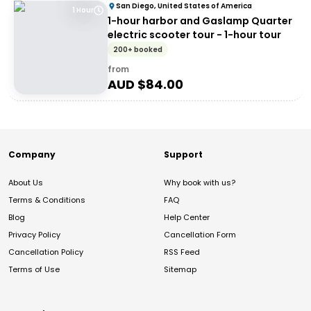
San Diego, United States of America
1 Hour
1-hour harbor and Gaslamp Quarter
electric scooter tour - 1-hour tour
200+ booked
from
AUD $
84.00
Company
Support
About Us
Why book with us?
Terms & Conditions
FAQ
Blog
Help Center
Privacy Policy
Cancellation Form
Cancellation Policy
RSS Feed
Terms of Use
Sitemap