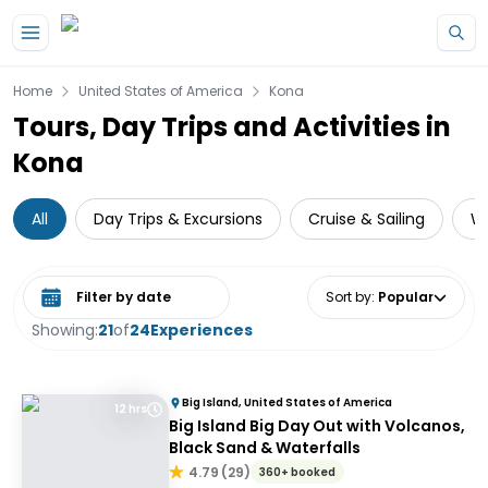
Skip to main content
Home
United States of America
Kona
Tours, Day Trips and Activities in
Kona
All
Day Trips & Excursions
Cruise & Sailing
Wa
Select date range
Sort by
:
Popular
Showing:
21
of
24
Experiences
Big Island, United States of America
12 hrs
Big Island Big Day Out with Volcanos,
Black Sand & Waterfalls
4.79
(
29
)
360+ booked