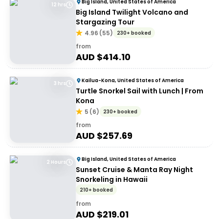
Big Island, United States of America
12 hrs
Big Island Twilight Volcano and
Stargazing Tour
4.96
(
55
)
230+ booked
from
AUD $
414.10
Kailua-Kona, United States of America
3 hrs
Turtle Snorkel Sail with Lunch | From
Kona
5
(
6
)
230+ booked
from
AUD $
257.69
Big Island, United States of America
2 Hours
Sunset Cruise & Manta Ray Night
Snorkeling in Hawaii
210+ booked
from
AUD $
219.01