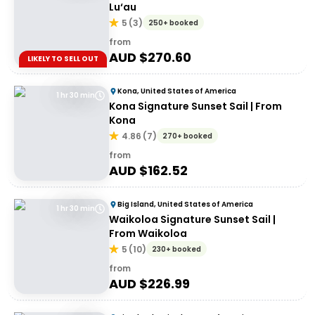
Lu‘au
5
(
3
)
250+ booked
from
AUD $
270.60
LIKELY TO SELL OUT
Kona, United States of America
1 hr 30 min
Kona Signature Sunset Sail | From
Kona
4.86
(
7
)
270+ booked
from
AUD $
162.52
Big Island, United States of America
1 hr 30 min
Waikoloa Signature Sunset Sail |
From Waikoloa
5
(
10
)
230+ booked
from
AUD $
226.99