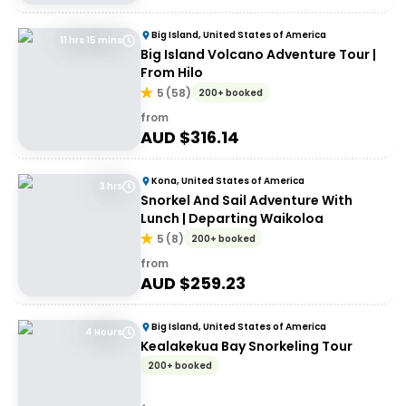
Big Island, United States of America
11 hrs 15 mins
Big Island Volcano Adventure Tour |
From Hilo
5
(
58
)
200+ booked
from
AUD $
316.14
Kona, United States of America
3 hrs
Snorkel And Sail Adventure With
Lunch | Departing Waikoloa
5
(
8
)
200+ booked
from
AUD $
259.23
Big Island, United States of America
4 Hours
Kealakekua Bay Snorkeling Tour
200+ booked