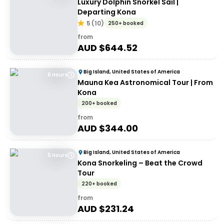
Luxury Dolphin Snorkel Sail |
Departing Kona
5
(
10
)
250+ booked
from
AUD $
644.52
Big Island, United States of America
6 Hours
Mauna Kea Astronomical Tour | From
Kona
200+ booked
from
AUD $
344.00
Big Island, United States of America
5 Hours
Kona Snorkeling – Beat the Crowd
Tour
220+ booked
from
AUD $
231.24