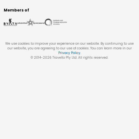
Members of
We use cookies to improve your experience on our website. By continuing to use
our website, you are agreeing to our use of cookies. You can learn more in our
Privacy Policy
.
© 2014-
2026
Travello Pty Ltd. All rights reserved.