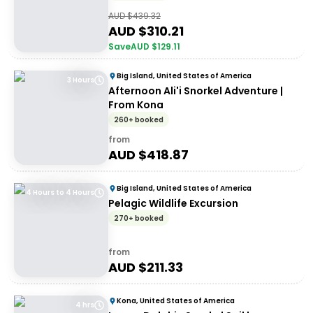
AUD $
439.32
AUD $
310.21
Save
AUD $
129.11
Big Island, United States of America
3 Hours
Afternoon Ali'i Snorkel Adventure |
From Kona
260+ booked
from
AUD $
418.87
Big Island, United States of America
4 Hours to 4 Hours
Pelagic Wildlife Excursion
270+ booked
from
AUD $
211.33
Kona, United States of America
4 hrs