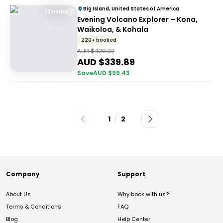
Big Island, United States of America
12 Hours
Evening Volcano Explorer – Kona,
Waikoloa, & Kohala
220+ booked
AUD $
439.32
AUD $
339.89
Save
AUD $
99.43
1
/
2
Company
Support
About Us
Why book with us?
Terms & Conditions
FAQ
Blog
Help Center