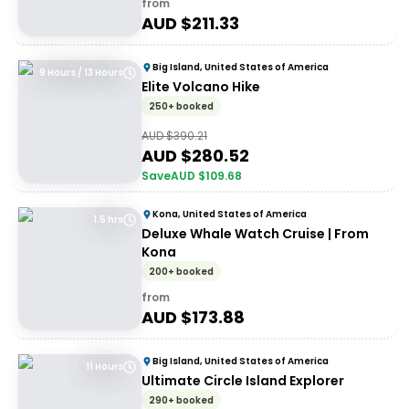
from
AUD $
211.33
Big Island, United States of America
9 Hours / 13 Hours
Elite Volcano Hike
250+ booked
AUD $
390.21
AUD $
280.52
Save
AUD $
109.68
Kona, United States of America
1.5 hrs
Deluxe Whale Watch Cruise | From
Kona
200+ booked
from
AUD $
173.88
Big Island, United States of America
11 Hours
Ultimate Circle Island Explorer
290+ booked