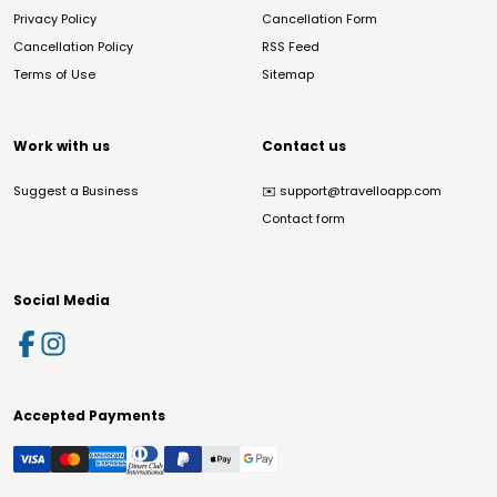
Privacy Policy
Cancellation Form
Cancellation Policy
RSS Feed
Terms of Use
Sitemap
Work with us
Contact us
Suggest a Business
✉️
support@travelloapp.com
Contact form
Social Media
Accepted Payments