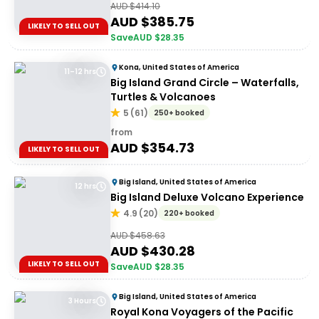
AUD $
414.10
AUD $
385.75
LIKELY TO SELL OUT
Save
AUD $
28.35
Kona, United States of America
11–12 hrs
Big Island Grand Circle – Waterfalls,
Turtles & Volcanoes
5
(
61
)
250+ booked
from
AUD $
354.73
LIKELY TO SELL OUT
Big Island, United States of America
12 hrs
Big Island Deluxe Volcano Experience
4.9
(
20
)
220+ booked
AUD $
458.63
AUD $
430.28
LIKELY TO SELL OUT
Save
AUD $
28.35
Big Island, United States of America
3 Hours
Royal Kona Voyagers of the Pacific