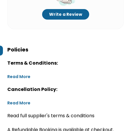
Write a Review
Policies
Terms & Conditions:
Read More
Cancellation Policy:
Read More
Read full supplier's terms & conditions
A Refundable Booking is available at checkout.