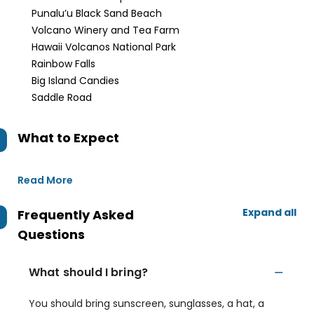
Punalu’u Black Sand Beach
Volcano Winery and Tea Farm
Hawaii Volcanos National Park
Rainbow Falls
Big Island Candies
Saddle Road
What to Expect
Read More
Expand all
Frequently Asked
Questions
What should I bring?
You should bring sunscreen, sunglasses, a hat, a