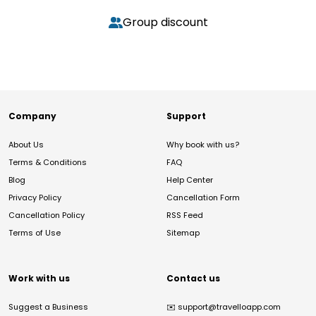
Group discount
Company
Support
About Us
Why book with us?
Terms & Conditions
FAQ
Blog
Help Center
Privacy Policy
Cancellation Form
Cancellation Policy
RSS Feed
Terms of Use
Sitemap
Work with us
Contact us
Suggest a Business
✉️
support@travelloapp.com