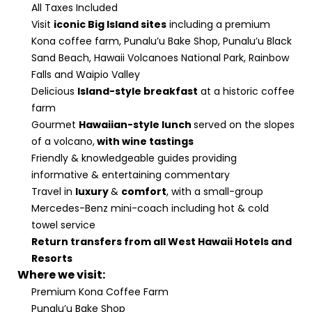
All Taxes Included
Visit
iconic Big Island sites
including a premium
Kona coffee farm, Punalu’u Bake Shop, Punalu’u Black
Sand Beach, Hawaii Volcanoes National Park, Rainbow
Falls and Waipio Valley
Delicious
Island-style breakfast
at a historic coffee
farm
Gourmet
Hawaiian-style lunch
served on the slopes
of a volcano,
with wine tastings
Friendly & knowledgeable guides providing
informative & entertaining commentary
Travel in
luxury
&
comfort
, with a small-group
Mercedes-Benz mini-coach including hot & cold
towel service
Return transfers from all West Hawaii Hotels and
Resorts
Where we visit:
Premium Kona Coffee Farm
Punalu’u Bake Shop