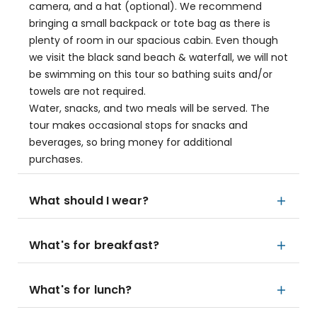
camera, and a hat (optional). We recommend
bringing a small backpack or tote bag as there is
plenty of room in our spacious cabin. Even though
we visit the black sand beach & waterfall, we will not
be swimming on this tour so bathing suits and/or
towels are not required.
Water, snacks, and two meals will be served. The
tour makes occasional stops for snacks and
beverages, so bring money for additional
purchases.
What should I wear?
What's for breakfast?
What's for lunch?