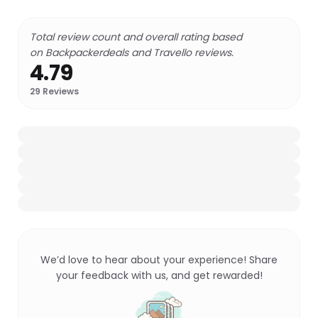
Total review count and overall rating based
on Backpackerdeals and Travello reviews.
4.79
29
Reviews
We’d love to hear about your experience! Share
your feedback with us, and get rewarded!