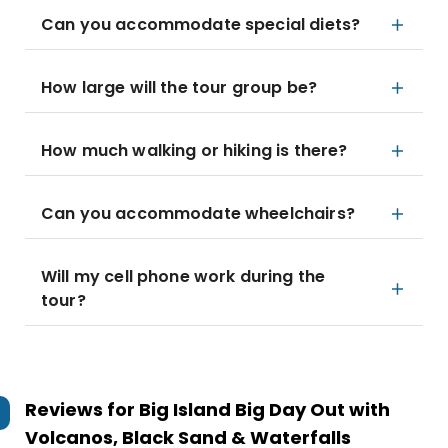
Can you accommodate special diets?
How large will the tour group be?
How much walking or hiking is there?
Can you accommodate wheelchairs?
Will my cell phone work during the
tour?
Reviews for
Big Island Big Day Out with
Volcanos, Black Sand & Waterfalls