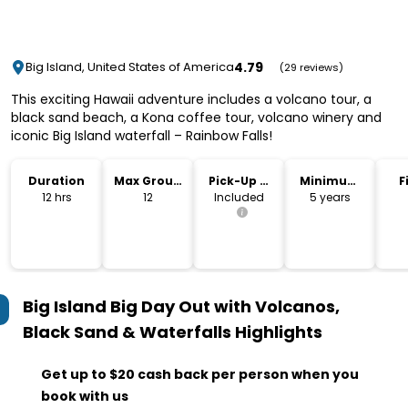
4.79
Big Island, United States of America
(29 reviews)
This exciting Hawaii adventure includes a volcano tour, a
black sand beach, a Kona coffee tour, volcano winery and
iconic Big Island waterfall – Rainbow Falls!
Duration
Max Group
Pick-Up &
Minimum
F
Size
Drop-Off
Age
12 hrs
12
Included
5 years
Big Island Big Day Out with Volcanos,
Black Sand & Waterfalls
Highlights
Get up to $20 cash back per person when you
book with us