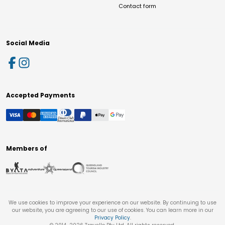
Contact form
Social Media
Accepted Payments
Members of
We use cookies to improve your experience on our website. By continuing to use
our website, you are agreeing to our use of cookies. You can learn more in our
Privacy Policy
.