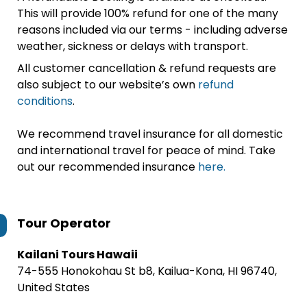
This will provide 100% refund for one of the many
reasons included via our terms - including adverse
weather, sickness or delays with transport.
All customer cancellation & refund requests are
also subject to our website’s own
refund
conditions
.
We recommend travel insurance for all domestic
and international travel for peace of mind. Take
out our recommended insurance
here.
Tour Operator
Kailani Tours Hawaii
74-555 Honokohau St b8, Kailua-Kona, HI 96740,
United States