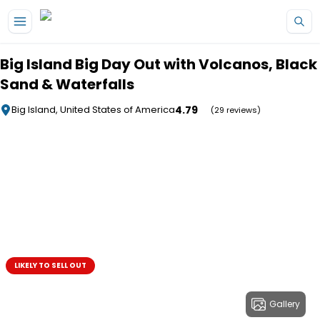
Skip to main content
Big Island Big Day Out with Volcanos, Black
Sand & Waterfalls
4.79
Big Island, United States of America
(29 reviews)
LIKELY TO SELL OUT
Gallery