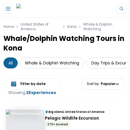
Skip to main content
United States of
Whale & Dolphin
Home
Kona
America
Watching
Whale/Dolphin Watching Tours in
Kona
All
Whale & Dolphin Watching
Day Trips & Excurs
Select date range
Sort by
:
Popular
Showing:
2
Experiences
Big Island, United States of America
4 Hours to 4 Hours
Pelagic Wildlife Excursion
270+ booked