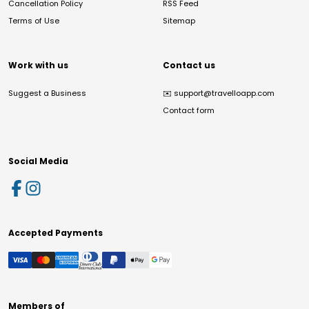
Cancellation Policy
RSS Feed
Terms of Use
Sitemap
Work with us
Contact us
Suggest a Business
✉️
support@travelloapp.com
Contact form
Social Media
Accepted Payments
Members of