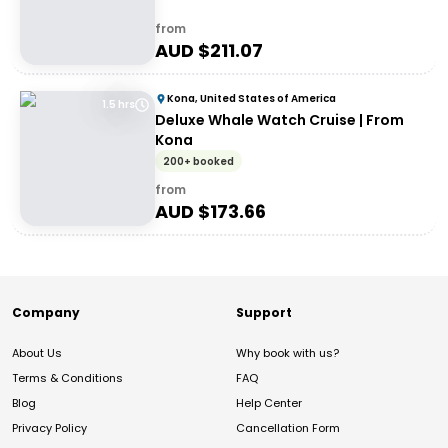
from
AUD $
211.07
Kona, United States of America
1.5 hrs
Deluxe Whale Watch Cruise | From
Kona
200+ booked
from
AUD $
173.66
Company
Support
About Us
Why book with us?
Terms & Conditions
FAQ
Blog
Help Center
Privacy Policy
Cancellation Form