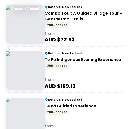
Rotorua, New Zealand
1 Hours to 2 Hours
Combo Tour: A Guided Village Tour +
Geothermal Trails
200+ booked
from
AUD $
72.93
Rotorua, New Zealand
Te Pō Indigenous Evening Experience
200+ booked
from
AUD $
169.19
Rotorua, New Zealand
Te Rā Guided Experience
200+ booked
from