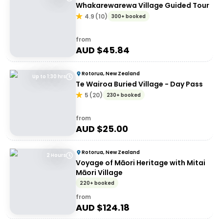
Whakarewarewa Village Guided Tour
4.9
(
10
)
300+ booked
from
AUD $
45.84
Rotorua, New Zealand
Up to 1:30 hrs
Te Wairoa Buried Village - Day Pass
5
(
20
)
230+ booked
from
AUD $
25.00
Rotorua, New Zealand
2 Hours
Voyage of Māori Heritage with Mitai
Māori Village
220+ booked
from
AUD $
124.18