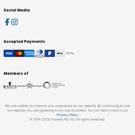
Social Media
Accepted Payments
Members of
We use cookies to improve your experience on our website. By continuing to use
our website, you are agreeing to our use of cookies. You can learn more in our
Privacy Policy
.
© 2014-
2026
Travello Pty Ltd. All rights reserved.