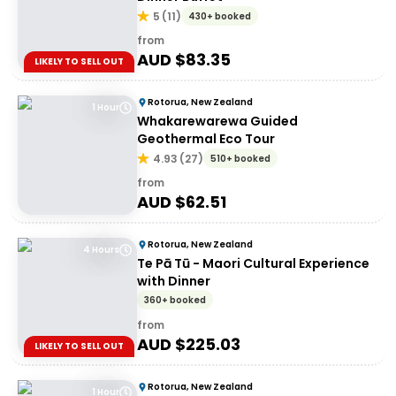
5
(
11
)
430+ booked
from
AUD $
83.35
LIKELY TO SELL OUT
Rotorua, New Zealand
1 Hour
Whakarewarewa Guided
Geothermal Eco Tour
4.93
(
27
)
510+ booked
from
AUD $
62.51
Rotorua, New Zealand
4 Hours
Te Pā Tū - Maori Cultural Experience
with Dinner
360+ booked
from
AUD $
225.03
LIKELY TO SELL OUT
Rotorua, New Zealand
1 Hour