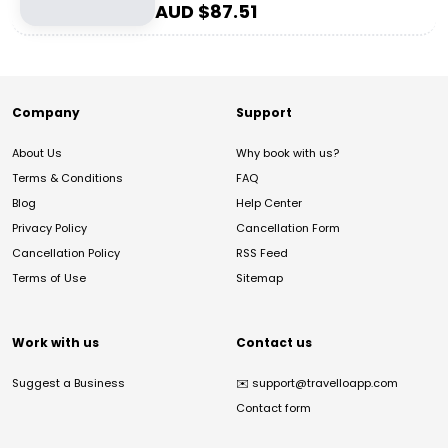
AUD $
87.51
Company
Support
About Us
Why book with us?
Terms & Conditions
FAQ
Blog
Help Center
Privacy Policy
Cancellation Form
Cancellation Policy
RSS Feed
Terms of Use
Sitemap
Work with us
Contact us
Suggest a Business
✉️
support@travelloapp.com
Contact form