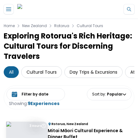
Skip to main content
Home
New Zealand
Rotorua
Cultural Tours
Exploring Rotorua's Rich Heritage:
Cultural Tours for Discerning
Travelers
All
Cultural Tours
Day Trips & Excursions
Att
Select date range
Sort by
:
Popular
Showing:
9
Experiences
Rotorua, New Zealand
3 Hours
Mitai Māori Cultural Experience &
Dinner Buffet