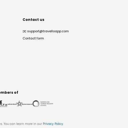
Contact us
✉️
support@travelloapp.com
Contact form
mbers of
es. You can learn more in our
Privacy Policy
.