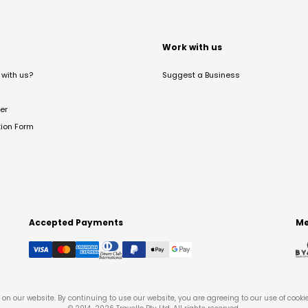
t
Work with us
with us?
Suggest a Business
er
tion Form
Accepted Payments
Me
on our website. By continuing to use our website, you are agreeing to our use of cooki