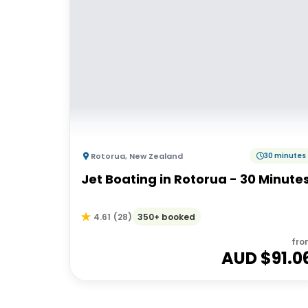
Rotorua
,
New Zealand
30 minutes
Jet Boating in Rotorua - 30 Minute
350+ booked
4.61
(
28
)
fro
AUD $
91.0