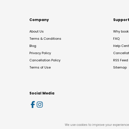
Company
Suppor
About Us
Why book 
Terms & Conditions
FAQ
Blog
Help Cent
Privacy Policy
Cancella
Cancellation Policy
RSS Feed
Terms of Use
Sitemap
Social Media
We use cookies to improve your experience 