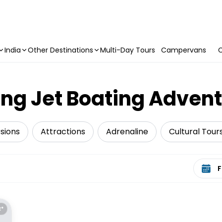
India
Other Destinations
Multi-Day Tours
Campervans
C
ing Jet Boating Advent
sions
Attractions
Adrenaline
Cultural Tour
Select 
E*