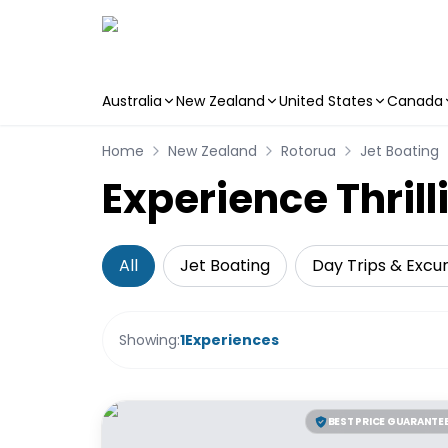
Australia
New Zealand
United States
Canada
Skip to main content
Home
New Zealand
Rotorua
Jet Boating
Experience Thrill
All
Jet Boating
Day Trips & Excur
Showing:
1
Experiences
BEST PRICE GUARANTE