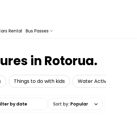
ars Rental
Bus Passes
ures in Rotorua.
s
Things to do with kids
Water Activities
Ad
date range
Sort by
:
Popular