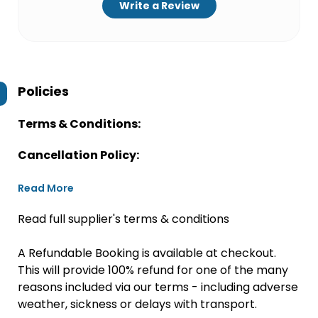
Write a Review
Policies
Terms & Conditions:
Cancellation Policy:
Read More
Read full supplier's terms & conditions
A Refundable Booking is available at checkout.
This will provide 100% refund for one of the many
reasons included via our terms - including adverse
weather, sickness or delays with transport.