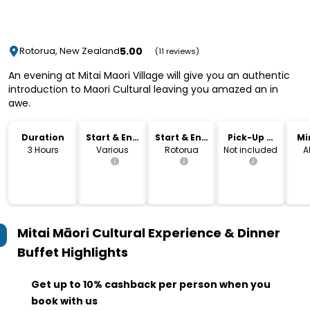
5.00
Rotorua, New Zealand
(11 reviews)
An evening at Mitai Maori Village will give you an authentic
introduction to Maori Cultural leaving you amazed an in
awe.
Duration
Start & End
Start & End
Pick-Up &
Mi
Time
Location
Drop-Off
3 Hours
Various
Rotorua
Not included
A
Mitai Māori Cultural Experience & Dinner
Buffet
Highlights
Get up to 10% cashback per person when you
book with us