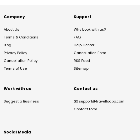
Company
Support
About Us
Why book with us?
Terms & Conditions
FAQ
Blog
Help Center
Privacy Policy
Cancellation Form
Cancellation Policy
RSS Feed
Terms of Use
Sitemap
Work with us
Contact us
Suggest a Business
✉️
support@travelloapp.com
Contact form
Social Media