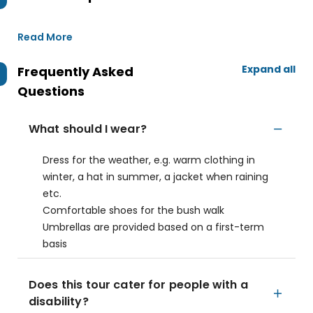
Read More
Expand all
Frequently Asked
Questions
What should I wear?
Dress for the weather, e.g. warm clothing in
winter, a hat in summer, a jacket when raining
etc.
Comfortable shoes for the bush walk
Umbrellas are provided based on a first-term
basis
Does this tour cater for people with a
disability?