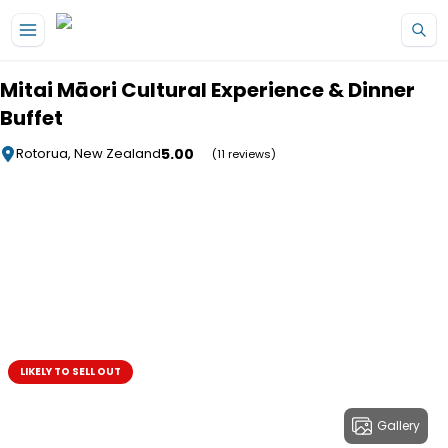
Skip to main content
Mitai Māori Cultural Experience & Dinner
Buffet
5.00
Rotorua, New Zealand
(11 reviews)
LIKELY TO SELL OUT
Gallery