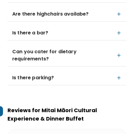
Are there highchairs availabe?
Is there a bar?
Can you cater for dietary
requirements?
Is there parking?
Reviews for
Mitai Māori Cultural
Experience & Dinner Buffet