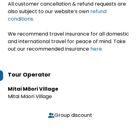
All customer cancellation & refund requests are
also subject to our website’s own
refund
conditions
.
We recommend travel insurance for all domestic
and international travel for peace of mind. Take
out our recommended insurance
here.
Tour Operator
Mitai Māori Village
Mitai Maori Village
Group discount