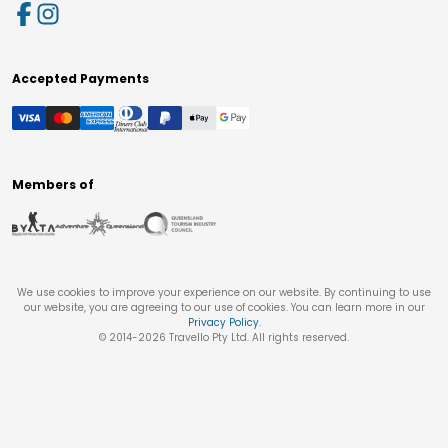
Accepted Payments
Members of
We use cookies to improve your experience on our website. By continuing to use
our website, you are agreeing to our use of cookies. You can learn more in our
Privacy Policy
.
© 2014-
2026
Travello Pty Ltd. All rights reserved.