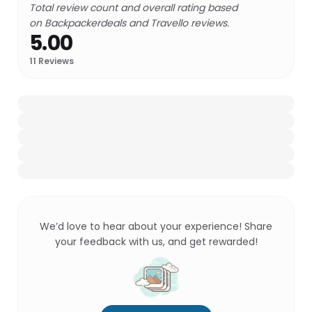
Total review count and overall rating based
on Backpackerdeals and Travello reviews.
5.00
11
Reviews
We’d love to hear about your experience! Share
your feedback with us, and get rewarded!