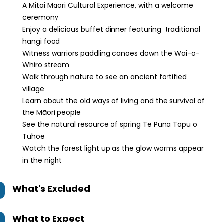
A Mitai Maori Cultural Experience, with a welcome
ceremony
Enjoy a delicious buffet dinner featuring traditional
hangi food
Witness warriors paddling canoes down the Wai-o-
Whiro stream
Walk through nature to see an ancient fortified
village
Learn about the old ways of living and the survival of
the Māori people
See the natural resource of spring Te Puna Tapu o
Tuhoe
Watch the forest light up as the glow worms appear
in the night
What's Excluded
What to Expect