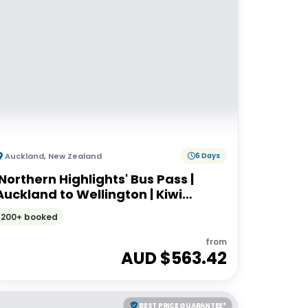
Auckland
,
New Zealand
6 Days
'Northern Highlights' Bus Pass |
Auckland to Wellington | Kiwi
Experience
200+ booked
from
AUD $
563.42
BEST PRICE GUARANTEE*