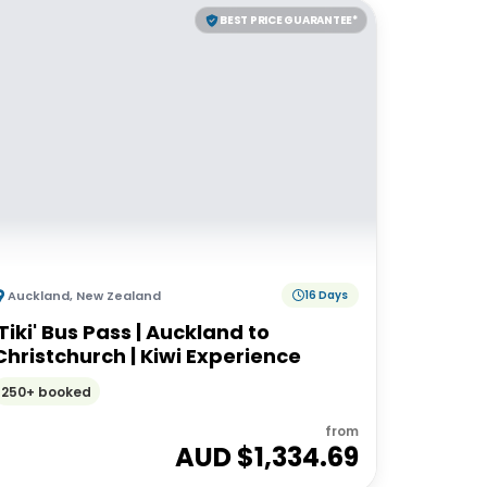
BEST PRICE GUARANTEE*
Auckland
,
New Zealand
16 Days
'Tiki' Bus Pass | Auckland to
Christchurch | Kiwi Experience
250+ booked
from
AUD $
1,334.69