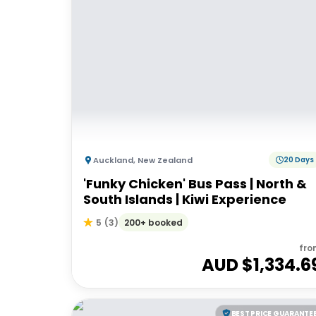
Auckland
,
New Zealand
20 Days
'Funky Chicken' Bus Pass | North &
South Islands | Kiwi Experience
200+ booked
5
(
3
)
fro
AUD $
1,334.6
BEST PRICE GUARANTE