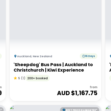
Auckland
,
New Zealand
16 Days
'Sheepdog' Bus Pass | Auckland to
Christchurch | Kiwi Experience
200+ booked
5
(
1
)
m
from
9
AUD $
1,167.75
E*
BEST PRICE GUARANTEE*