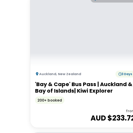
Auckland
,
New Zealand
3 Days
'Bay & Cape' Bus Pass | Auckland &
Bay of Islands| Kiwi Explorer
200+ booked
fro
AUD $
233.7