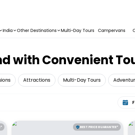
India
Other Destinations
Multi-Day Tours
Campervans
C
d with Convenient To
sions
Attractions
Multi-Day Tours
Adventu
Select 
E*
BEST PRICE GUARANTEE*