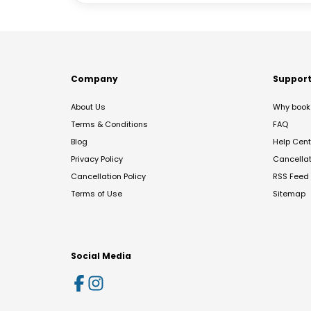
Company
Suppor
About Us
Why book 
Terms & Conditions
FAQ
Blog
Help Cent
Privacy Policy
Cancella
Cancellation Policy
RSS Feed
Terms of Use
Sitemap
Social Media