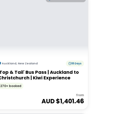
Auckland
,
New Zealand
18 Days
'Top & Tail' Bus Pass | Auckland to
Christchurch | Kiwi Experience
270+ booked
from
AUD $
1,401.46