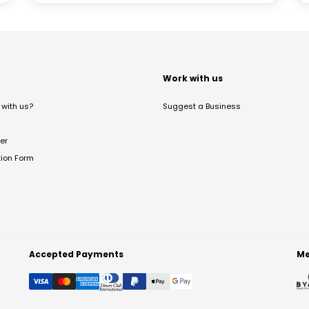
t
Work with us
with us?
Suggest a Business
er
tion Form
Accepted Payments
Me