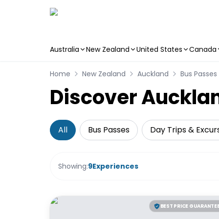
Australia
New Zealand
United States
Canada
Skip to main content
Home
New Zealand
Auckland
Bus Passes
Discover Aucklan
All
Bus Passes
Day Trips & Excur
Showing:
9
Experiences
BEST PRICE GUARANTE