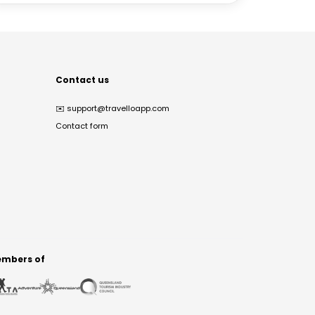
Contact us
✉️
support@travelloapp.com
Contact form
mbers of