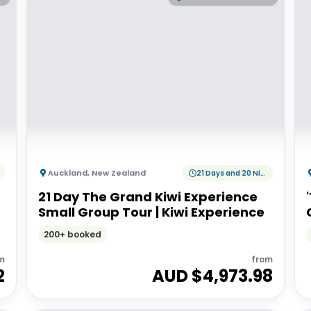
Auckland
,
New Zealand
21 Days and 20 Nights
21 Day The Grand Kiwi Experience
Small Group Tour | Kiwi Experience
200+ booked
m
from
2
AUD $
4,973.98