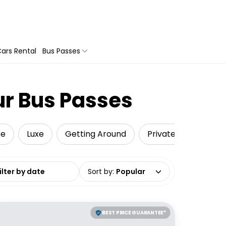
ars Rental
Bus Passes
ur Bus Passes
re
Luxe
Getting Around
Private Tours
T
date range
Sort by
:
Popular
BEST PRICE GUARANTEE*