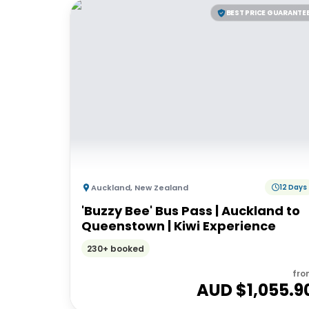
BEST PRICE GUARANTE
Auckland
,
New Zealand
12 Days
'Buzzy Bee' Bus Pass | Auckland to
Queenstown | Kiwi Experience
230+ booked
fro
AUD $
1,055.9