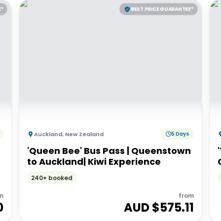
E*
BEST PRICE GUARANTEE*
Auckland
,
New Zealand
5 Days
'Queen Bee' Bus Pass | Queenstown
to Auckland| Kiwi Experience
240+ booked
m
from
0
AUD $
575.11