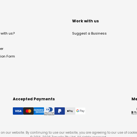
t
Work with us
with us?
Suggest a Business
er
tion Form
Accepted Payments
Me
on our website. By continuing to use our website, you are agreeing to our use of cooki