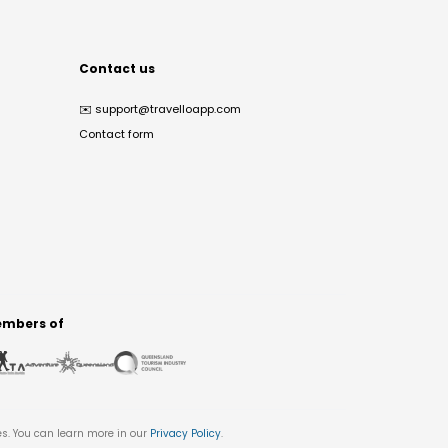
Contact us
✉️
support@travelloapp.com
Contact form
mbers of
es. You can learn more in our
Privacy Policy
.