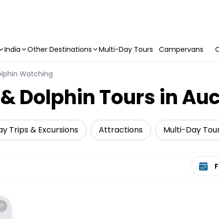
India
Other Destinations
Multi-Day Tours
Campervans
C
lphin Watching
 Dolphin Tours in Au
y Trips & Excursions
Attractions
Multi-Day Tou
Select 
E*