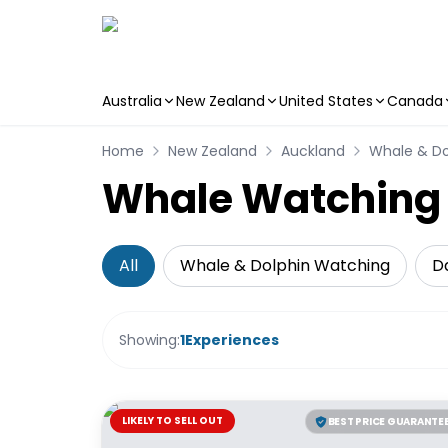
Australia
New Zealand
United States
Canada
Skip to main content
Home
New Zealand
Auckland
Whale & Do
Whale Watching &
All
Whale & Dolphin Watching
Da
Showing:
1
Experiences
LIKELY TO SELL OUT
BEST PRICE GUARANTE