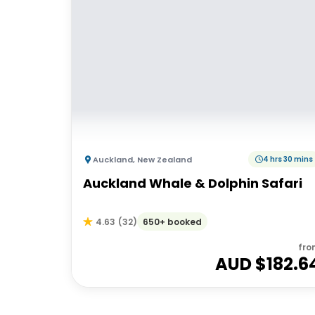
Auckland
,
New Zealand
4 hrs 30 mins
Auckland Whale & Dolphin Safari
650+ booked
4.63
(
32
)
fro
AUD $
182.6