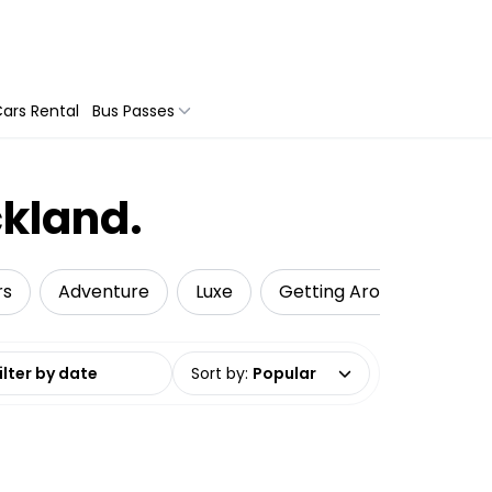
ars Rental
Bus Passes
ckland.
rs
Adventure
Luxe
Getting Around
Pri
date range
Sort by
:
Popular