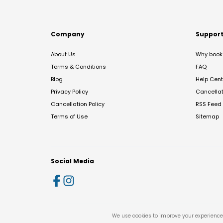
Company
Suppor
About Us
Why book 
Terms & Conditions
FAQ
Blog
Help Cent
Privacy Policy
Cancella
Cancellation Policy
RSS Feed
Terms of Use
Sitemap
Social Media
We use cookies to improve your experience 