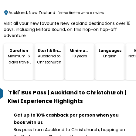
Auckland, New Zealand
Be the first to write a review
Visit all your new favourite New Zealand destinations over 16
days, including Milford Sound, on this hop-on hop-off
adventure
Duration
Start & End
Minimum
Languages
Location
Age
Minimum 16
Auckland to
18 years
English
Not
days travel
Christchurch
time
'Tiki' Bus Pass | Auckland to Christchurch |
Kiwi Experience
Highlights
Get up to 10% cashback per person when you
book with us
Bus pass from Auckland to Christchurch, hopping on