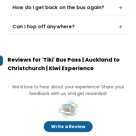
How do I get back on the bus again?
Can I hop off anywhere?
Reviews for
'Tiki' Bus Pass | Auckland to
Christchurch | Kiwi Experience
We’d love to hear about your experience! Share your
feedback with us, and get rewarded!
Write a Review