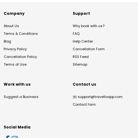
Company
Support
About Us
Why book with us?
Terms & Conditions
FAQ
Blog
Help Center
Privacy Policy
Cancellation Form
Cancellation Policy
RSS Feed
Terms of Use
Sitemap
Work with us
Contact us
Suggest a Business
✉️
support@travelloapp.com
Contact form
Social Media