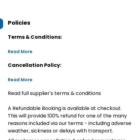
Policies
Terms & Conditions:
Read More
Cancellation Policy:
Read More
Read full supplier's terms & conditions
A Refundable Booking is available at checkout.
This will provide 100% refund for one of the many
reasons included via our terms - including adverse
weather, sickness or delays with transport.