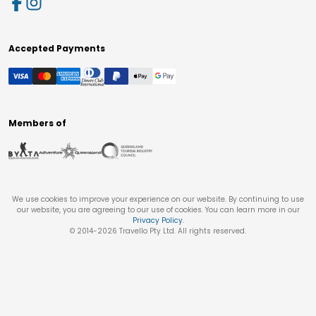
Accepted Payments
Members of
We use cookies to improve your experience on our website. By continuing to use
our website, you are agreeing to our use of cookies. You can learn more in our
Privacy Policy
.
© 2014-
2026
Travello Pty Ltd. All rights reserved.