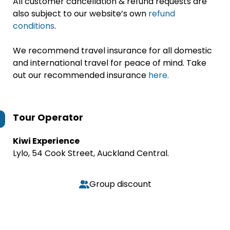
All customer cancellation & refund requests are
also subject to our website’s own
refund
conditions
.
We recommend travel insurance for all domestic
and international travel for peace of mind. Take
out our recommended insurance
here.
Tour Operator
Kiwi Experience
Lylo, 54 Cook Street, Auckland Central.
Group discount