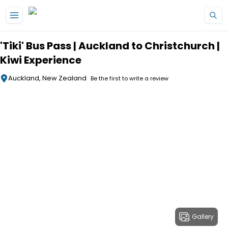
Skip to main content
'Tiki' Bus Pass | Auckland to Christchurch |
Kiwi Experience
Auckland, New Zealand
Be the first to write a review
Gallery