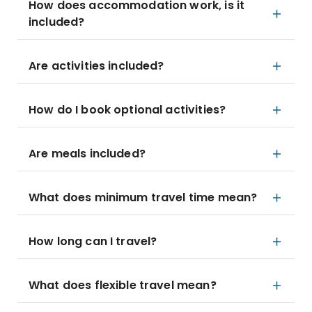
How does accommodation work, is it
included?
Are activities included?
How do I book optional activities?
Are meals included?
What does minimum travel time mean?
How long can I travel?
What does flexible travel mean?