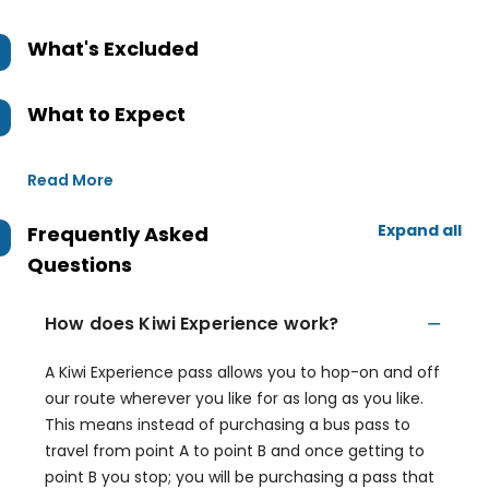
What's Excluded
What to Expect
Read More
Expand all
Frequently Asked
Questions
How does Kiwi Experience work?
A Kiwi Experience pass allows you to hop-on and off
our route wherever you like for as long as you like.
This means instead of purchasing a bus pass to
travel from point A to point B and once getting to
point B you stop; you will be purchasing a pass that