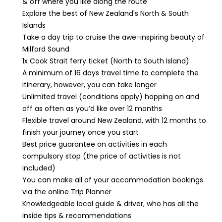
& off where you like along the route
Explore the best of New Zealand's North & South
Islands
Take a day trip to cruise the awe-inspiring beauty of
Milford Sound
1x Cook Strait ferry ticket (North to South Island)
A minimum of 16 days travel time to complete the
itinerary, however, you can take longer
Unlimited travel (conditions apply) hopping on and
off as often as you’d like over 12 months
Flexible travel around New Zealand, with 12 months to
finish your journey once you start
Best price guarantee on activities in each
compulsory stop (the price of activities is not
included)
You can make all of your accommodation bookings
via the online Trip Planner
Knowledgeable local guide & driver, who has all the
inside tips & recommendations