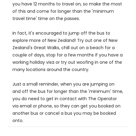
you have 12 months to travel on, so make the most
of this and come for longer than the 'minimum
travel time' time on the passes.
In fact, it's encouraged to jump off the bus to
explore more of New Zealand! Try out one of New
Zealand's Great Walks, chill out on a beach for a
couple of days, stop for a few months if you have a
working holiday visa or try out woofing in one of the
many locations around the country.
Just a small reminder, when you are jumping on
and off the bus for longer than the 'minimum' time,
you do need to get in contact with The Operator
via email or phone, so they can get you booked on
another bus or cancel a bus you may be booked
onto.