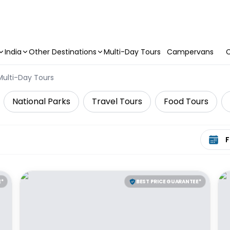
India
Other Destinations
Multi-Day Tours
Campervans
C
Multi-Day Tours
National Parks
Travel Tours
Food Tours
Select 
E*
BEST PRICE GUARANTEE*