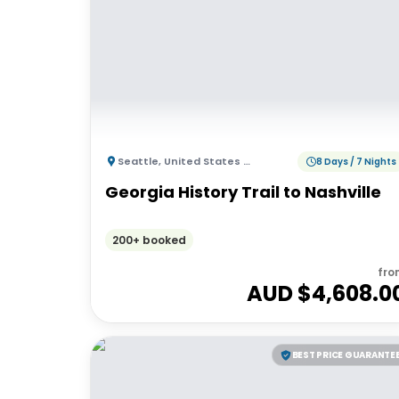
Seattle
,
United States of America
8 Days / 7 Nights
Georgia History Trail to Nashville
200+ booked
fro
AUD $
4,608.0
BEST PRICE GUARANTE