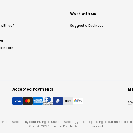
t
Work with us
with us?
Suggest a Business
er
tion Form
Accepted Payments
Me
on our website. By continuing to use our website, you are agreeing to our use of cooki
© 2014-
2026
Travello Pty Ltd. All rights reserved.