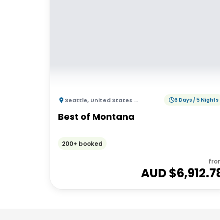
Seattle
,
United States of America
6 Days / 5 Nights
Best of Montana
200+ booked
fro
AUD $
6,912.7