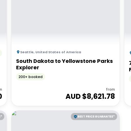
Seattle
,
United States of America
South Dakota to Yellowstone Parks
Explorer
200+ booked
m
from
0
AUD $
8,621.78
E*
BEST PRICE GUARANTEE*