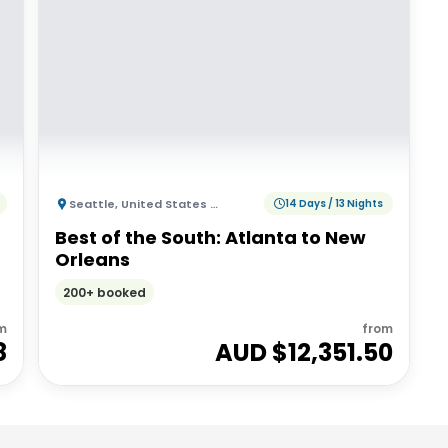
Seattle
,
United States of America
14 Days / 13 Nights
Best of the South: Atlanta to New
Orleans
200+ booked
m
from
8
AUD $
12,351.50