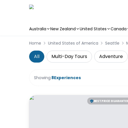
Australia
New Zealand
United States
Canada
Skip to main content
Home
United States of America
Seattle
All
Multi-Day Tours
Adventure
Showing:
8
Experiences
BEST PRICE GUARANTE