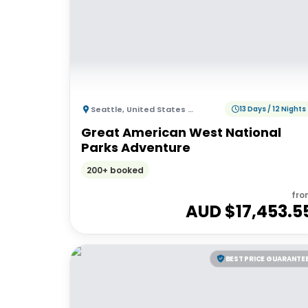
Seattle
,
United States of America
13 Days / 12 Nights
Great American West National
Parks Adventure
200+ booked
fro
AUD $
17,453.5
BEST PRICE GUARANTE