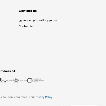
Contact us
✉️
support@travelloapp.com
Contact form
mbers of
es. You can learn more in our
Privacy Policy
.