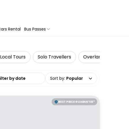
ars Rental
Bus Passes
Local Tours
Solo Travellers
Overland Tours
date range
Sort by
:
Popular
BEST PRICE GUARANTEE*