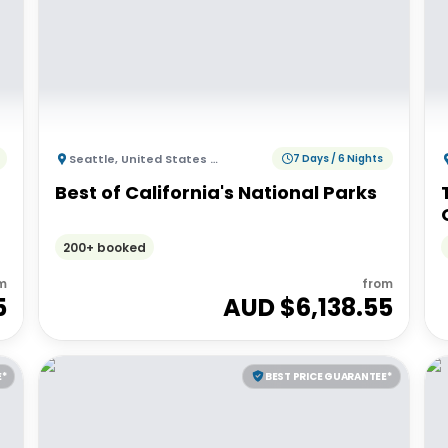
Seattle
,
United States of America
7 Days / 6 Nights
Best of California's National Parks
200+ booked
m
from
5
AUD $
6,138.55
E*
BEST PRICE GUARANTEE*