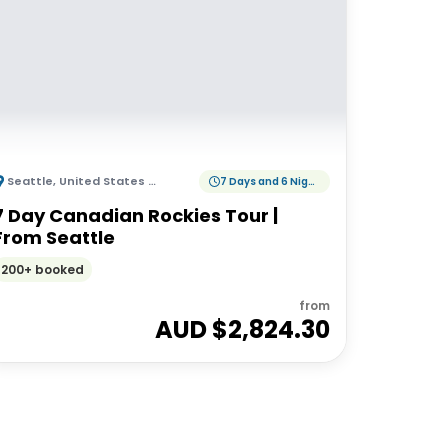
Seattle
,
United States of America
7 Days and 6 Nights
7 Day Canadian Rockies Tour |
From Seattle
200+ booked
from
AUD $
2,824.30