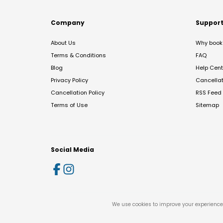
Company
Suppor
About Us
Why book 
Terms & Conditions
FAQ
Blog
Help Cent
Privacy Policy
Cancella
Cancellation Policy
RSS Feed
Terms of Use
Sitemap
Social Media
We use cookies to improve your experience 