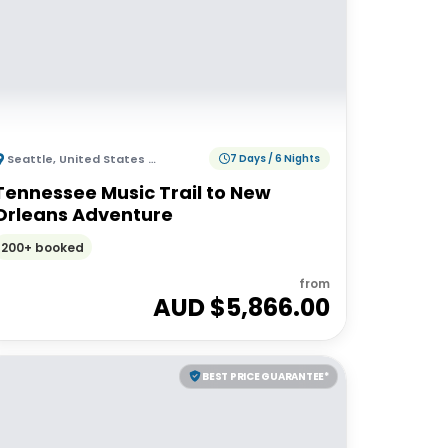
Seattle
,
United States of America
7 Days / 6 Nights
Tennessee Music Trail to New
Orleans Adventure
200+ booked
from
AUD $
5,866.00
BEST PRICE GUARANTEE*