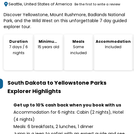
Seattle, United States of America
Be the first to write a review
Discover Yellowstone, Mount Rushmore, Badlands National
Park, and the Wild West on this unforgettable 7 day guided
explorer tour.
Duration
Minimum
Meals
Accommodation
Age
7 days / 6
15 years old
Some
Included
nights
included
South Dakota to Yellowstone Parks
Explorer
Highlights
Get up to 10% cash back when you book with us
Accommodation for 6 nights: Cabin (2 nights), Hotel
(4 nights)
Meals: 6 breakfasts, 2 lunches, 1 dinner
Jump in a jeep to safari with an expert guide and see