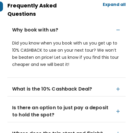
Expand all
Frequently Asked
Questions
Why book with us?
Did you know when you book with us you get up to
10% CASHBACK to use on your next tour? We won’t
be beaten on price! Let us know if you find this tour
cheaper and we will beat it!
What is the 10% Cashback Deal?
Is there an option to just pay a deposit
to hold the spot?