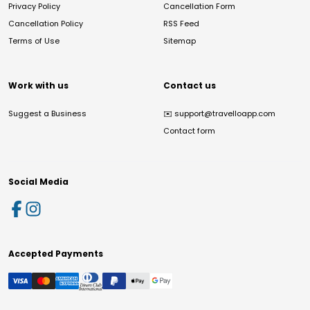
Privacy Policy
Cancellation Form
Cancellation Policy
RSS Feed
Terms of Use
Sitemap
Work with us
Contact us
Suggest a Business
✉️
support@travelloapp.com
Contact form
Social Media
Accepted Payments