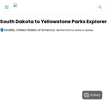
Skip to main content
South Dakota to Yellowstone Parks Explorer
Seattle, United States of America
Be the first to write a review
Gallery