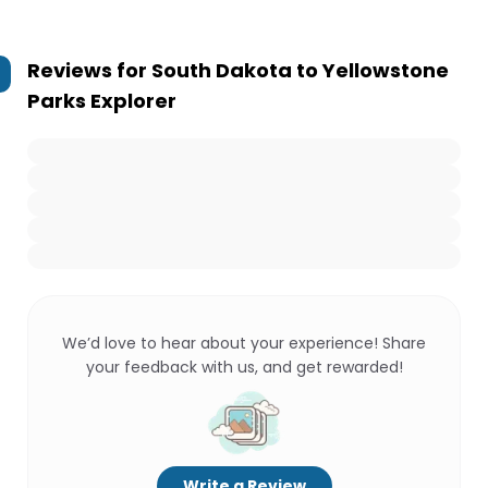
Reviews for
South Dakota to Yellowstone
Parks Explorer
We’d love to hear about your experience! Share
your feedback with us, and get rewarded!
Write a Review