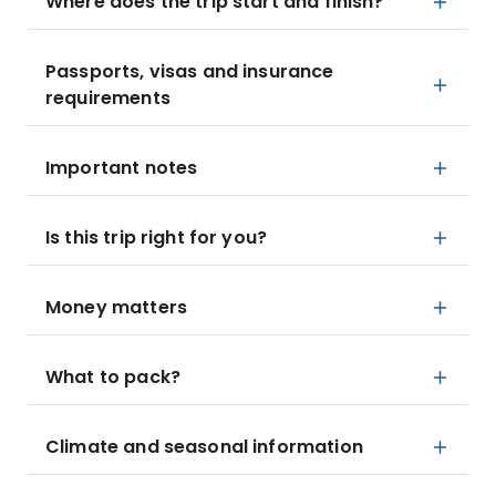
Where does the trip start and finish?
Passports, visas and insurance
requirements
Important notes
Is this trip right for you?
Money matters
What to pack?
Climate and seasonal information