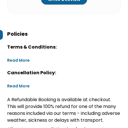
Policies
Terms & Conditions:
Read More
Cancellation Policy:
Read More
A Refundable Booking is available at checkout.
This will provide 100% refund for one of the many
reasons included via our terms - including adverse
weather, sickness or delays with transport.