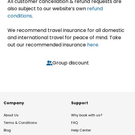
All customer cancellation & refund requests are
also subject to our website’s own
refund
conditions
.
We recommend travel insurance for all domestic
and international travel for peace of mind. Take
out our recommended insurance
here.
Group discount
Company
Support
About Us
Why book with us?
Terms & Conditions
FAQ
Blog
Help Center