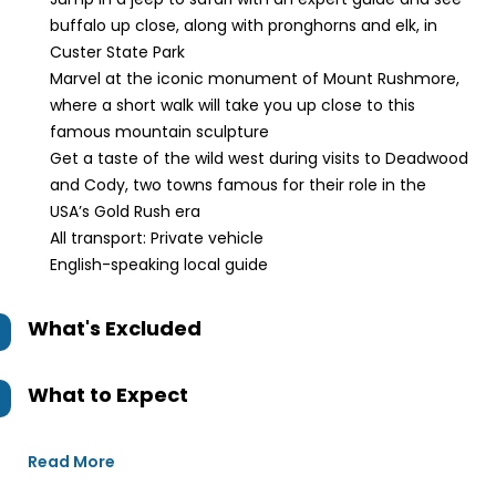
buffalo up close, along with pronghorns and elk, in
Custer State Park
Marvel at the iconic monument of Mount Rushmore,
where a short walk will take you up close to this
famous mountain sculpture
Get a taste of the wild west during visits to Deadwood
and Cody, two towns famous for their role in the
USA’s Gold Rush era
All transport: Private vehicle
English-speaking local guide
What's Excluded
What to Expect
Read More