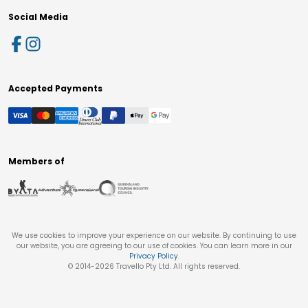
Social Media
Accepted Payments
Members of
We use cookies to improve your experience on our website. By continuing to use
our website, you are agreeing to our use of cookies. You can learn more in our
Privacy Policy
.
© 2014-
2026
Travello Pty Ltd. All rights reserved.