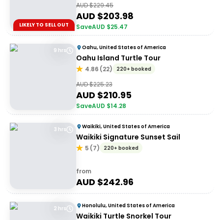
AUD $
229.45
AUD $
203.98
LIKELY TO SELL OUT
Save
AUD $
25.47
Oahu, United States of America
9 hrs
Oahu Island Turtle Tour
4.86
(
22
)
220+ booked
AUD $
225.23
AUD $
210.95
Save
AUD $
14.28
Waikiki, United States of America
3 hrs
Waikiki Signature Sunset Sail
5
(
7
)
220+ booked
from
AUD $
242.96
Honolulu, United States of America
2 hrs
Waikiki Turtle Snorkel Tour