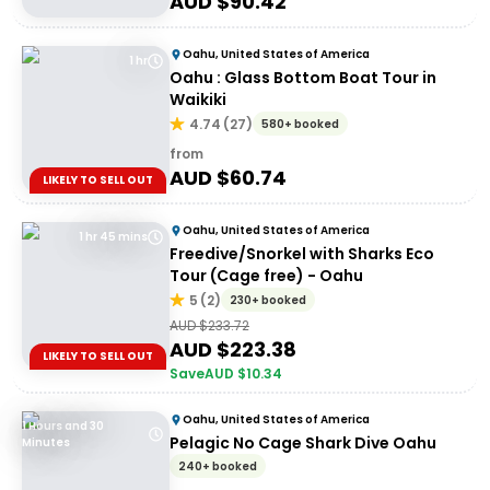
AUD $
90.42
Oahu, United States of America
1 hr
Oahu : Glass Bottom Boat Tour in
Waikiki
4.74
(
27
)
580+ booked
from
AUD $
60.74
LIKELY TO SELL OUT
Oahu, United States of America
1 hr 45 mins
Freedive/Snorkel with Sharks Eco
Tour (Cage free) - Oahu
5
(
2
)
230+ booked
AUD $
233.72
AUD $
223.38
LIKELY TO SELL OUT
Save
AUD $
10.34
Oahu, United States of America
1 Hours and 30
Pelagic No Cage Shark Dive Oahu
Minutes
240+ booked