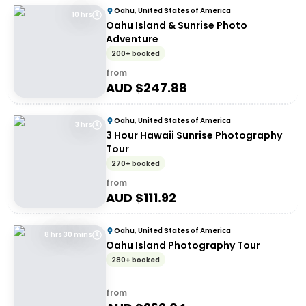
Oahu, United States of America
10 hrs
Oahu Island & Sunrise Photo
Adventure
200+ booked
from
AUD $
247.88
Oahu, United States of America
3 hrs
3 Hour Hawaii Sunrise Photography
Tour
270+ booked
from
AUD $
111.92
Oahu, United States of America
8 hrs 30 mins
Oahu Island Photography Tour
280+ booked
from