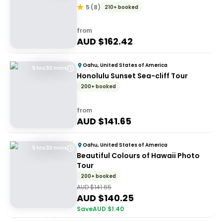
5
(
8
)
210+ booked
from
AUD $
162.42
Oahu, United States of America
5 hrs 30 mins
Honolulu Sunset Sea-cliff Tour
200+ booked
from
AUD $
141.65
Oahu, United States of America
5 hrs 30 mins
Beautiful Colours of Hawaii Photo
Tour
200+ booked
AUD $
141.65
AUD $
140.25
Save
AUD $
1.40