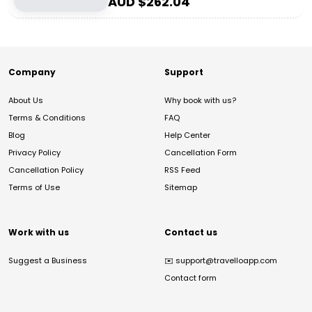
AUD $
262.04
Company
Support
About Us
Why book with us?
Terms & Conditions
FAQ
Blog
Help Center
Privacy Policy
Cancellation Form
Cancellation Policy
RSS Feed
Terms of Use
Sitemap
Work with us
Contact us
Suggest a Business
✉️
support@travelloapp.com
Contact form