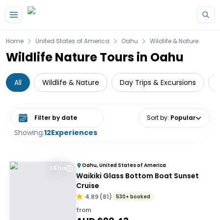
Skip to main content
Home
United States of America
Oahu
Wildlife & Nature
Wildlife Nature Tours in Oahu
All
Wildlife & Nature
Day Trips & Excursions
W
Select date range
Sort by
:
Popular
Showing:
12
Experiences
Oahu, United States of America
1.5 hrs
Waikiki Glass Bottom Boat Sunset
Cruise
4.89
(
81
)
530+ booked
from