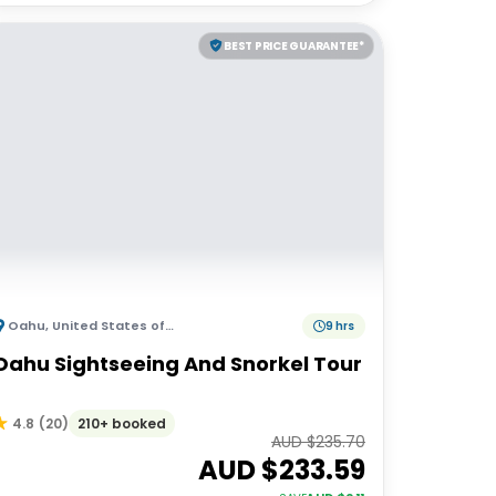
BEST PRICE GUARANTEE*
Oahu
,
United States of America
9 hrs
Oahu Sightseeing And Snorkel Tour
210+ booked
4.8
(
20
)
AUD $
235.70
AUD $
233.59