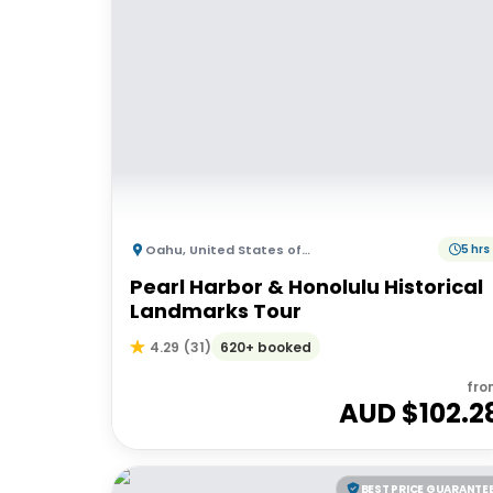
Oahu
,
United States of America
5 hrs
Pearl Harbor & Honolulu Historical
Landmarks Tour
620+ booked
4.29
(
31
)
fro
AUD $
102.2
BEST PRICE GUARANTE