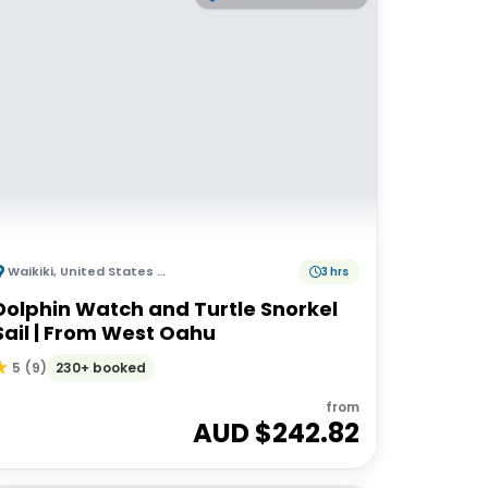
Waikiki
,
United States of America
3 hrs
Dolphin Watch and Turtle Snorkel
Sail | From West Oahu
230+ booked
5
(
9
)
from
AUD $
242.82