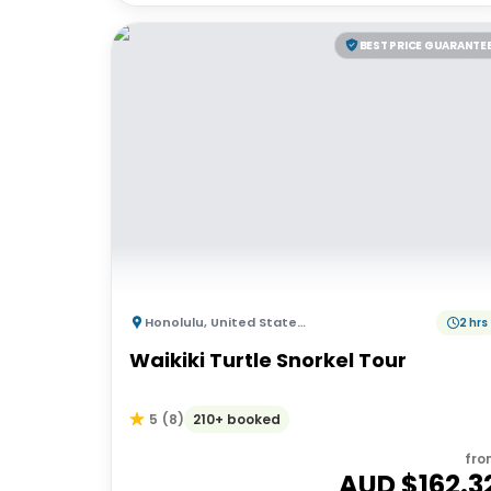
BEST PRICE GUARANTE
Honolulu
,
United States of America
2 hrs
Waikiki Turtle Snorkel Tour
210+ booked
5
(
8
)
fro
AUD $
162.3