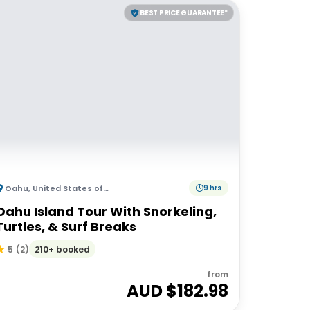
BEST PRICE GUARANTEE*
Oahu
,
United States of America
9 hrs
Oahu Island Tour With Snorkeling,
Turtles, & Surf Breaks
210+ booked
5
(
2
)
from
AUD $
182.98