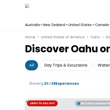
Australia
New Zealand
United States
Canada
Skip to main content
Home
United States of America
Oahu
Da
Discover Oahu on
All
Day Trips & Excursions
Water 
Showing:
21
of
26
Experiences
LIKELY TO SELL OUT
BEST PRICE GUARANTE