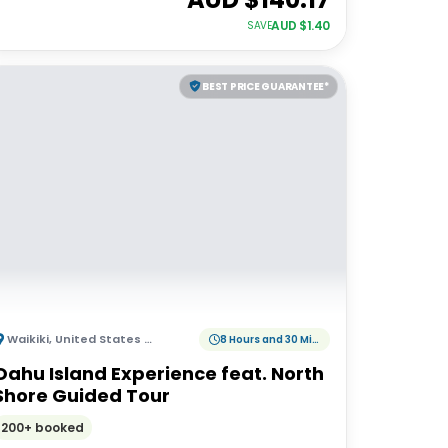
AUD $
1.40
SAVE
BEST PRICE GUARANTEE*
Waikiki
,
United States of America
8 Hours and 30 Minutes
Oahu Island Experience feat. North
Shore Guided Tour
200+ booked