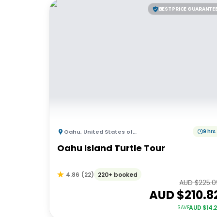
BEST PRICE GUARANTE
Oahu
,
United States of America
9 hrs
Oahu Island Turtle Tour
220+ booked
4.86
(
22
)
AUD $
225.0
AUD $
210.8
AUD $
14.
SAVE