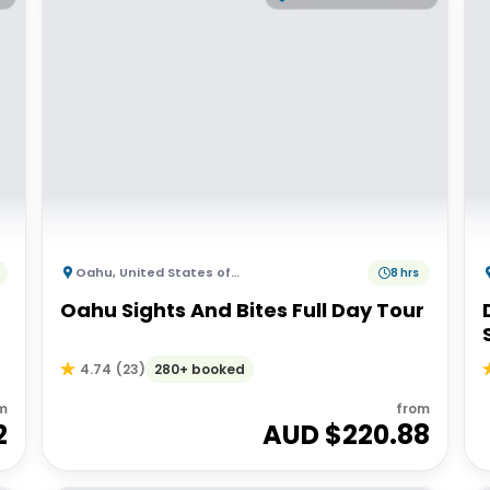
Oahu
,
United States of America
8 hrs
Oahu Sights And Bites Full Day Tour
280+ booked
4.74
(
23
)
m
from
2
AUD $
220.88