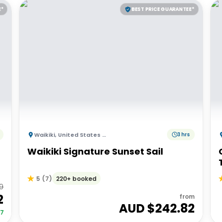
E*
BEST PRICE GUARANTEE*
Waikiki
,
United States of America
3 hrs
Waikiki Signature Sunset Sail
220+ booked
5
(
7
)
9
2
from
AUD $
242.82
27