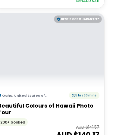
AUD $
2.11
SAVE
BEST PRICE GUARANTEE*
Oahu
,
United States of America
5 hrs 30 mins
Beautiful Colours of Hawaii Photo
Tour
200+ booked
AUD $
141.57
AUD $
140.17