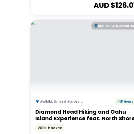
AUD $
126.0
BEST PRICE GUARANTE
Waikiki
,
United States of America
11 Hours
Diamond Head Hiking and Oahu
Island Experience feat. North Shor
200+ booked