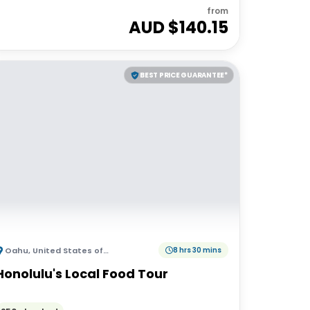
from
AUD $
140.15
BEST PRICE GUARANTEE*
Oahu
,
United States of America
8 hrs 30 mins
Honolulu's Local Food Tour