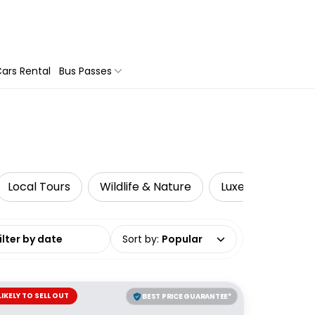
ars Rental
Bus Passes
Local Tours
Wildlife & Nature
Luxe
Advent
date range
Sort by
:
Popular
LIKELY TO SELL OUT
BEST PRICE GUARANTEE*