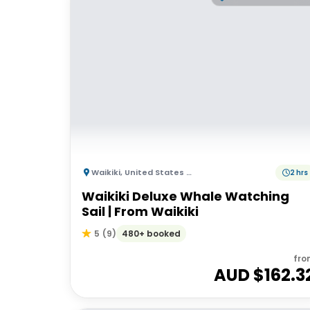
Waikiki
,
United States of America
2 hrs
Waikiki Deluxe Whale Watching
Sail | From Waikiki
480+ booked
5
(
9
)
fro
AUD $
162.3