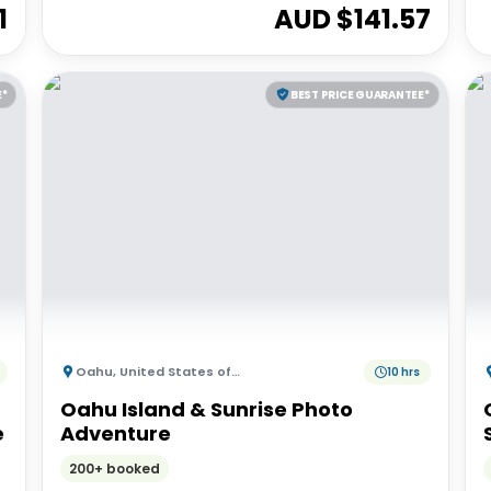
1
AUD $
141.57
E*
BEST PRICE GUARANTEE*
Oahu
,
United States of America
10 hrs
Oahu Island & Sunrise Photo
e
Adventure
200+ booked