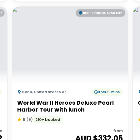
E*
BEST PRICE GUARANTEE*
Oahu
,
United States of America
9 hrs 30 mins
World War II Heroes Deluxe Pearl
Harbor Tour with lunch
210+ booked
5
(
9
)
m
from
2
AUD $
332.05