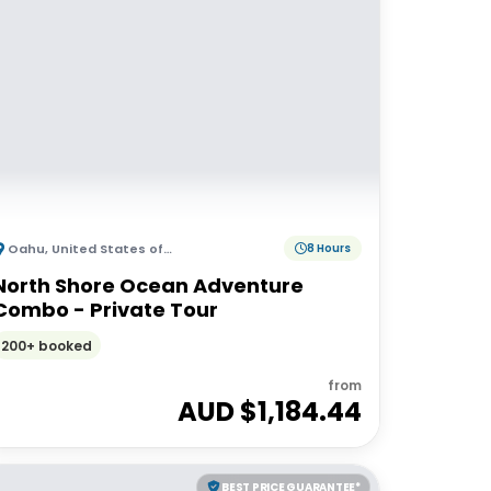
Oahu
,
United States of America
8 Hours
North Shore Ocean Adventure
Combo - Private Tour
200+ booked
from
AUD $
1,184.44
BEST PRICE GUARANTEE*