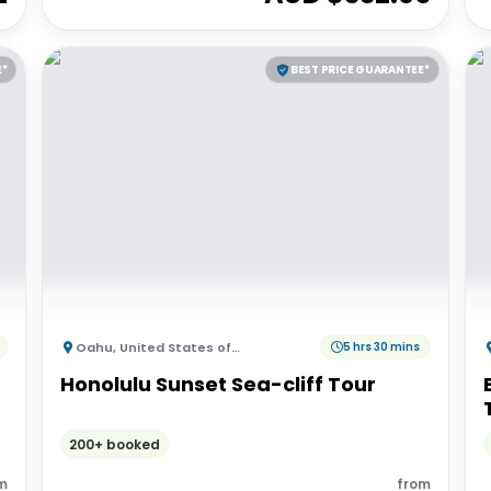
E*
BEST PRICE GUARANTEE*
Oahu
,
United States of America
5 hrs 30 mins
Honolulu Sunset Sea-cliff Tour
200+ booked
m
from