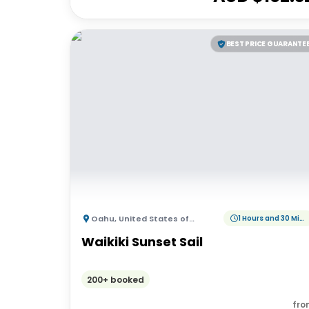
BEST PRICE GUARANTE
Oahu
,
United States of America
1 Hours and 30 Minutes
Waikiki Sunset Sail
200+ booked
fro