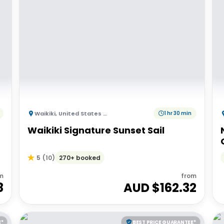
Waikiki
,
United States of America
1 hr 30 min
Waikiki Signature Sunset Sail
270+ booked
5
(
10
)
m
from
8
AUD $
162.32
E*
BEST PRICE GUARANTEE*