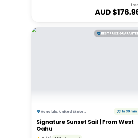
fro
AUD $
176.9
BEST PRICE GUARANTE
Honolulu
,
United States of America
1 hr 30 min
Signature Sunset Sail | From West
Oahu