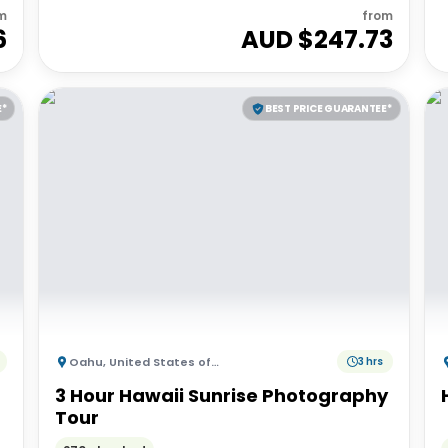
m
from
6
AUD $
247.73
E*
BEST PRICE GUARANTEE*
Oahu
,
United States of America
3 hrs
3 Hour Hawaii Sunrise Photography
Tour