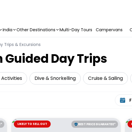
India
Other Destinations
Multi-Day Tours
Campervans
C
y Trips & Excursions
 Guided Day Trips
Activities
Dive & Snorkelling
Cruise & Sailing
Select 
LIKELY TO SELL OUT
E*
BEST PRICE GUARANTEE*