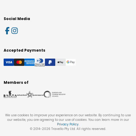
Social Media
Accepted Payments
Members of
We use cookies to improve your experience on our website. By continuing to use
our website, you are agreeing to our use of cookies. You can learn more in our
Privacy Policy
.
© 2014-
2026
Travello Pty Ltd. All rights reserved.