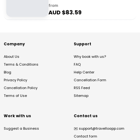
from
AUD $
83.59
Company
Support
About Us
Why book with us?
Terms & Conditions
FAQ
Blog
Help Center
Privacy Policy
Cancellation Form
Cancellation Policy
RSS Feed
Terms of Use
Sitemap
Work with us
Contact us
Suggest a Business
✉️
support@travelloapp.com
Contact form