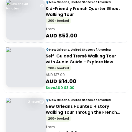
New Orleans, United States of America
1 Hours and 30
Kid-Friendly French Quarter Ghost
Minutes
Walking Tour
200+ booked
from
AUD $
53.00
New Orleans, United States of America
Self-Guided Tremé Walking Tour
with Audio Guide – Explore New
Orleans History
200+ booked
AUD $
17.00
AUD $
14.00
Save
AUD $
3.00
New Orleans, United States of America
2 Hours
New Orleans Haunted History
Walking Tour Through the French
Quarter
200+ booked
from