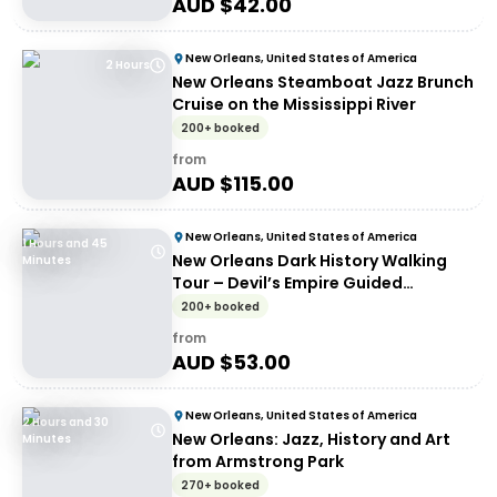
AUD $
42.00
New Orleans, United States of America
2 Hours
New Orleans Steamboat Jazz Brunch
Cruise on the Mississippi River
200+ booked
from
AUD $
115.00
New Orleans, United States of America
1 Hours and 45
New Orleans Dark History Walking
Minutes
Tour – Devil’s Empire Guided
Experience
200+ booked
from
AUD $
53.00
New Orleans, United States of America
2 Hours and 30
New Orleans: Jazz, History and Art
Minutes
from Armstrong Park
270+ booked