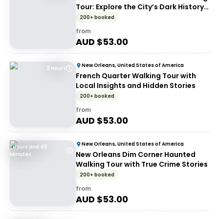
Tour: Explore the City’s Dark History
at Night
200+ booked
from
AUD $
53.00
New Orleans, United States of America
2 Hours
French Quarter Walking Tour with
Local Insights and Hidden Stories
200+ booked
from
AUD $
53.00
New Orleans, United States of America
1 Hours and 45
New Orleans Dim Corner Haunted
Minutes
Walking Tour with True Crime Stories
200+ booked
from
AUD $
53.00