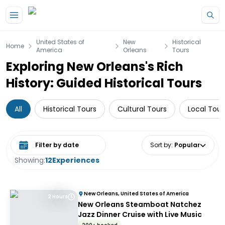
Skip to main content
United States of
New
Historical
Home
America
Orleans
Tours
Exploring New Orleans's Rich
History: Guided Historical Tours
All
Historical Tours
Cultural Tours
Local Tour
Select date range
Sort by
:
Popular
Showing:
12
Experiences
New Orleans, United States of America
2 Hours
New Orleans Steamboat Natchez
Jazz Dinner Cruise with Live Music