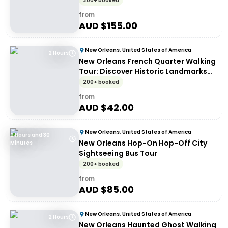
200+ booked
from
AUD $
155.00
New Orleans, United States of America
2 Hours
New Orleans French Quarter Walking
Tour: Discover Historic Landmarks
and Culture
200+ booked
from
AUD $
42.00
New Orleans, United States of America
2 Hours and 30
New Orleans Hop-On Hop-Off City
Minutes
Sightseeing Bus Tour
200+ booked
from
AUD $
85.00
New Orleans, United States of America
2 Hours
New Orleans Haunted Ghost Walking