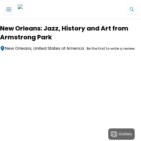
Skip to main content
New Orleans: Jazz, History and Art from
Armstrong Park
New Orleans, United States of America
Be the first to write a review
Gallery