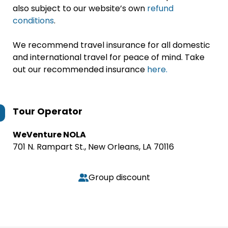
also subject to our website’s own
refund
conditions
.
We recommend travel insurance for all domestic
and international travel for peace of mind. Take
out our recommended insurance
here.
Tour Operator
WeVenture NOLA
701 N. Rampart St., New Orleans, LA 70116
Group discount