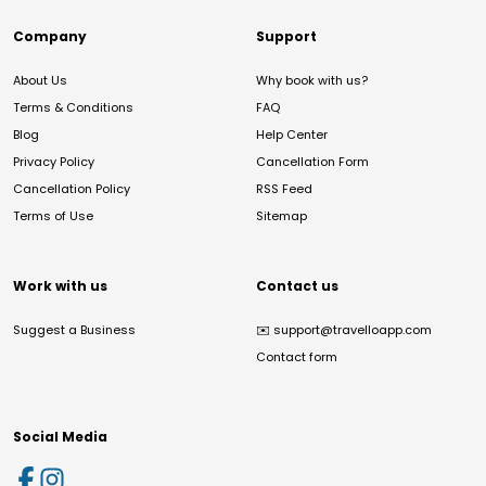
Company
Support
About Us
Why book with us?
Terms & Conditions
FAQ
Blog
Help Center
Privacy Policy
Cancellation Form
Cancellation Policy
RSS Feed
Terms of Use
Sitemap
Work with us
Contact us
Suggest a Business
✉️
support@travelloapp.com
Contact form
Social Media