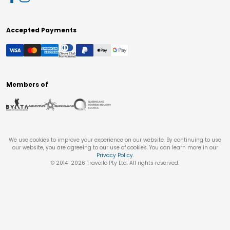
Accepted Payments
Members of
We use cookies to improve your experience on our website. By continuing to use
our website, you are agreeing to our use of cookies. You can learn more in our
Privacy Policy
.
© 2014-
2026
Travello Pty Ltd. All rights reserved.