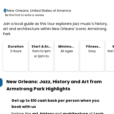
New Orleans, United States of America
Be the first to write a review
Join a local guide as this tour explorers jazz music's history,
art and architecture within New Orleans’ iconic Armstrong
Park
Duration
Start & End
Minimum
Fitness
Time
Age
Level
2 Hours
11am to 1pm
All ages
Easy
Not
or 2pm to
4pm
New Orleans: Jazz, History and Art from
Armstrong Park
Highlights
Get up to $10 cash back per person when you
book with us
Explore the
art, history
and
architecture
of
Louis