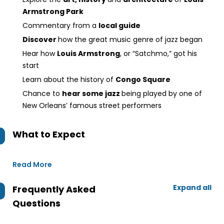
Armstrong Park
Commentary from a
local guide
Discover
how the great music genre of jazz began
Hear how
Louis Armstrong
, or “Satchmo,” got his
start
Learn about the history of
Congo Square
Chance to
hear some jazz
being played by one of
New Orleans’ famous street performers
What to Expect
Read More
Expand all
Frequently Asked
Questions