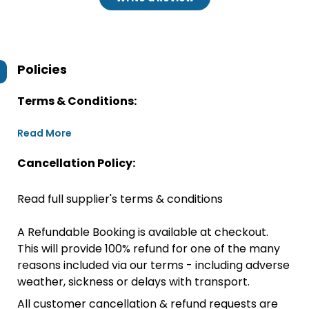
Policies
Terms & Conditions:
Read More
Cancellation Policy:
Read full supplier's terms & conditions
A Refundable Booking is available at checkout.
This will provide 100% refund for one of the many
reasons included via our terms - including adverse
weather, sickness or delays with transport.
All customer cancellation & refund requests are