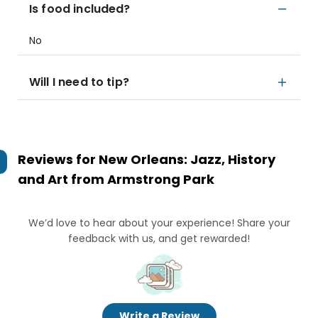
Is food included?
No
Will I need to tip?
Reviews for
New Orleans: Jazz, History
and Art from Armstrong Park
We’d love to hear about your experience! Share your
feedback with us, and get rewarded!
Write a Review