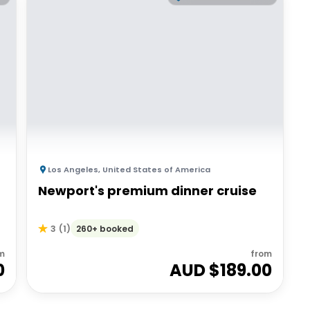
Los Angeles
,
United States of America
Newport's premium dinner cruise
260+ booked
3
(
1
)
m
from
0
AUD $
189.00