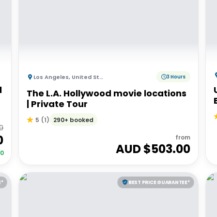
Los Angeles
,
United States of America
3 Hours
l
The L.A. Hollywood movie locations
| Private Tour
290+ booked
5
(
1
)
00
0
from
AUD $
503.00
00
E*
BEST PRICE GUARANTEE*