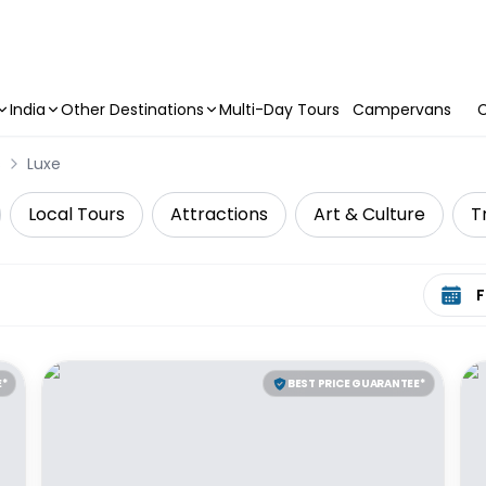
India
Other Destinations
Multi-Day Tours
Campervans
C
s
Luxe
Local Tours
Attractions
Art & Culture
T
Select 
E*
BEST PRICE GUARANTEE*