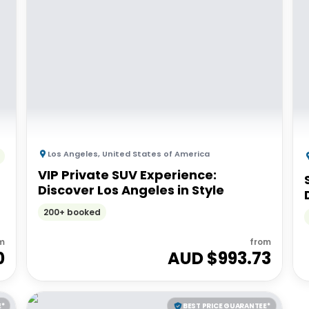
Los Angeles
,
United States of America
VIP Private SUV Experience:
Discover Los Angeles in Style
200+ booked
m
from
0
AUD $
993.73
E*
BEST PRICE GUARANTEE*