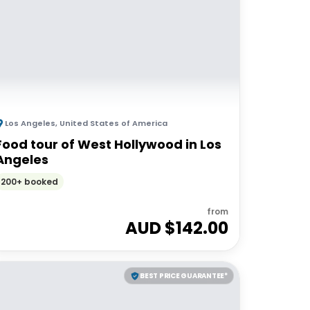
Los Angeles
,
United States of America
Food tour of West Hollywood in Los
Angeles
200+ booked
from
AUD $
142.00
BEST PRICE GUARANTEE*