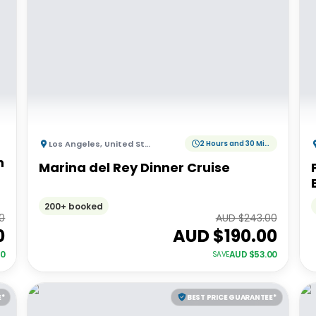
Los Angeles
,
United States of America
2 Hours and 30 Minutes
h
Marina del Rey Dinner Cruise
200+ booked
00
AUD $
243.00
0
AUD $
190.00
00
AUD $
53.00
SAVE
E*
BEST PRICE GUARANTEE*