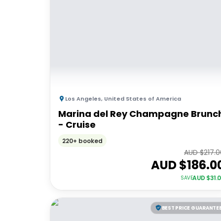
Los Angeles
,
United States of America
Marina del Rey Champagne Brunc
- Cruise
220+ booked
AUD $
217.
AUD $
186.0
AUD $
31.
SAVE
BEST PRICE GUARANTE