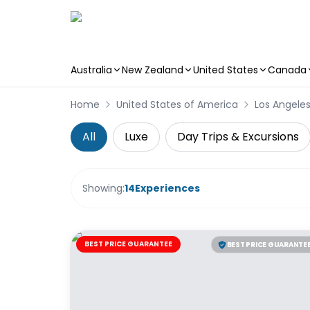
Australia
New Zealand
United States
Canada
Skip to main content
Home
United States of America
Los Angele
All
Luxe
Day Trips & Excursions
Showing:
14
Experiences
BEST PRICE GUARANTEE
BEST PRICE GUARANTE