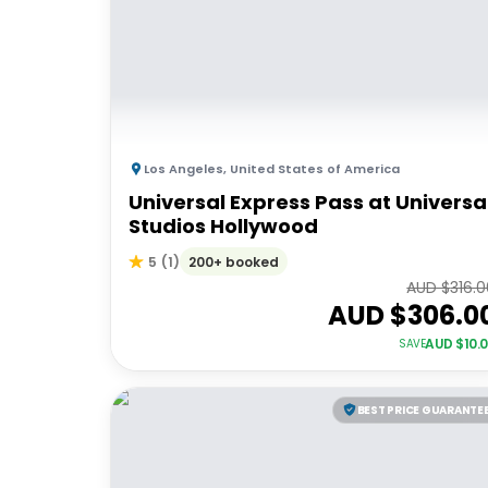
Los Angeles
,
United States of America
Universal Express Pass at Universa
Studios Hollywood
200+ booked
5
(
1
)
AUD $
316.
AUD $
306.0
AUD $
10.
SAVE
BEST PRICE GUARANTE