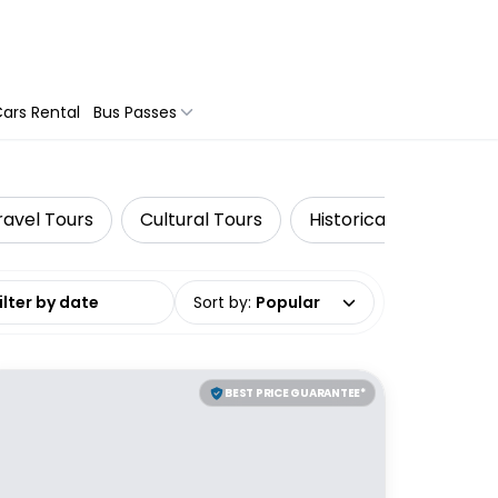
ars Rental
Bus Passes
ravel Tours
Cultural Tours
Historical Tours
date range
Sort by
:
Popular
BEST PRICE GUARANTEE*