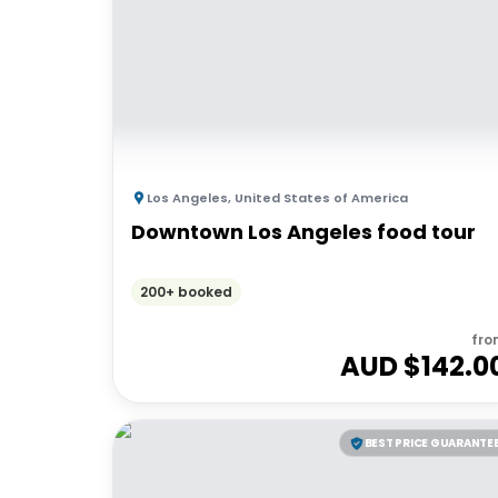
Los Angeles
,
United States of America
Downtown Los Angeles food tour
200+ booked
fro
AUD $
142.0
BEST PRICE GUARANTE