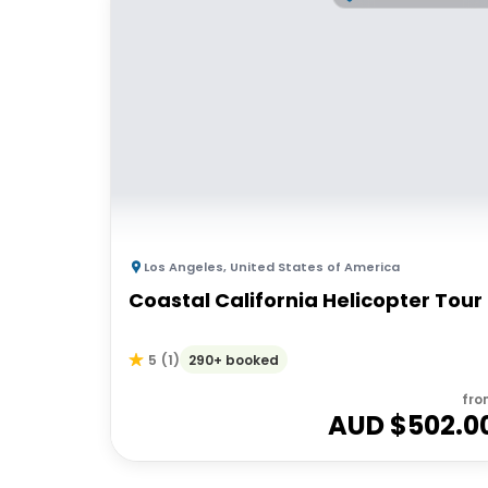
Los Angeles
,
United States of America
Coastal California Helicopter Tour
290+ booked
5
(
1
)
fro
AUD $
502.0