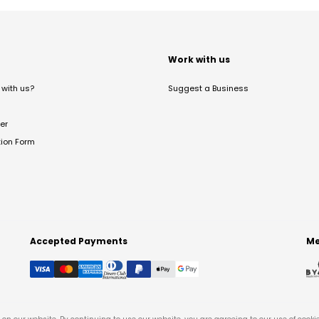
t
Work with us
with us?
Suggest a Business
er
tion Form
Accepted Payments
Me