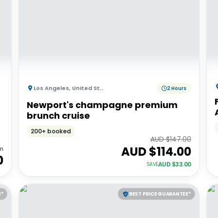
Los Angeles
,
United States of America
2 Hours
Newport's champagne premium
brunch cruise
200+ booked
AUD $
147.00
AUD $
114.00
m
0
AUD $
33.00
SAVE
E*
BEST PRICE GUARANTEE*