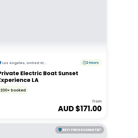
Los Angeles
,
United States of America
2 Hours
Private Electric Boat Sunset
Experience LA
200+ booked
from
AUD $
171.00
BEST PRICE GUARANTEE*