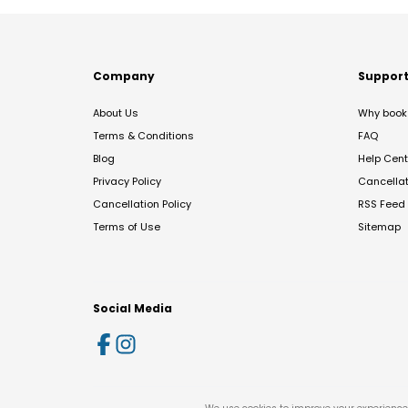
Company
Suppor
About Us
Why book 
Terms & Conditions
FAQ
Blog
Help Cent
Privacy Policy
Cancella
Cancellation Policy
RSS Feed
Terms of Use
Sitemap
Social Media