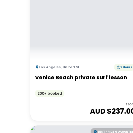
Los Angeles
,
United States of America
2 Hours
Venice Beach private surf lesson
200+ booked
fro
AUD $
237.0
BEST PRICE GUARANTE