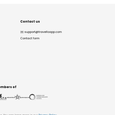
Contact us
✉️
support@travelloapp.com
Contact form
mbers of