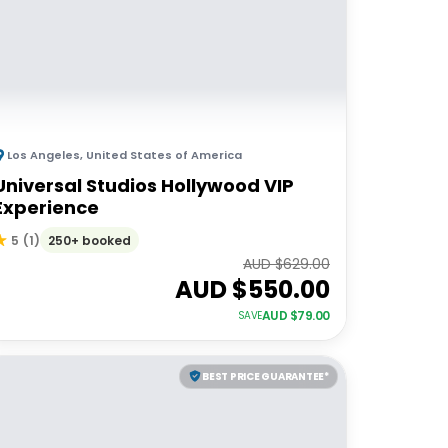
Los Angeles
,
United States of America
Universal Studios Hollywood VIP
Experience
250+ booked
5
(
1
)
AUD $
629.00
AUD $
550.00
AUD $
79.00
SAVE
BEST PRICE GUARANTEE*