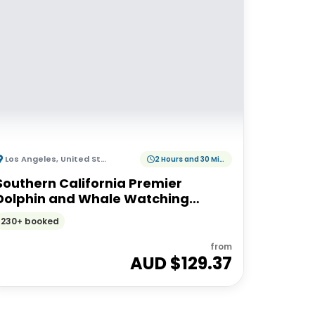
Los Angeles
,
United States of America
2 Hours and 30 Minutes
Southern California Premier
Dolphin and Whale Watching
Adventure
230+ booked
from
AUD $
129.37