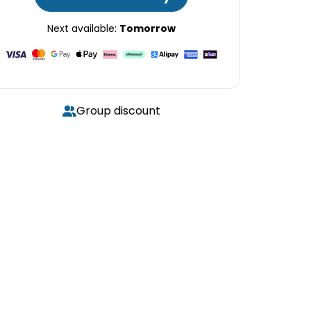
Next available:
Tomorrow
Group discount