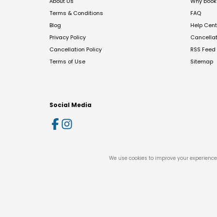
About Us
Why book 
Terms & Conditions
FAQ
Blog
Help Cent
Privacy Policy
Cancella
Cancellation Policy
RSS Feed
Terms of Use
Sitemap
Social Media
We use cookies to improve your experience 