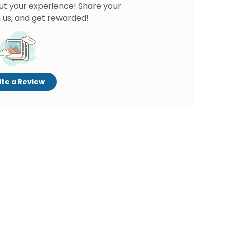
ut your experience! Share your
 us, and get rewarded!
te a Review