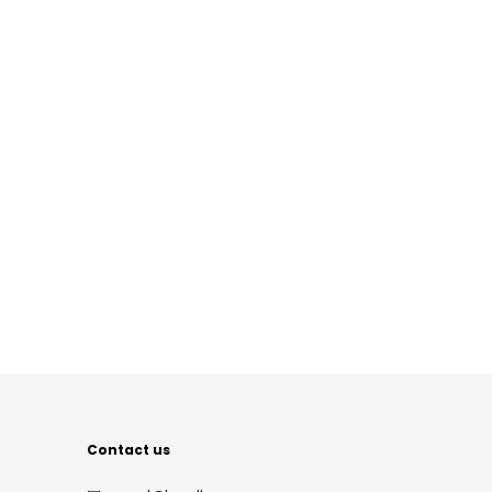
Contact us