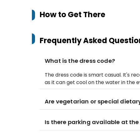
How to Get There
Frequently Asked Questio
What is the dress code?
The dress code is smart casual. It's r
as it can get cool on the water in the e
Are vegetarian or special dieta
Is there parking available at th