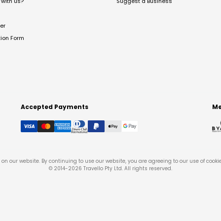
with us?
Suggest a Business
er
tion Form
Accepted Payments
Me
on our website. By continuing to use our website, you are agreeing to our use of cooki
© 2014-
2026
Travello Pty Ltd. All rights reserved.