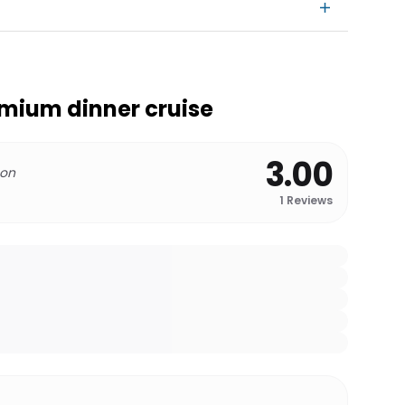
mium dinner cruise
3.00
 on
1
Reviews