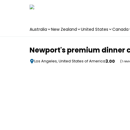
Australia
New Zealand
United States
Canada
Skip to main content
Newport's premium dinner c
3.00
Los Angeles, United States of America
(1 rev