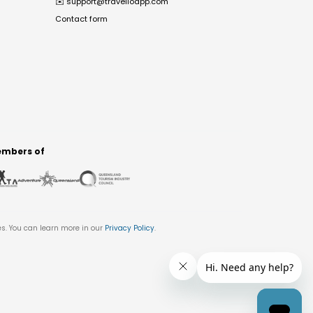
✉️
support@travelloapp.com
Contact form
mbers of
es. You can learn more in our
Privacy Policy
.