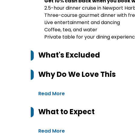
Get 10% cash back when you book w
2.5-hour dinner cruise in Newport Har
Three-course gourmet dinner with fre
Live entertainment and dancing
Coffee, tea, and water
Private table for your dining experien
What's Excluded
Why Do We Love This
Read More
What to Expect
Read More