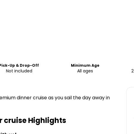
Pick-Up & Drop-Off
Minimum Age
Not included
All ages
2
mium dinner cruise as you sail the day away in
 cruise
Highlights