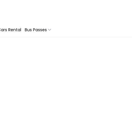
ars Rental
Bus Passes