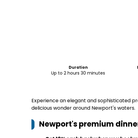
Duration
Up to 2 hours 30 minutes
Experience an elegant and sophisticated pre
delicious wonder around Newport's waters.
Newport's premium dinner