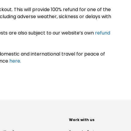
kout. This will provide 100% refund for one of the
cluding adverse weather, sickness or delays with
sts are also subject to our website’s own
refund
omestic and international travel for peace of
ance
here.
t
Work with us