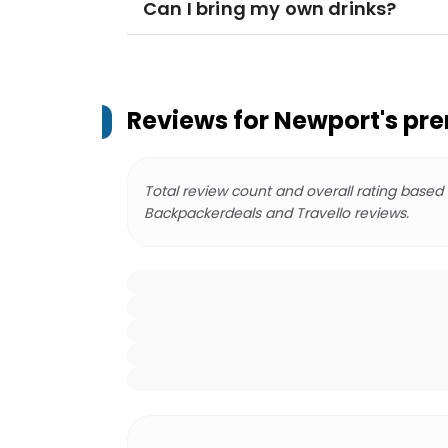
Can I bring my own drinks?
Reviews for
Newport's pre
Total review count and overall rating based
Backpackerdeals and Travello reviews.