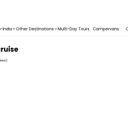
India
Other Destinations
Multi-Day Tours
Campervans
C
ruise
iews)