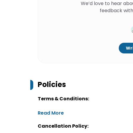
We’d love to hear abo
feedback with
Wri
Policies
Terms & Conditions:
Read More
Cancellation Policy: