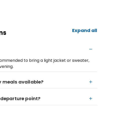
Expand all
ns
ecommended to bring a light jacket or sweater,
vening.
ry meals available?
e departure point?