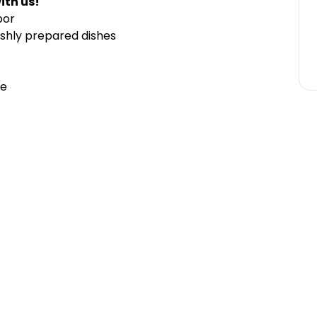
ith us!
bor
shly prepared dishes
ce