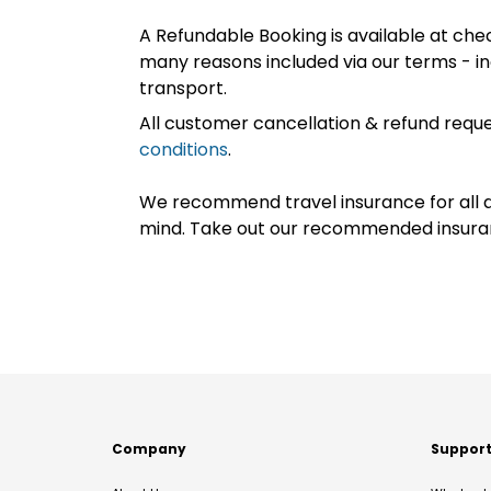
A Refundable Booking is available at chec
many reasons included via our terms - in
transport.
All customer cancellation & refund reque
conditions
.
We recommend travel insurance for all d
mind. Take out our recommended insur
Company
Suppor