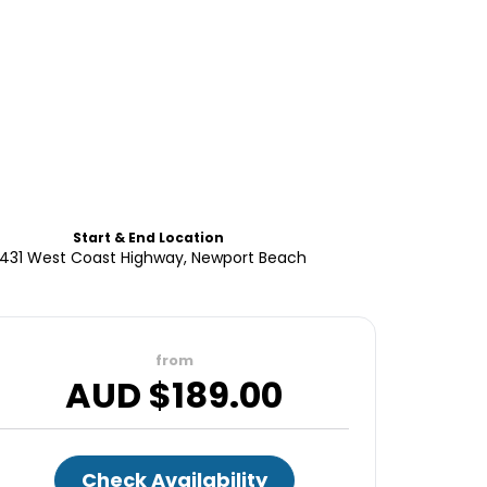
Start & End Location
431 West Coast Highway, Newport Beach
from
AUD $
189.00
Check Availability