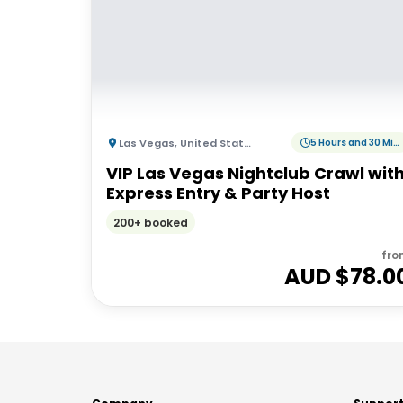
Las Vegas
,
United States of America
5 Hours and 30 Minutes
VIP Las Vegas Nightclub Crawl wit
Express Entry & Party Host
200+ booked
fro
AUD $
78.0