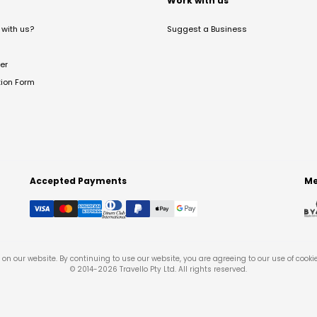
t
Work with us
with us?
Suggest a Business
er
tion Form
Accepted Payments
Me
on our website. By continuing to use our website, you are agreeing to our use of cooki
© 2014-
2026
Travello Pty Ltd. All rights reserved.