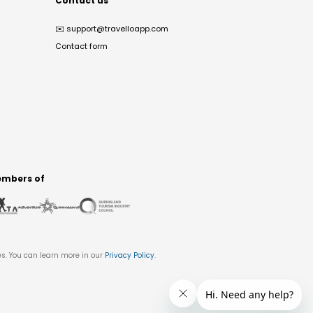
Contact us
✉️
support@travelloapp.com
Contact form
mbers of
es. You can learn more in our
Privacy Policy
.