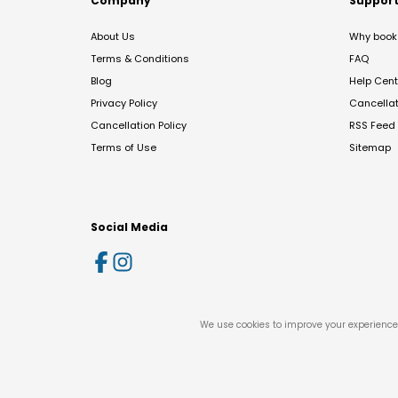
Company
Suppor
About Us
Why book 
Terms & Conditions
FAQ
Blog
Help Cent
Privacy Policy
Cancella
Cancellation Policy
RSS Feed
Terms of Use
Sitemap
Social Media
We use cookies to improve your experience 