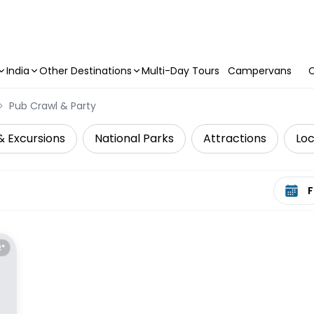
India
Other Destinations
Multi-Day Tours
Campervans
C
Pub Crawl & Party
& Excursions
National Parks
Attractions
Loc
Select 
E*