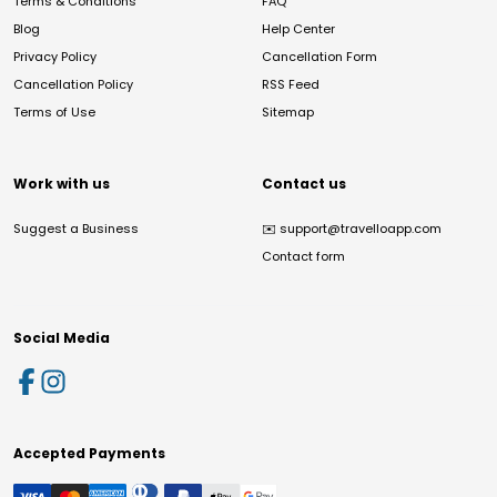
Terms & Conditions
FAQ
Blog
Help Center
Privacy Policy
Cancellation Form
Cancellation Policy
RSS Feed
Terms of Use
Sitemap
Work with us
Contact us
Suggest a Business
✉️
support@travelloapp.com
Contact form
Social Media
Accepted Payments