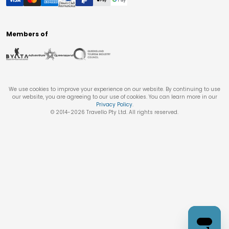
Members of
We use cookies to improve your experience on our website. By continuing to use
our website, you are agreeing to our use of cookies. You can learn more in our
Privacy Policy
.
© 2014-
2026
Travello Pty Ltd. All rights reserved.