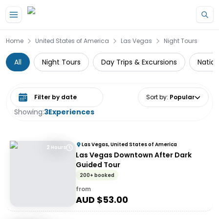
Skip to main content
Home
United States of America
Las Vegas
Night Tours
All
Night Tours
Day Trips & Excursions
Nation
Select date range
Sort by
:
Popular
Showing:
3
Experiences
Las Vegas, United States of America
2 Hours
Las Vegas Downtown After Dark
Guided Tour
200+ booked
from
AUD $
53.00