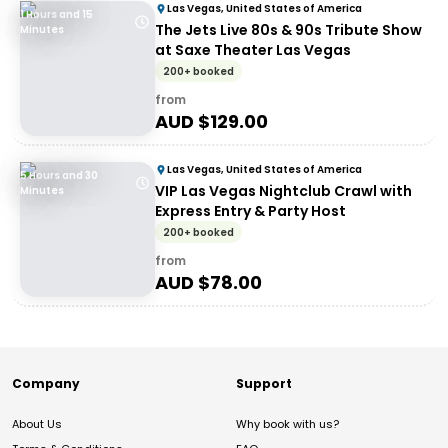
Las Vegas, United States of America
1 Hours and 15
The Jets Live 80s & 90s Tribute Show
Minutes
at Saxe Theater Las Vegas
200+ booked
from
AUD $
129.00
Las Vegas, United States of America
5 Hours and 30
VIP Las Vegas Nightclub Crawl with
Minutes
Express Entry & Party Host
200+ booked
from
AUD $
78.00
Company
Support
About Us
Why book with us?