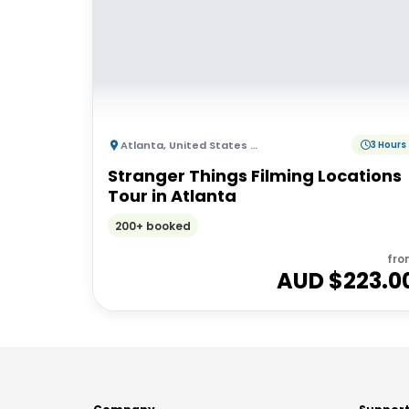
Atlanta
,
United States of America
3 Hours
Stranger Things Filming Locations
Tour in Atlanta
200+ booked
fro
AUD $
223.0