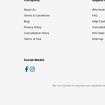
Company
Suppor
About Us
Why book 
Terms & Conditions
FAQ
Blog
Help Cent
Privacy Policy
Cancella
Cancellation Policy
RSS Feed
Terms of Use
Sitemap
Social Media
We use cookies to improve your experience 