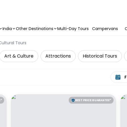
India
Other Destinations
Multi-Day Tours
Campervans
C
Cultural Tours
Art & Culture
Attractions
Historical Tours
Select 
E*
BEST PRICE GUARANTEE*