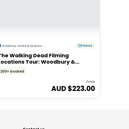
Atlanta
,
United States of America
3 Hours
The Walking Dead Filming
Locations Tour: Woodbury &
Alexandria Experience from
200+ booked
Atlanta
from
AUD $
223.00