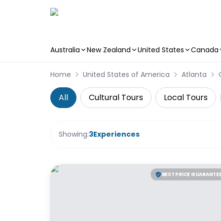
Australia
New Zealand
United States
Canada
Skip to main content
Home
United States of America
Atlanta
All
Cultural Tours
Local Tours
Showing:
3
Experiences
BEST PRICE GUARANTE