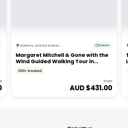
Atlanta
,
United States of America
3 Hours
Margaret Mitchell & Gone with the
Wind Guided Walking Tour in
Atlanta
200+ booked
m
from
0
AUD $
431.00