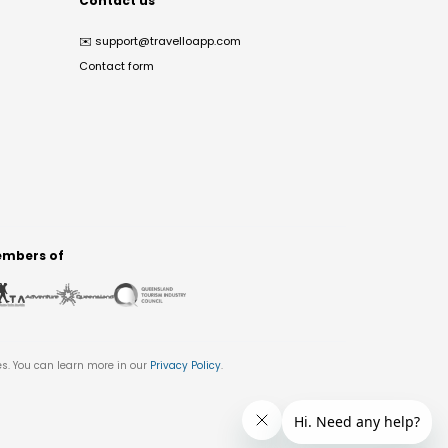
Contact us
✉️
support@travelloapp.com
Contact form
mbers of
es. You can learn more in our
Privacy Policy
.