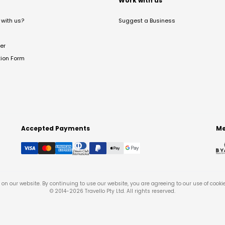
t
Work with us
with us?
Suggest a Business
er
tion Form
Accepted Payments
Me
on our website. By continuing to use our website, you are agreeing to our use of cooki
© 2014-
2026
Travello Pty Ltd. All rights reserved.