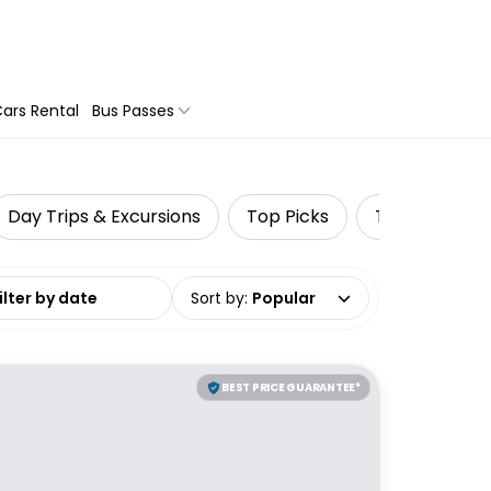
ars Rental
Bus Passes
Day Trips & Excursions
Top Picks
Travel Tours
date range
Sort by
:
Popular
BEST PRICE GUARANTEE*