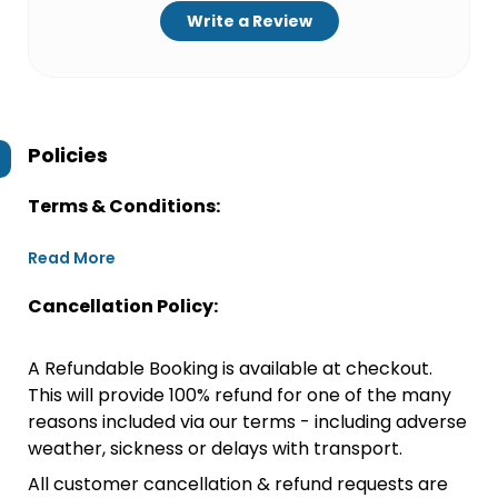
Write a Review
Policies
Terms & Conditions:
Read More
Cancellation Policy:
A Refundable Booking is available at checkout.
This will provide 100% refund for one of the many
reasons included via our terms - including adverse
weather, sickness or delays with transport.
All customer cancellation & refund requests are