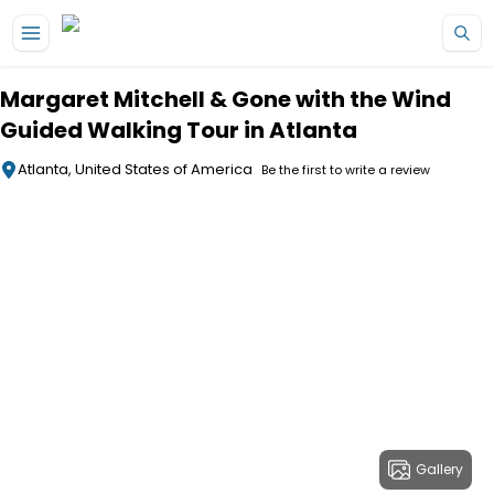
Skip to main content
Margaret Mitchell & Gone with the Wind
Guided Walking Tour in Atlanta
Atlanta, United States of America
Be the first to write a review
Gallery