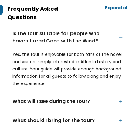
Expand all
Frequently Asked
Questions
Is the tour suitable for people who
haven’t read Gone with the Wind?
Yes, the tour is enjoyable for both fans of the novel
and visitors simply interested in Atlanta history and
culture. Your guide will provide enough background
information for all guests to follow along and enjoy
the experience.
What will I see during the tour?
What should I bring for the tour?