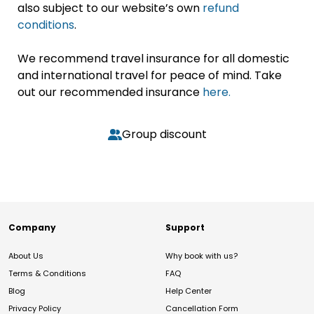
also subject to our website’s own
refund
conditions
.
We recommend travel insurance for all domestic
and international travel for peace of mind. Take
out our recommended insurance
here.
Group discount
Company
Support
About Us
Why book with us?
Terms & Conditions
FAQ
Blog
Help Center
Privacy Policy
Cancellation Form