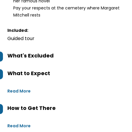
her famous novel
Pay your respects at the cemetery where Margaret
Mitchell rests
Included:
Guided tour
What's Excluded
What to Expect
Read More
How to Get There
Read More