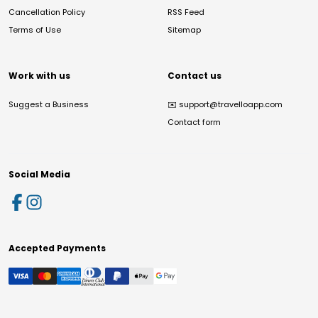
Cancellation Policy
RSS Feed
Terms of Use
Sitemap
Work with us
Contact us
Suggest a Business
✉️
support@travelloapp.com
Contact form
Social Media
Accepted Payments