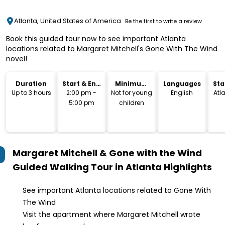
Atlanta, United States of America
Be the first to write a review
Book this guided tour now to see important Atlanta
locations related to Margaret Mitchell's Gone With The Wind
novel!
Duration
Start & End
Minimum
Languages
Sta
Time
Age
Lo
Up to 3 hours
2:00 pm -
Not for young
English
Atl
5:00 pm
children
Margaret Mitchell & Gone with the Wind
Guided Walking Tour in Atlanta
Highlights
See important Atlanta locations related to Gone With
The Wind
Visit the apartment where Margaret Mitchell wrote