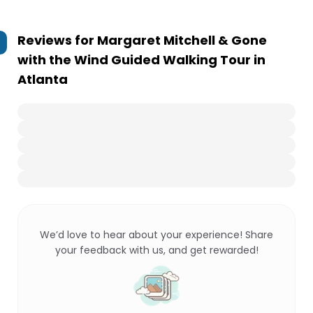
Reviews for
Margaret Mitchell & Gone
with the Wind Guided Walking Tour in
Atlanta
We’d love to hear about your experience! Share
your feedback with us, and get rewarded!