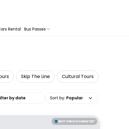
ars Rental
Bus Passes
Tours
Skip The Line
Cultural Tours
G Adventu
date range
Sort by
:
Popular
BEST PRICE GUARANTEE*