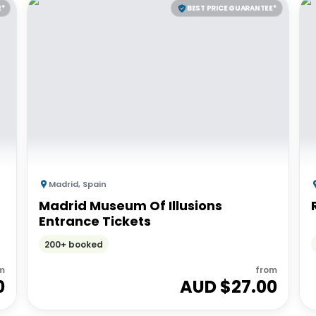
E*
BEST PRICE GUARANTEE*
Madrid
,
Spain
Madrid Museum Of Illusions
Entrance Tickets
200+ booked
m
from
0
AUD $
27.00