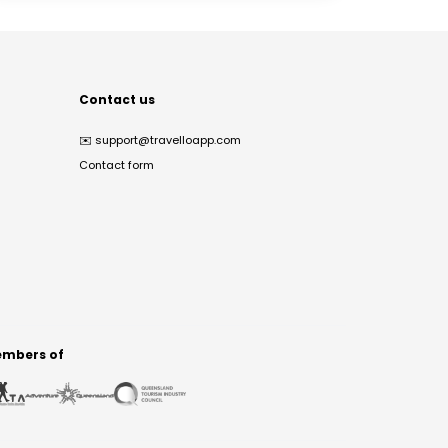
Contact us
✉️
support@travelloapp.com
Contact form
mbers of