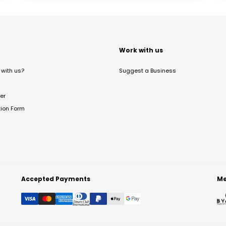
t
Work with us
with us?
Suggest a Business
er
tion Form
Accepted Payments
Me