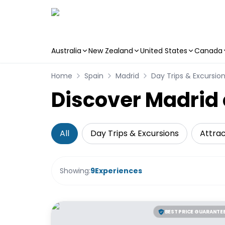
Australia
New Zealand
United States
Canada
Skip to main content
Home
Spain
Madrid
Day Trips & Excursio
Discover Madrid 
All
Day Trips & Excursions
Attrac
Showing:
9
Experiences
BEST PRICE GUARANTE