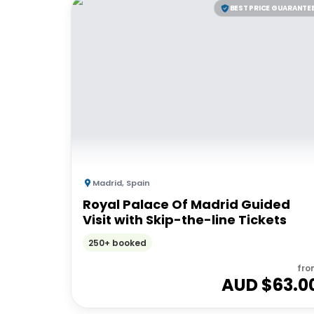
BEST PRICE GUARANTE
Madrid
,
Spain
Royal Palace Of Madrid Guided
Visit with Skip-the-line Tickets
250+ booked
fro
AUD $
63.0