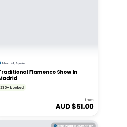
Madrid
,
Spain
Traditional Flamenco Show In
Madrid
230+ booked
from
AUD $
51.00
BEST PRICE GUARANTEE*