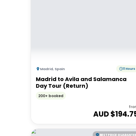
Madrid
,
Spain
11 Hours
Madrid to Avila and Salamanca
Day Tour (Return)
200+ booked
fro
AUD $
194.7
BEST PRICE GUARANTE