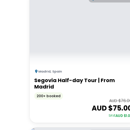
Madrid
,
Spain
Segovia Half-day Tour | From
Madrid
200+ booked
AUD $
76.0
AUD $
75.0
AUD $
1.
SAVE