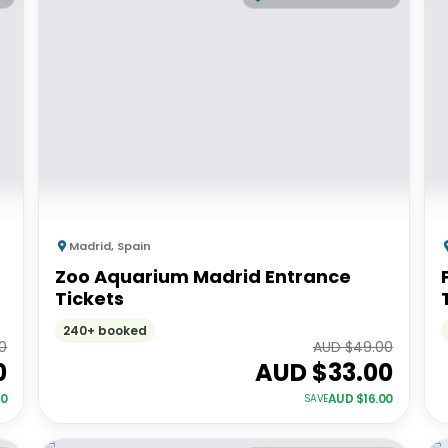
Madrid
,
Spain
Zoo Aquarium Madrid Entrance
Tickets
240+ booked
0
AUD $
49.00
0
AUD $
33.00
00
AUD $
16.00
SAVE