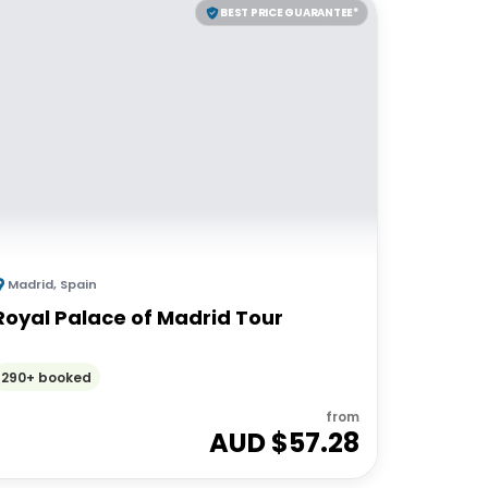
BEST PRICE GUARANTEE*
Madrid
,
Spain
Royal Palace of Madrid Tour
290+ booked
from
AUD $
57.28