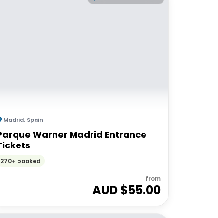
Madrid
,
Spain
Parque Warner Madrid Entrance
Tickets
270+ booked
from
AUD $
55.00