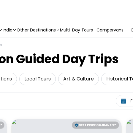
India
Other Destinations
Multi-Day Tours
Campervans
C
ns
on Guided Day Trips
tions
Local Tours
Art & Culture
Historical 
Select 
E*
BEST PRICE GUARANTEE*