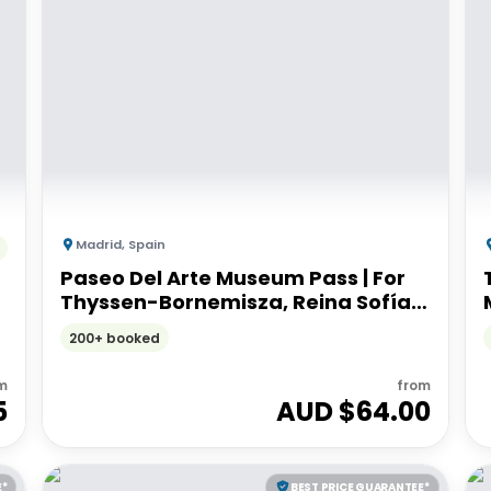
Madrid
,
Spain
Paseo Del Arte Museum Pass | For
Thyssen-Bornemisza, Reina Sofía
and Prado museums
200+ booked
m
from
5
AUD $
64.00
E*
BEST PRICE GUARANTEE*