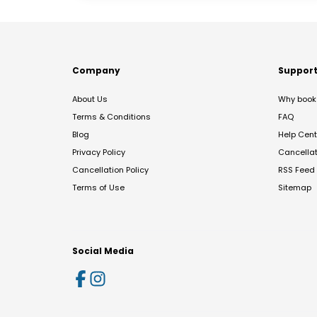
Company
Suppor
About Us
Why book 
Terms & Conditions
FAQ
Blog
Help Cent
Privacy Policy
Cancella
Cancellation Policy
RSS Feed
Terms of Use
Sitemap
Social Media