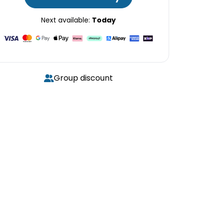
Next available:
Today
Group discount