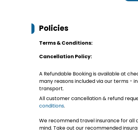
Policies
Terms & Conditions:
Cancellation Policy:
A Refundable Booking is available at chec
many reasons included via our terms - in
transport.
All customer cancellation & refund reque
conditions
.
We recommend travel insurance for all d
mind. Take out our recommended insur