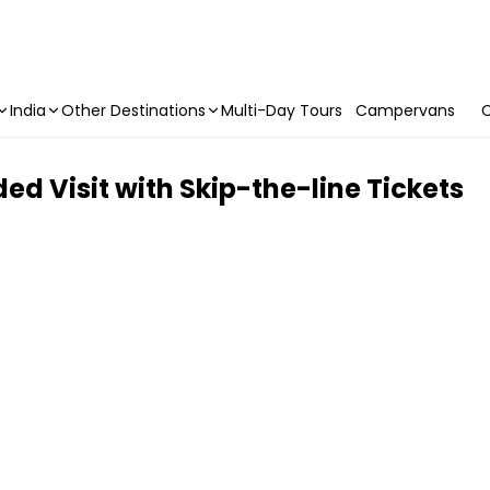
India
Other Destinations
Multi-Day Tours
Campervans
C
ed Visit with Skip-the-line Tickets