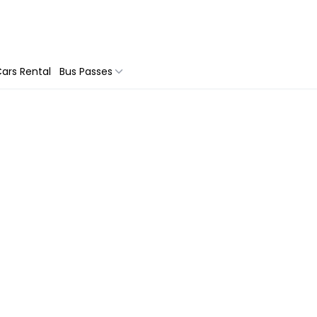
ars Rental
Bus Passes