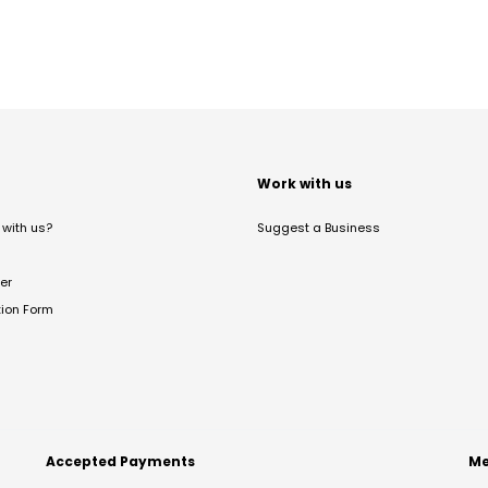
t
Work with us
with us?
Suggest a Business
er
tion Form
Accepted Payments
Me