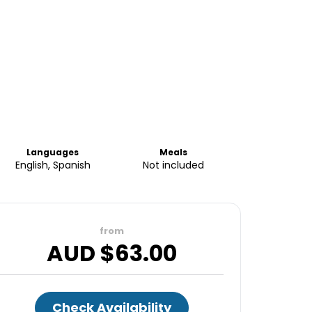
Languages
Meals
English, Spanish
Not included
from
AUD $
63.00
Check Availability