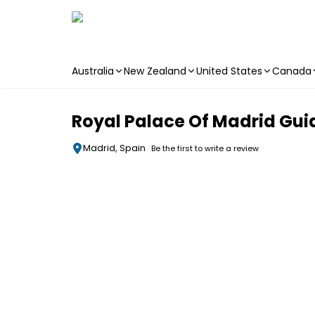
Australia
New Zealand
United States
Canada
Skip to main content
Royal Palace Of Madrid Guid
Madrid, Spain
Be the first to write a review