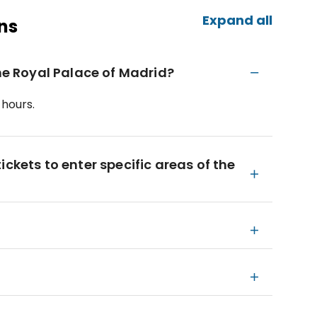
Expand all
ns
the Royal Palace of Madrid?
 hours.
ckets to enter specific areas of the