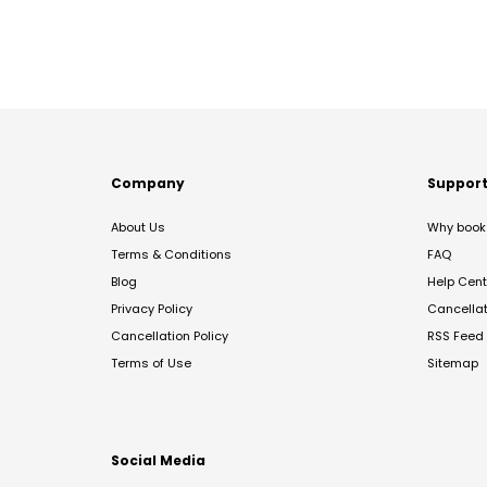
Company
Suppor
About Us
Why book 
Terms & Conditions
FAQ
Blog
Help Cent
Privacy Policy
Cancella
Cancellation Policy
RSS Feed
Terms of Use
Sitemap
Social Media