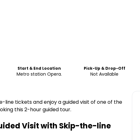
Start & End Location
Pick-Up & Drop-Off
Metro station Opera.
Not Available
-line tickets and enjoy a guided visit of one of the
king this 2-hour guided tour.
ided Visit with Skip-the-line