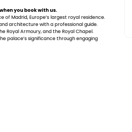
 when you book with us.
ce of Madrid, Europe’s largest royal residence.
nd architecture with a professional guide.
 the Royal Armoury, and the Royal Chapel.
the palace’s significance through engaging