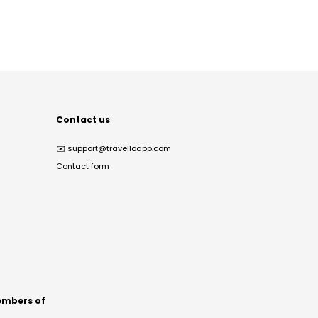
Contact us
✉️
support@travelloapp.com
Contact form
mbers of