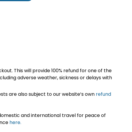
kout. This will provide 100% refund for one of the
cluding adverse weather, sickness or delays with
sts are also subject to our website’s own
refund
omestic and international travel for peace of
ance
here.