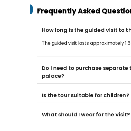
Frequently Asked Questio
How long is the guided visit to 
The guided visit lasts approximately 1.5
Do I need to purchase separate ti
palace?
Is the tour suitable for children?
What should I wear for the visit?