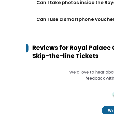
Can I take photos inside the Roy
Can I use a smartphone voucher 
Reviews for
Royal Palace 
Skip-the-line Tickets
We’d love to hear abo
feedback with
Wri