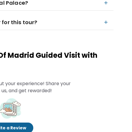
al Palace?
for this tour?
Of Madrid Guided Visit with
ut your experience! Share your
 us, and get rewarded!
te a Review