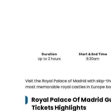
Duration
Start & End Time
Up to 2 hours
9.30am
Visit the Royal Palace of Madrid with skip-the
most memorable royal castles in Europe boo
Royal Palace Of Madrid Gu
Tickets
Highlights