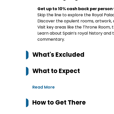
Get up to 10% cash back per person
Skip the line to explore the Royal Pala
Discover the opulent rooms, artwork, a
Visit key areas like the Throne Room,
Learn about Spain’s royal history and 
commentary.
What's Excluded
What to Expect
Read More
How to Get There