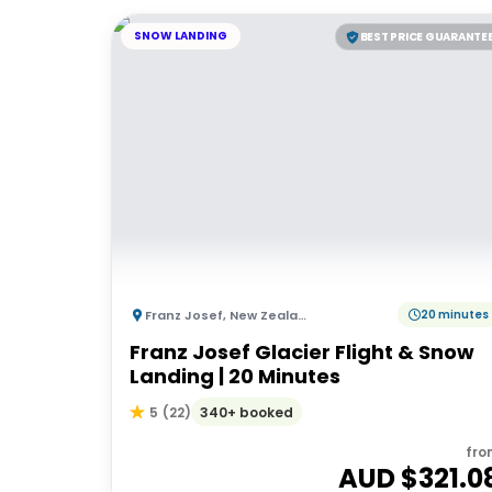
SNOW LANDING
BEST PRICE GUARANTE
Franz Josef
,
New Zealand
20 minutes
Franz Josef Glacier Flight & Snow
Landing | 20 Minutes
340+ booked
5
(
22
)
fro
AUD $
321.0