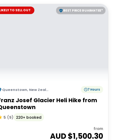
LIKELY TO SELL OUT
BEST PRICE GUARANTEE*
Queenstown
,
New Zealand
7 Hours
Franz Josef Glacier Heli Hike from
Queenstown
220+ booked
5
(
9
)
from
AUD $
1,500.30