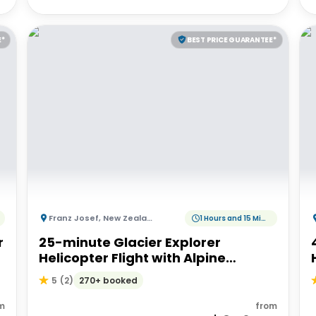
E*
BEST PRICE GUARANTEE*
Franz Josef
,
New Zealand
1 Hours and 15 Minutes
r
25-minute Glacier Explorer
Helicopter Flight with Alpine
Landing
270+ booked
5
(
2
)
m
from