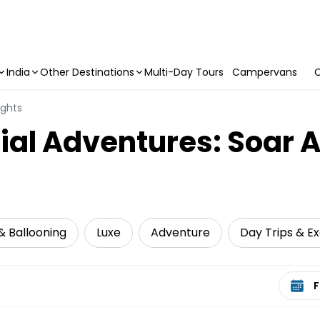
India
Other Destinations
Multi-Day Tours
Campervans
C
ights
ial Adventures: Soar 
 & Ballooning
Luxe
Adventure
Day Trips & Ex
Select 