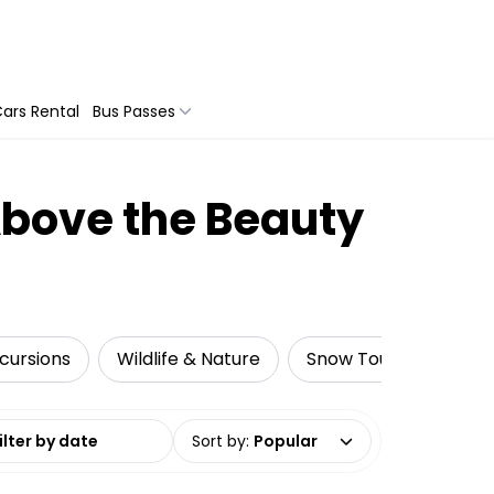
ars Rental
Bus Passes
Above the Beauty
cursions
Wildlife & Nature
Snow Tours
Adre
date range
Sort by
:
Popular