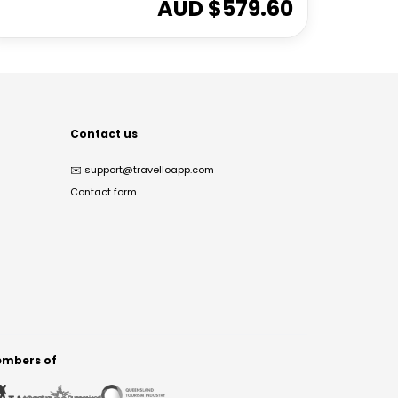
AUD $
579.60
Contact us
✉️
support@travelloapp.com
Contact form
mbers of