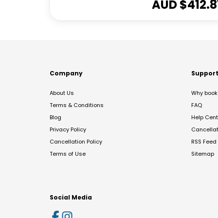
AUD $
412.8
Company
Suppor
About Us
Why book 
Terms & Conditions
FAQ
Blog
Help Cent
Privacy Policy
Cancella
Cancellation Policy
RSS Feed
Terms of Use
Sitemap
Social Media