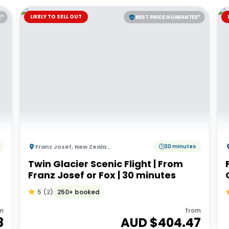
LIKELY TO SELL OUT
E*
BEST PRICE GUARANTEE*
Franz Josef
,
New Zealand
30 minutes
Twin Glacier Scenic Flight | From
Franz Josef or Fox | 30 minutes
250+ booked
5
(
2
)
m
from
8
AUD $
404.47