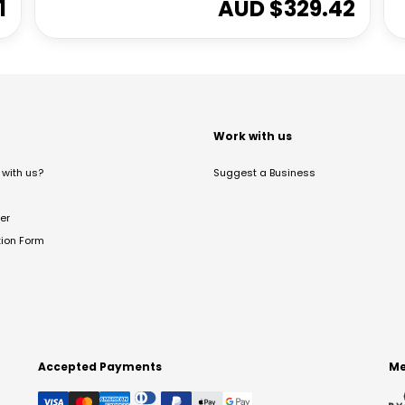
1
AUD $
329.42
t
Work with us
with us?
Suggest a Business
er
tion Form
Accepted Payments
Me