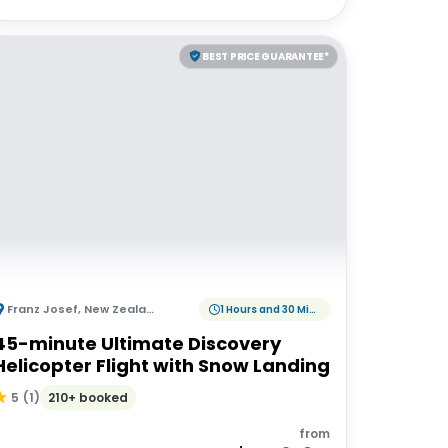
BEST PRICE GUARANTEE*
Franz Josef
,
New Zealand
1 Hours and 30 Minutes
45-minute Ultimate Discovery
Helicopter Flight with Snow Landing
210+ booked
5
(
1
)
from