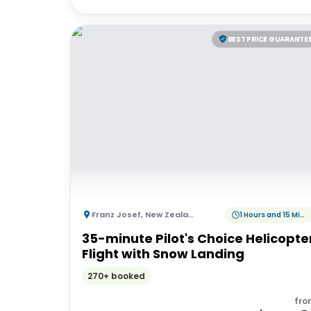
BEST PRICE GUARANTE
Franz Josef
,
New Zealand
1 Hours and 15 Minutes
35-minute Pilot's Choice Helicopte
Flight with Snow Landing
270+ booked
fro