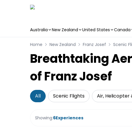
Australia
New Zealand
United States
Canada
Skip to main content
Home
New Zealand
Franz Josef
Scenic Fl
Breathtaking Aer
of Franz Josef
All
Scenic Flights
Air, Helicopter
Showing:
6
Experiences