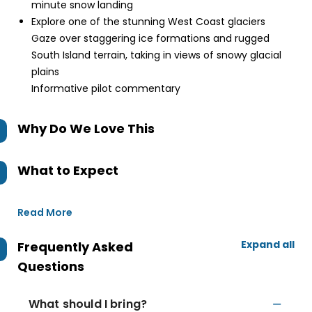
minute snow landing
Explore one of the stunning West Coast glaciers
Gaze over staggering ice formations and rugged
South Island terrain, taking in views of snowy glacial
plains
Informative pilot commentary
Why Do We Love This
What to Expect
Read More
Expand all
Frequently Asked
Questions
What should I bring?