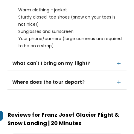
Warm clothing - jacket
Sturdy closed-toe shoes (snow on your toes is
not nice!)
Sunglasses and sunscreen
Your phone/camera (large cameras are required
to be on a strap)
What can't I bring on my flight?
Where does the tour depart?
Reviews for
Franz Josef Glacier Flight &
Snow Landing | 20 Minutes