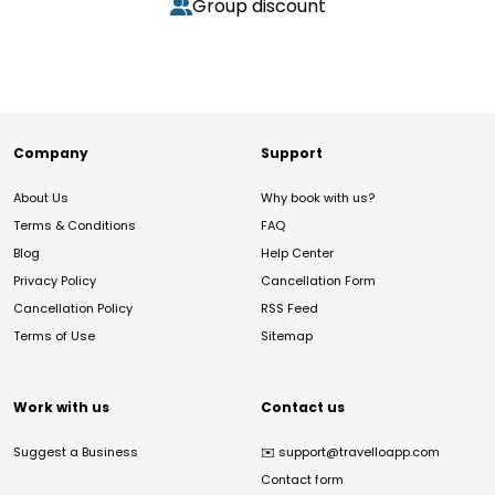
Group discount
Company
Support
About Us
Why book with us?
Terms & Conditions
FAQ
Blog
Help Center
Privacy Policy
Cancellation Form
Cancellation Policy
RSS Feed
Terms of Use
Sitemap
Work with us
Contact us
Suggest a Business
✉️
support@travelloapp.com
Contact form