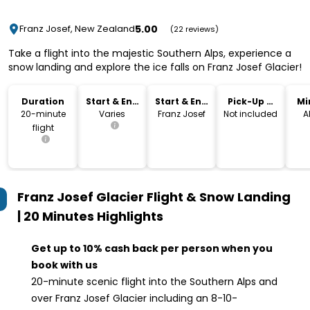
5.00
Franz Josef, New Zealand
(22 reviews)
Take a flight into the majestic Southern Alps, experience a
snow landing and explore the ice falls on Franz Josef Glacier!
Duration
Start & End
Start & End
Pick-Up &
Mi
Time
Location
Drop-Off
20-minute
Varies
Franz Josef
Not included
A
flight
Franz Josef Glacier Flight & Snow Landing
| 20 Minutes
Highlights
Get up to 10% cash back per person when you
book with us
20-minute scenic flight into the Southern Alps and
over Franz Josef Glacier including an 8-10-