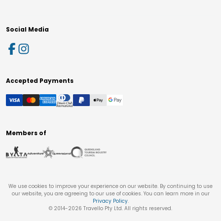
Social Media
Accepted Payments
Members of
We use cookies to improve your experience on our website. By continuing to use
our website, you are agreeing to our use of cookies. You can learn more in our
Privacy Policy
.
© 2014-
2026
Travello Pty Ltd. All rights reserved.