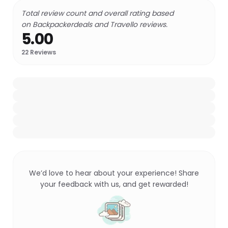
Total review count and overall rating based
on Backpackerdeals and Travello reviews.
5.00
22
Reviews
We’d love to hear about your experience! Share
your feedback with us, and get rewarded!