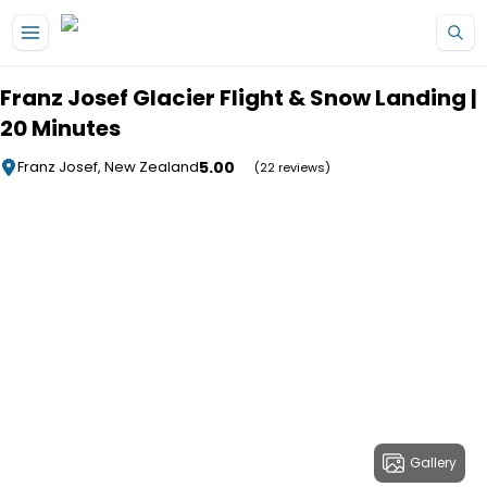
Skip to main content
Franz Josef Glacier Flight & Snow Landing |
20 Minutes
5.00
Franz Josef, New Zealand
(22 reviews)
Gallery