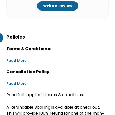
Write a Review
Policies
Terms & Conditions:
Read More
Cancellation Policy:
Read More
Read full supplier's terms & conditions
A Refundable Booking is available at checkout.
This will provide 100% refund for one of the many