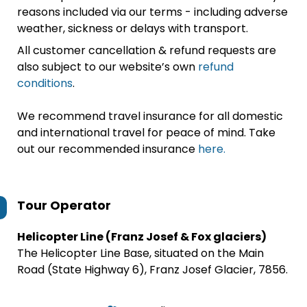
reasons included via our terms - including adverse
weather, sickness or delays with transport.
All customer cancellation & refund requests are
also subject to our website’s own
refund
conditions
.
We recommend travel insurance for all domestic
and international travel for peace of mind. Take
out our recommended insurance
here.
Tour Operator
Helicopter Line (Franz Josef & Fox glaciers)
The Helicopter Line Base, situated on the Main
Road (State Highway 6), Franz Josef Glacier, 7856.