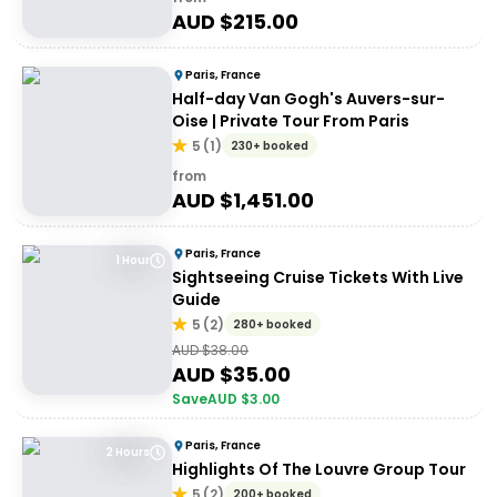
AUD $
215.00
Paris, France
Half-day Van Gogh's Auvers-sur-
Oise | Private Tour From Paris
5
(
1
)
230+ booked
from
AUD $
1,451.00
Paris, France
1 Hour
Sightseeing Cruise Tickets With Live
Guide
5
(
2
)
280+ booked
AUD $
38.00
AUD $
35.00
Save
AUD $
3.00
Paris, France
2 Hours
Highlights Of The Louvre Group Tour
5
(
2
)
200+ booked