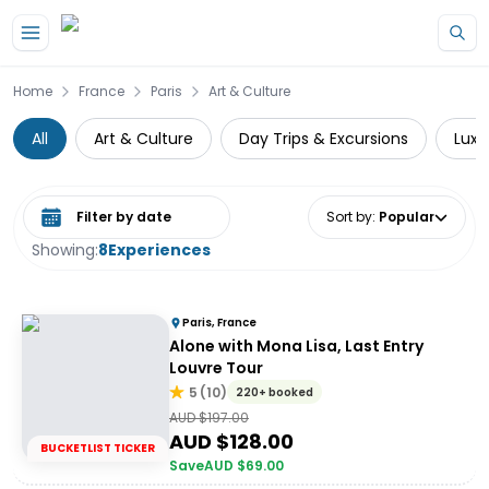
Skip to main content
Home
France
Paris
Art & Culture
All
Art & Culture
Day Trips & Excursions
Luxe
Select date range
Sort by
:
Popular
Showing:
8
Experiences
Paris, France
Alone with Mona Lisa, Last Entry
Louvre Tour
5
(
10
)
220+ booked
AUD $
197.00
AUD $
128.00
BUCKETLIST TICKER
Save
AUD $
69.00