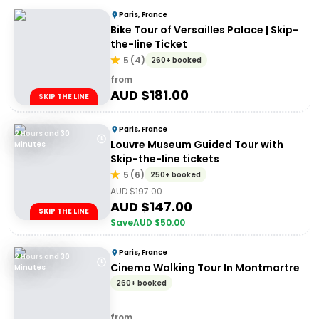
Paris, France
Bike Tour of Versailles Palace | Skip-
the-line Ticket
5
(
4
)
260+ booked
from
AUD $
181.00
SKIP THE LINE
Paris, France
2 Hours and 30
Louvre Museum Guided Tour with
Minutes
Skip-the-line tickets
5
(
6
)
250+ booked
AUD $
197.00
AUD $
147.00
SKIP THE LINE
Save
AUD $
50.00
Paris, France
2 Hours and 30
Cinema Walking Tour In Montmartre
Minutes
260+ booked
from