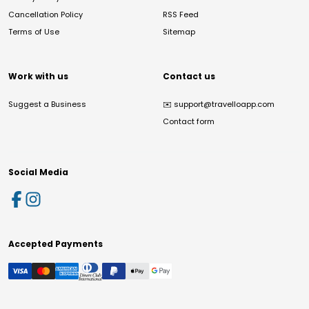
Cancellation Policy
RSS Feed
Terms of Use
Sitemap
Work with us
Contact us
Suggest a Business
✉️
support@travelloapp.com
Contact form
Social Media
Accepted Payments