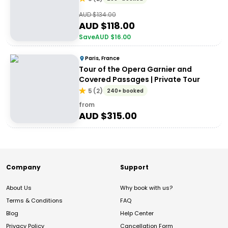
AUD $
134.00
AUD $
118.00
Save
AUD $
16.00
Paris, France
Tour of the Opera Garnier and
Covered Passages | Private Tour
5
(
2
)
240+ booked
from
AUD $
315.00
Company
Support
About Us
Why book with us?
Terms & Conditions
FAQ
Blog
Help Center
Privacy Policy
Cancellation Form