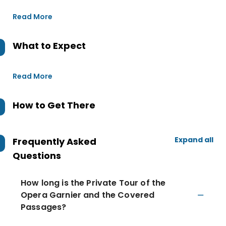
Read More
What to Expect
Read More
How to Get There
Expand all
Frequently Asked
Questions
How long is the Private Tour of the
Opera Garnier and the Covered
Passages?