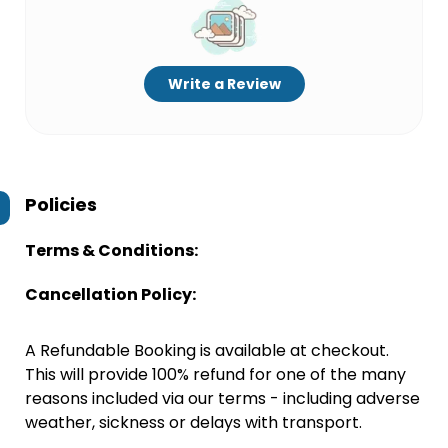
Write a Review
Policies
Terms & Conditions:
Cancellation Policy:
A Refundable Booking is available at checkout.
This will provide 100% refund for one of the many
reasons included via our terms - including adverse
weather, sickness or delays with transport.