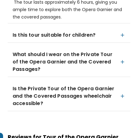
The tour lasts approximately 6 hours, giving you
ample time to explore both the Opera Garnier and
the covered passages.
Is this tour suitable for children?
What should I wear on the Private Tour
of the Opera Garnier and the Covered
Passages?
Is the Private Tour of the Opera Garnier
and the Covered Passages wheelchair
accessible?
Reviews for
Tour of the Opera Garnier