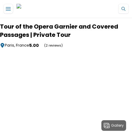
Skip to main content
Tour of the Opera Garnier and Covered
Passages | Private Tour
5.00
Paris, France
(2 reviews)
Gallery