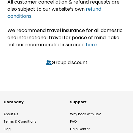
All customer cancellation & refund requests are
also subject to our website’s own
refund
conditions
.
We recommend travel insurance for all domestic
and international travel for peace of mind. Take
out our recommended insurance
here.
Group discount
Company
Support
About Us
Why book with us?
Terms & Conditions
FAQ
Blog
Help Center