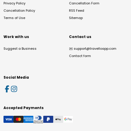
Privacy Policy
Cancellation Form
Cancellation Policy
RSS Feed
Terms of Use
Sitemap
Work with us
Contact us
Suggest a Business
✉️
support@travelloapp.com
Contact form
Social Media
Accepted Payments