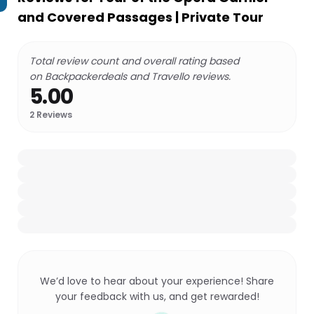
and Covered Passages | Private Tour
Total review count and overall rating based
on Backpackerdeals and Travello reviews.
5.00
2
Reviews
We’d love to hear about your experience! Share
your feedback with us, and get rewarded!