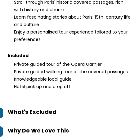
Stroll through Paris' historic covered passages, rich
with history and charm
Learn fascinating stories about Paris’ 19th-century life
and culture
Enjoy a personalised tour experience tailored to your
preferences
Included
Private guided tour of the Opera Garnier
Private guided walking tour of the covered passages
Knowledgeable local guide
Hotel pick up and drop off
What's Excluded
Why Do We Love This