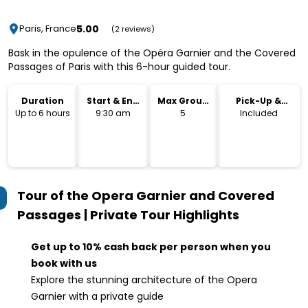
5.00
Paris, France
(2 reviews)
Bask in the opulence of the Opéra Garnier and the Covered
Passages of Paris with this 6-hour guided tour.
Duration
Start & End
Max Group
Pick-Up &
Time
Size
Drop-Off
Up to 6 hours
9:30 am
5
Included
Tour of the Opera Garnier and Covered
Passages | Private Tour
Highlights
Get up to 10% cash back per person when you
book with us
Explore the stunning architecture of the Opera
Garnier with a private guide