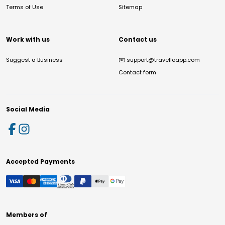
Terms of Use
Sitemap
Work with us
Contact us
Suggest a Business
✉️
support@travelloapp.com
Contact form
Social Media
Accepted Payments
Members of