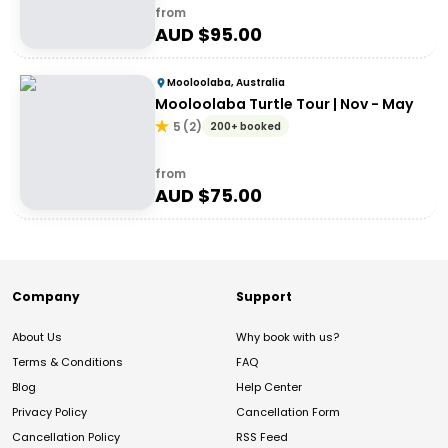
from
AUD $
95.00
Mooloolaba, Australia
Mooloolaba Turtle Tour | Nov - May
5
(
2
)
200+ booked
from
AUD $
75.00
Company
Support
About Us
Why book with us?
Terms & Conditions
FAQ
Blog
Help Center
Privacy Policy
Cancellation Form
Cancellation Policy
RSS Feed