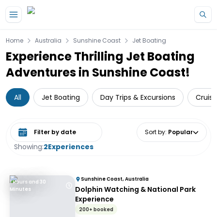
Skip to main content
Home
Australia
Sunshine Coast
Jet Boating
Experience Thrilling Jet Boating
Adventures in Sunshine Coast!
All
Jet Boating
Day Trips & Excursions
Cruise
Select date range
Sort by
:
Popular
Showing:
2
Experiences
Sunshine Coast, Australia
1 Hours and 30
Dolphin Watching & National Park
Minutes
Experience
200+ booked