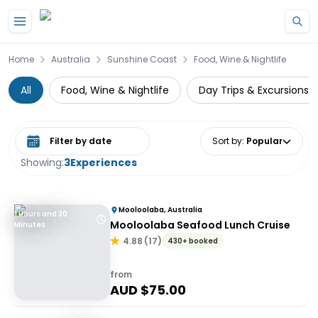
Skip to main content
Home
Australia
Sunshine Coast
Food, Wine & Nightlife
All
Food, Wine & Nightlife
Day Trips & Excursions
Select date range
Sort by
:
Popular
Showing:
3
Experiences
Mooloolaba, Australia
1 Hours and 30
Mooloolaba Seafood Lunch Cruise
Minutes
4.88
(
17
)
430+ booked
from
AUD $
75.00