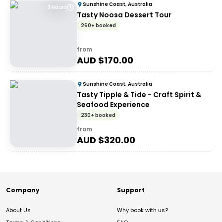
Sunshine Coast, Australia
3 Hours
Tasty Noosa Dessert Tour
260+ booked
from
AUD $
170.00
Sunshine Coast, Australia
Tasty Tipple & Tide - Craft Spirit &
Seafood Experience
230+ booked
from
AUD $
320.00
Company
Support
About Us
Why book with us?