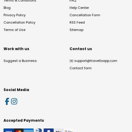
Terms & Conditions
FAQ
Blog
Help Center
Privacy Policy
Cancellation Form
Cancellation Policy
RSS Feed
Terms of Use
Sitemap
Work with us
Contact us
Suggest a Business
✉️
support@travelloapp.com
Contact form
Social Media
Accepted Payments