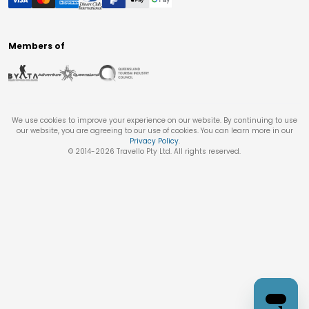
Members of
We use cookies to improve your experience on our website. By continuing to use
our website, you are agreeing to our use of cookies. You can learn more in our
Privacy Policy
.
© 2014-
2026
Travello Pty Ltd. All rights reserved.