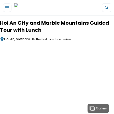
Skip to main content
Hoi An City and Marble Mountains Guided
Tour with Lunch
Hoi An, Vietnam
Be the first to write a review
Gallery