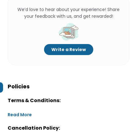
We’d love to hear about your experience! Share
your feedback with us, and get rewarded!
Write a Review
Policies
Terms & Conditions:
Read More
Cancellation Policy: