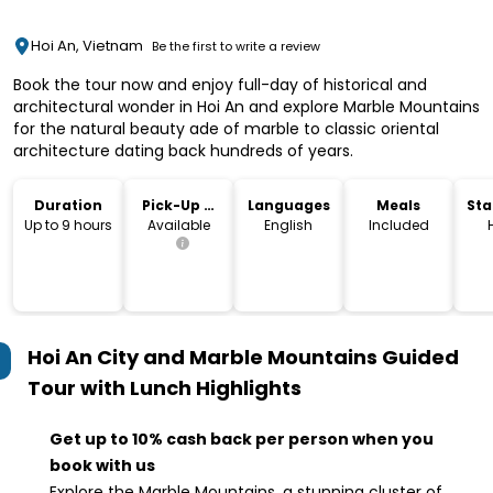
Hoi An, Vietnam
Be the first to write a review
Book the tour now and enjoy full-day of historical and
architectural wonder in Hoi An and explore Marble Mountains
for the natural beauty ade of marble to classic oriental
architecture dating back hundreds of years.
Duration
Pick-Up &
Languages
Meals
Sta
Drop-Off
Lo
Up to 9 hours
Available
English
Included
Hoi An City and Marble Mountains Guided
Tour with Lunch
Highlights
Get up to 10% cash back per person when you
book with us
Explore the Marble Mountains, a stunning cluster of