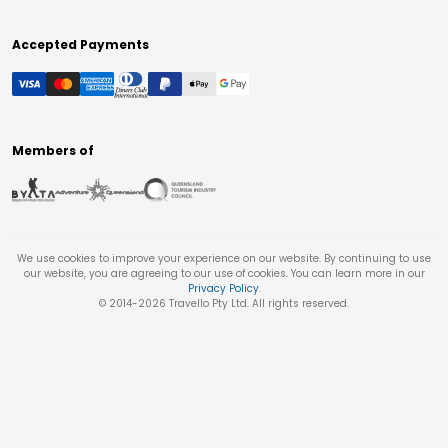
Accepted Payments
Members of
We use cookies to improve your experience on our website. By continuing to use
our website, you are agreeing to our use of cookies. You can learn more in our
Privacy Policy
.
© 2014-
2026
Travello Pty Ltd. All rights reserved.