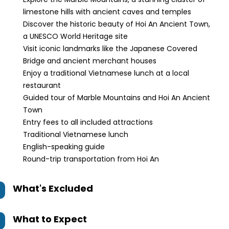
limestone hills with ancient caves and temples
Discover the historic beauty of Hoi An Ancient Town,
a UNESCO World Heritage site
Visit iconic landmarks like the Japanese Covered
Bridge and ancient merchant houses
Enjoy a traditional Vietnamese lunch at a local
restaurant
Guided tour of Marble Mountains and Hoi An Ancient
Town
Entry fees to all included attractions
Traditional Vietnamese lunch
English-speaking guide
Round-trip transportation from Hoi An
What's Excluded
What to Expect