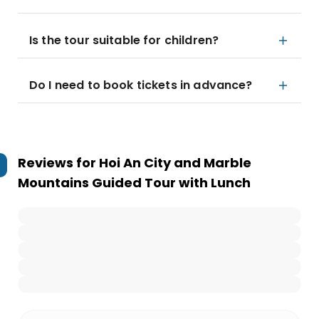
Is the tour suitable for children?
Do I need to book tickets in advance?
Reviews for
Hoi An City and Marble
Mountains Guided Tour with Lunch