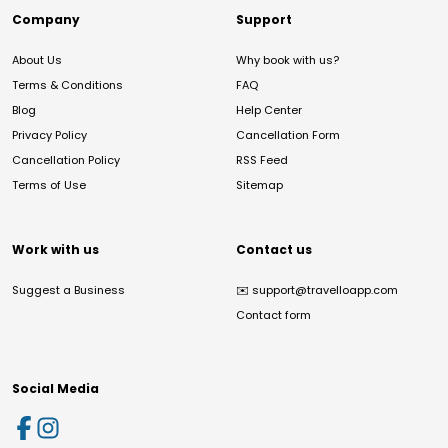
Company
Support
About Us
Why book with us?
Terms & Conditions
FAQ
Blog
Help Center
Privacy Policy
Cancellation Form
Cancellation Policy
RSS Feed
Terms of Use
Sitemap
Work with us
Contact us
Suggest a Business
✉️
support@travelloapp.com
Contact form
Social Media