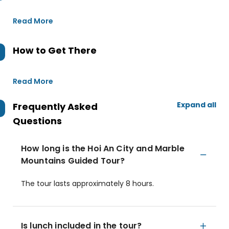
Read More
How to Get There
Read More
Expand all
Frequently Asked
Questions
How long is the Hoi An City and Marble
Mountains Guided Tour?
The tour lasts approximately 8 hours.
Is lunch included in the tour?