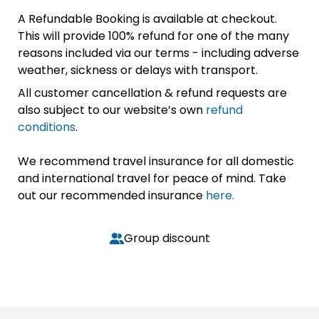
A Refundable Booking is available at checkout.
This will provide 100% refund for one of the many
reasons included via our terms - including adverse
weather, sickness or delays with transport.
All customer cancellation & refund requests are
also subject to our website’s own
refund
conditions
.
We recommend travel insurance for all domestic
and international travel for peace of mind. Take
out our recommended insurance
here.
Group discount