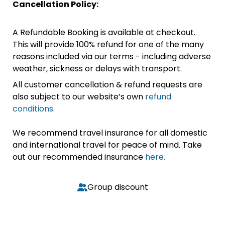
Cancellation Policy:
A Refundable Booking is available at checkout.
This will provide 100% refund for one of the many
reasons included via our terms - including adverse
weather, sickness or delays with transport.
All customer cancellation & refund requests are
also subject to our website’s own
refund
conditions
.
We recommend travel insurance for all domestic
and international travel for peace of mind. Take
out our recommended insurance
here.
Group discount