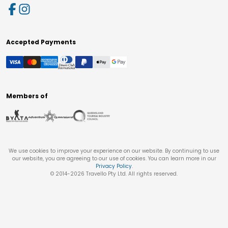
Accepted Payments
Members of
We use cookies to improve your experience on our website. By continuing to use
our website, you are agreeing to our use of cookies. You can learn more in our
Privacy Policy
.
© 2014-
2026
Travello Pty Ltd. All rights reserved.