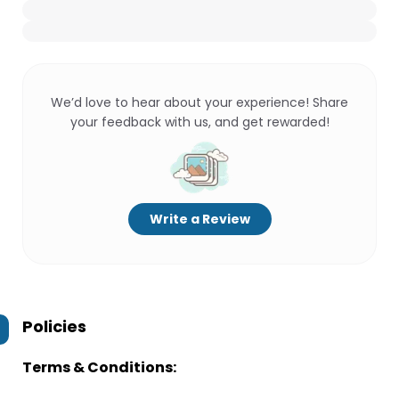
We’d love to hear about your experience! Share
your feedback with us, and get rewarded!
Write a Review
Policies
Terms & Conditions: