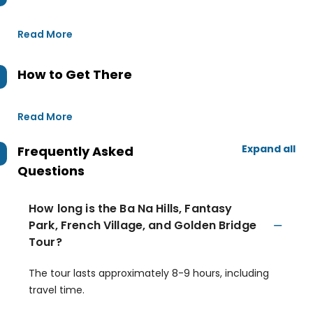
Read More
How to Get There
Read More
Expand all
Frequently Asked
Questions
How long is the Ba Na Hills, Fantasy
Park, French Village, and Golden Bridge
Tour?
The tour lasts approximately 8-9 hours, including
travel time.