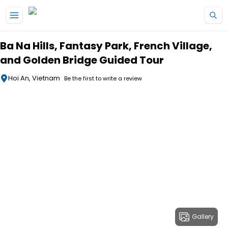
Skip to main content
Ba Na Hills, Fantasy Park, French Village,
and Golden Bridge Guided Tour
Hoi An, Vietnam
Be the first to write a review
Gallery