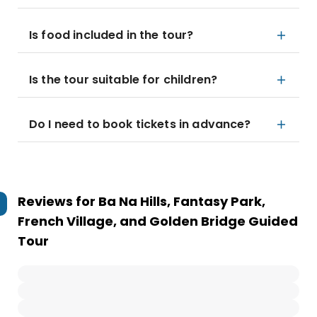
Is food included in the tour?
Is the tour suitable for children?
Do I need to book tickets in advance?
Reviews for
Ba Na Hills, Fantasy Park,
French Village, and Golden Bridge Guided
Tour