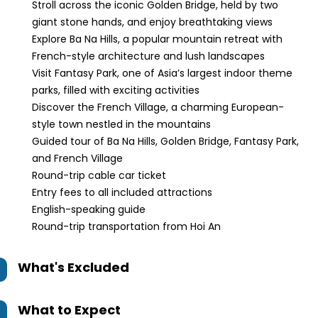
Stroll across the iconic Golden Bridge, held by two
giant stone hands, and enjoy breathtaking views
Explore Ba Na Hills, a popular mountain retreat with
French-style architecture and lush landscapes
Visit Fantasy Park, one of Asia’s largest indoor theme
parks, filled with exciting activities
Discover the French Village, a charming European-
style town nestled in the mountains
Guided tour of Ba Na Hills, Golden Bridge, Fantasy Park,
and French Village
Round-trip cable car ticket
Entry fees to all included attractions
English-speaking guide
Round-trip transportation from Hoi An
What's Excluded
What to Expect