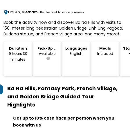
Hoi An, Vietnam
Be the first to write a review
Book the activity now and discover Ba Na Hills with visits to
150-meter long pedestrian Golden Bridge, Linh Ung Pagoda,
Buddha statue, and French village area, and many more!
Duration
Pick-Up &
Languages
Meals
Sta
Drop-Off
Lo
9 hours 30
Available
English
Included
minutes
Ba Na Hills, Fantasy Park, French Village,
and Golden Bridge Guided Tour
Highlights
Get up to 10% cash back per person when you
book with us