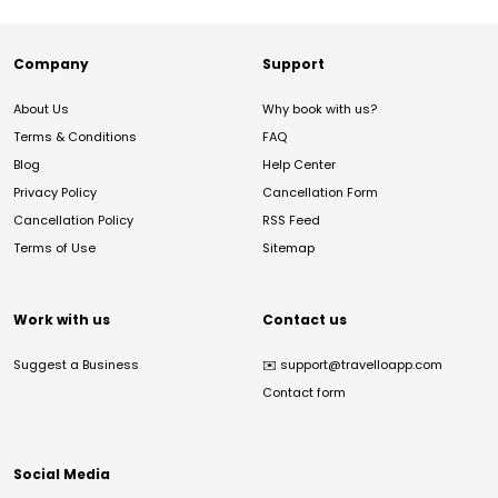
Company
Support
About Us
Why book with us?
Terms & Conditions
FAQ
Blog
Help Center
Privacy Policy
Cancellation Form
Cancellation Policy
RSS Feed
Terms of Use
Sitemap
Work with us
Contact us
Suggest a Business
✉️
support@travelloapp.com
Contact form
Social Media