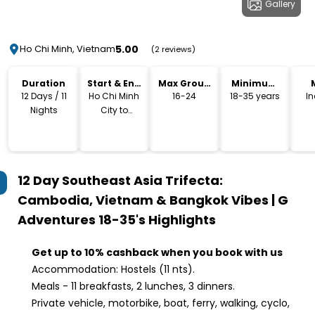
Gallery
5.00
Ho Chi Minh, Vietnam
(2 reviews)
Duration
Start & End
Max Group
Minimum
Location
Size
Age
12 Days / 11
Ho Chi Minh
16-24
18-35 years
I
Nights
City to
Bangkok
12 Day Southeast Asia Trifecta:
Cambodia, Vietnam & Bangkok Vibes | G
Adventures 18-35's
Highlights
Get up to 10% cashback when you book with us
Accommodation: Hostels (11 nts).
Meals - 11 breakfasts, 2 lunches, 3 dinners.
Private vehicle, motorbike, boat, ferry, walking, cyclo,