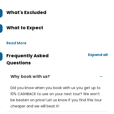
What's Excluded
What to Expect
Read More
Expand all
Frequently Asked
Questions
Why book with us?
Did you know when you book with us you get up to
10% CASHBACK to use on your next tour? We won’t
be beaten on price! Let us know if you find this tour
cheaper and we will beat it!