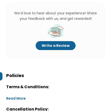
We’d love to hear about your experience! Share
your feedback with us, and get rewarded!
Write a Review
Policies
Terms & Conditions:
Read More
Cancellation Policy: