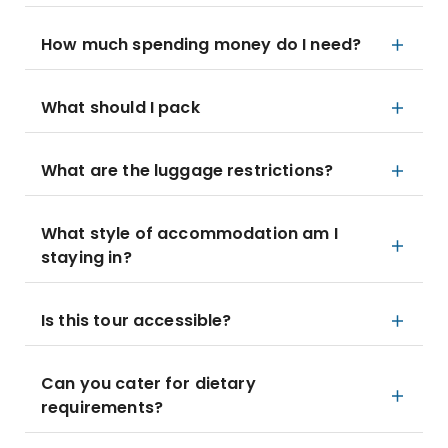
How much spending money do I need?
What should I pack
What are the luggage restrictions?
What style of accommodation am I
staying in?
Is this tour accessible?
Can you cater for dietary
requirements?