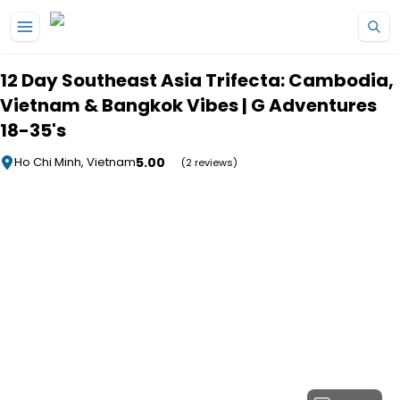
Skip to main content
12 Day Southeast Asia Trifecta: Cambodia,
Vietnam & Bangkok Vibes | G Adventures
18-35's
5.00
Ho Chi Minh, Vietnam
(2 reviews)