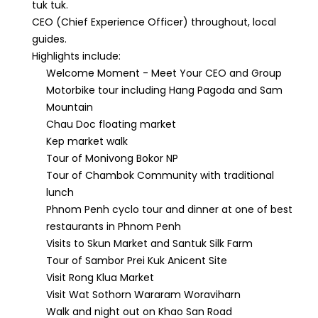
tuk tuk.
CEO (Chief Experience Officer) throughout, local
guides.
Highlights include:
Welcome Moment - Meet Your CEO and Group
Motorbike tour including Hang Pagoda and Sam
Mountain
Chau Doc floating market
Kep market walk
Tour of Monivong Bokor NP
Tour of Chambok Community with traditional
lunch
Phnom Penh cyclo tour and dinner at one of best
restaurants in Phnom Penh
Visits to Skun Market and Santuk Silk Farm
Tour of Sambor Prei Kuk Anicent Site
Visit Rong Klua Market
Visit Wat Sothorn Wararam Woraviharn
Walk and night out on Khao San Road