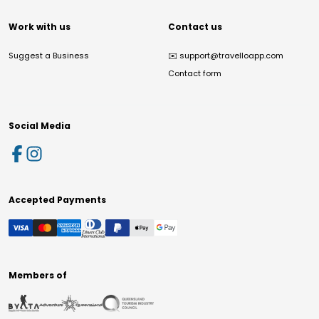
Work with us
Contact us
Suggest a Business
✉️
support@travelloapp.com
Contact form
Social Media
Accepted Payments
Members of