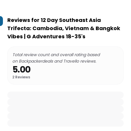
Reviews for
12 Day Southeast Asia
Trifecta: Cambodia, Vietnam & Bangkok
Vibes | G Adventures 18-35's
Total review count and overall rating based
on Backpackerdeals and Travello reviews.
5.00
2
Reviews