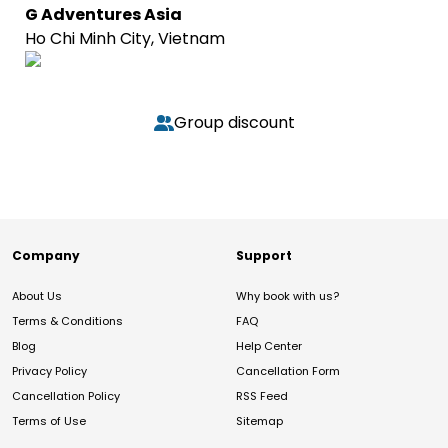
G Adventures Asia
Ho Chi Minh City, Vietnam
Group discount
Company
Support
About Us
Why book with us?
Terms & Conditions
FAQ
Blog
Help Center
Privacy Policy
Cancellation Form
Cancellation Policy
RSS Feed
Terms of Use
Sitemap