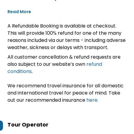
Read More
A Refundable Booking is available at checkout.
This will provide 100% refund for one of the many
reasons included via our terms - including adverse
weather, sickness or delays with transport.
All customer cancellation & refund requests are
also subject to our website’s own
refund
conditions
.
We recommend travel insurance for all domestic
and international travel for peace of mind. Take
out our recommended insurance
here.
Tour Operator