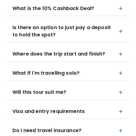
What is the 10% Cashback Deal?
Is there an option to just pay a deposit
to hold the spot?
Where does the trip start and finish?
What if I'm travelling solo?
Will this tour suit me?
Visa and entry requirements
Do I need travel insurance?