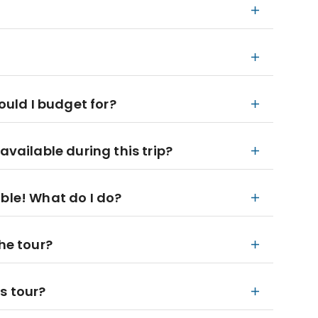
uld I budget for?
available during this trip?
ble! What do I do?
he tour?
s tour?