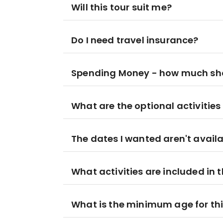
Will this tour suit me?
Do I need travel insurance?
Spending Money - how much sho
What are the optional activities 
The dates I wanted aren't availa
What activities are included in t
What is the minimum age for thi