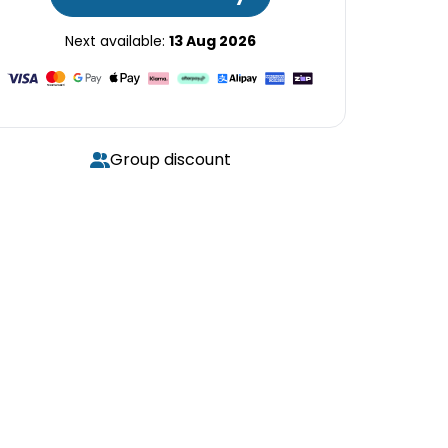
Next available:
13 Aug 2026
Group discount