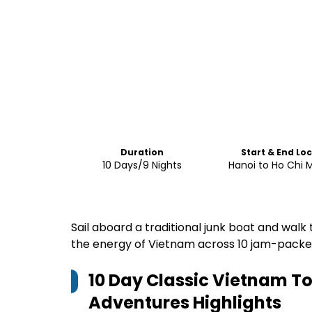
Duration
Start & End Lo
10 Days/9 Nights
Hanoi to Ho Chi M
Sail aboard a traditional junk boat and walk 
the energy of Vietnam across 10 jam-pack
10 Day Classic Vietnam Tou
Adventures
Highlights