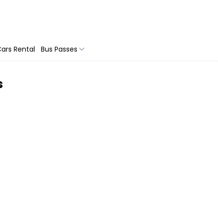
ars Rental
Bus Passes
s