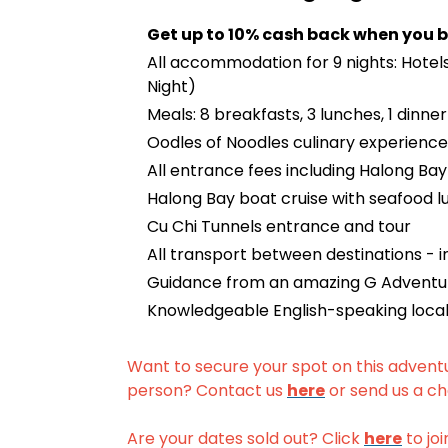
Get up to 10% cash back when you b
All accommodation for 9 nights: Hotels 
Night)
Meals: 8 breakfasts, 3 lunches, 1 dinner
Oodles of Noodles culinary experience
All entrance fees including Halong B
Halong Bay boat cruise with seafood l
Cu Chi Tunnels entrance and tour
All transport between destinations - in
Guidance from an amazing G Adventur
Knowledgeable English-speaking local
Want to secure your spot on this advent
person? Contact us
here
or send us a ch
Are your dates sold out? Click
here
to joi