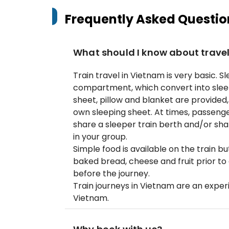
Frequently Asked Questio
What should I know about travel 
Train travel in Vietnam is very basic. 
compartment, which convert into slee
sheet, pillow and blanket are provided
own sleeping sheet. At times, passenge
share a sleeper train berth and/or sh
in your group.
Simple food is available on the train b
baked bread, cheese and fruit prior t
before the journey.
Train journeys in Vietnam are an experi
Vietnam.