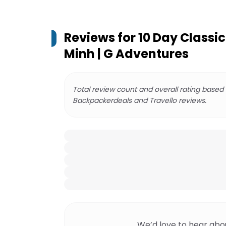
Reviews for
10 Day Classi
Minh | G Adventures
Total review count and overall rating based
Backpackerdeals and Travello reviews.
We’d love to hear abo