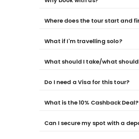
Why book with us?
Where does the tour start and fi
What if I'm travelling solo?
What should I take/what should
Do I need a Visa for this tour?
What is the 10% Cashback Deal?
Can I secure my spot with a dep