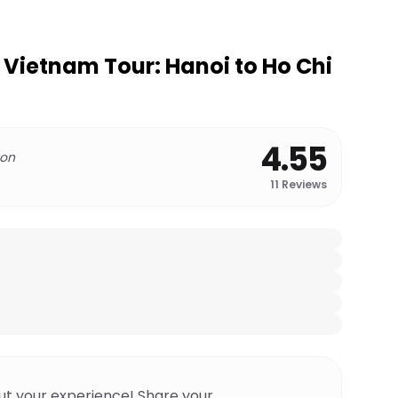
c Vietnam Tour: Hanoi to Ho Chi
4.55
 on
11
Reviews
ut your experience! Share your