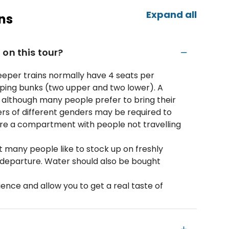
Expand all
ns
on this tour?
Sleeper trains normally have 4 seats per
ping bunks (two upper and two lower). A
, although many people prefer to bring their
rs of different genders may be required to
are a compartment with people not travelling
ut many people like to stock up on freshly
o departure. Water should also be bought
ence and allow you to get a real taste of