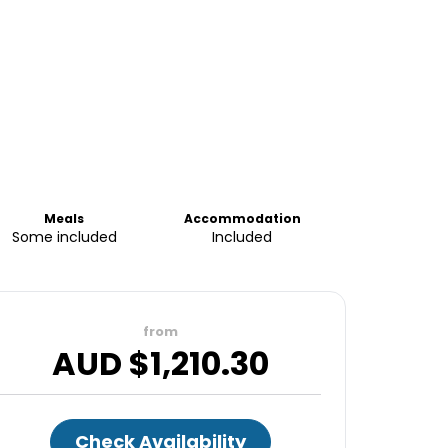
Meals
Accommodation
Some included
Included
from
AUD $
1,210.30
Check Availability