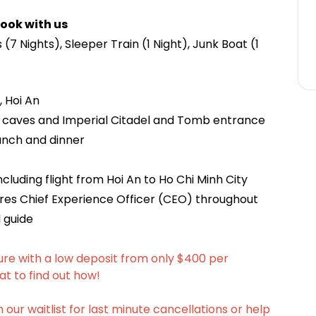
ook with us
(7 Nights), Sleeper Train (1 Night), Junk Boat (1
, Hoi An
ay caves and Imperial Citadel and Tomb entrance
unch and dinner
cluding flight from Hoi An to Ho Chi Minh City
es Chief Experience Officer (CEO) throughout
 guide
ure with a low deposit from only $400 per
at to find out how!
n our waitlist for last minute cancellations or help