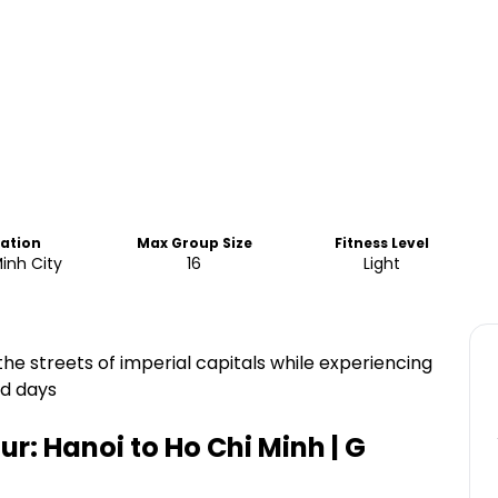
cation
Max Group Size
Fitness Level
inh City
16
Light
the streets of imperial capitals while experiencing
ed days
r: Hanoi to Ho Chi Minh | G