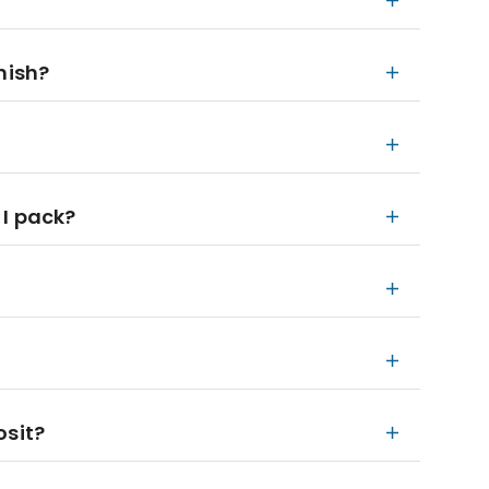
nish?
 I pack?
osit?