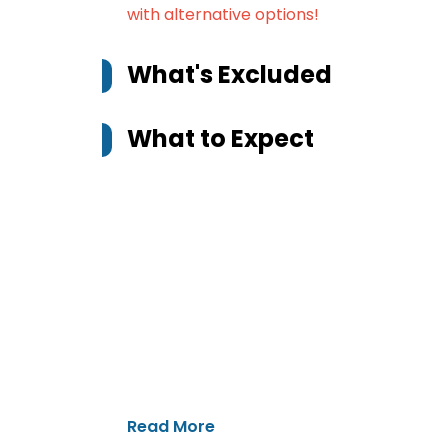
with alternative options!
What's Excluded
What to Expect
Read More