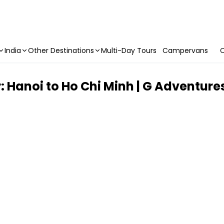
India
Other Destinations
Multi-Day Tours
Campervans
C
: Hanoi to Ho Chi Minh | G Adventure