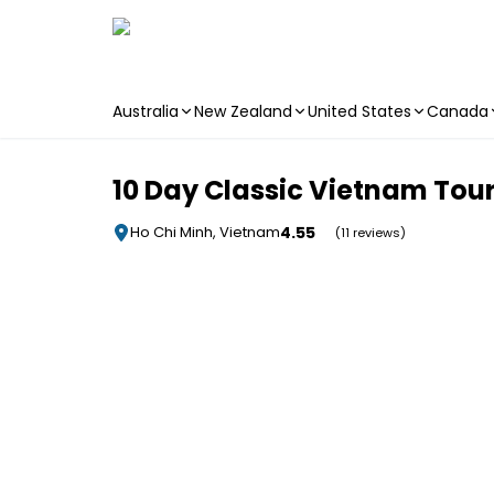
Australia
New Zealand
United States
Canada
Skip to main content
10 Day Classic Vietnam Tour
4.55
Ho Chi Minh, Vietnam
(11 reviews)