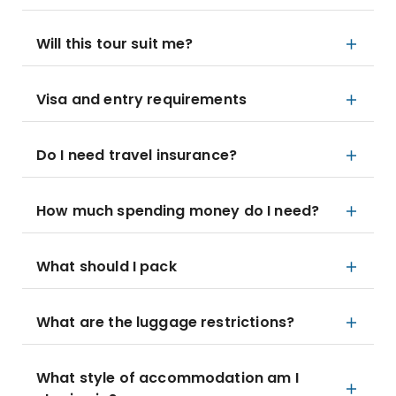
Will this tour suit me?
Visa and entry requirements
Do I need travel insurance?
How much spending money do I need?
What should I pack
What are the luggage restrictions?
What style of accommodation am I