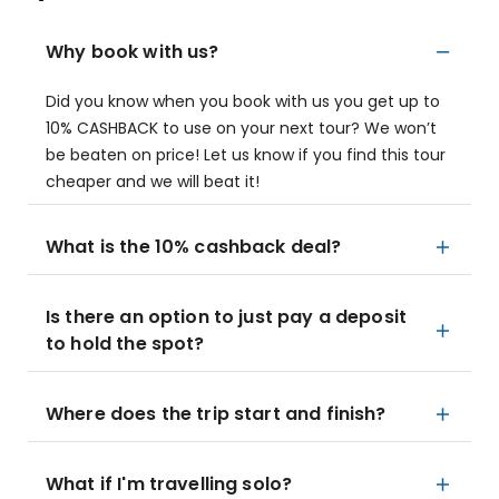
Why book with us?
Did you know when you book with us you get up to
10% CASHBACK to use on your next tour? We won’t
be beaten on price! Let us know if you find this tour
cheaper and we will beat it!
What is the 10% cashback deal?
Is there an option to just pay a deposit
to hold the spot?
Where does the trip start and finish?
What if I'm travelling solo?