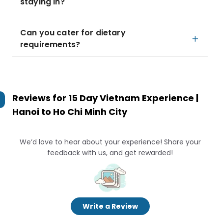
staying in?
Can you cater for dietary
requirements?
Reviews for
15 Day Vietnam Experience |
Hanoi to Ho Chi Minh City
We’d love to hear about your experience! Share your
feedback with us, and get rewarded!
Write a Review