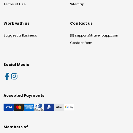
Terms of Use
Sitemap
Work with us
Contact us
Suggest a Business
✉️
support@travelloapp.com
Contact form
Social Media
Accepted Payments
Members of