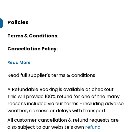
Policies
Terms & Conditions:
Cancellation Policy:
Read More
Read full supplier's terms & conditions
A Refundable Booking is available at checkout.
This will provide 100% refund for one of the many
reasons included via our terms - including adverse
weather, sickness or delays with transport.
All customer cancellation & refund requests are
also subject to our website’s own
refund