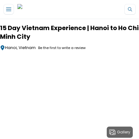
Skip to main content
15 Day Vietnam Experience | Hanoi to Ho Chi
Minh City
Hanoi, Vietnam
Be the first to write a review
Gallery