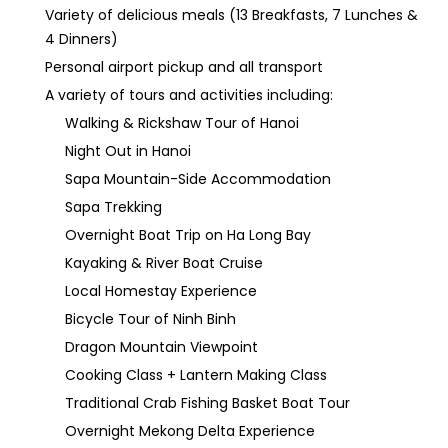
Variety of delicious meals (13 Breakfasts, 7 Lunches &
4 Dinners)
Personal airport pickup and all transport
A variety of tours and activities including:
Walking & Rickshaw Tour of Hanoi
Night Out in Hanoi
Sapa Mountain-Side Accommodation
Sapa Trekking
Overnight Boat Trip on Ha Long Bay
Kayaking & River Boat Cruise
Local Homestay Experience
Bicycle Tour of Ninh Binh
Dragon Mountain Viewpoint
Cooking Class + Lantern Making Class
Traditional Crab Fishing Basket Boat Tour
Overnight Mekong Delta Experience