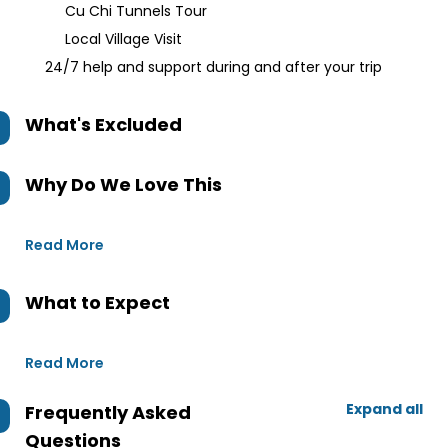
Cu Chi Tunnels Tour
Local Village Visit
24/7 help and support during and after your trip
What's Excluded
Why Do We Love This
Read More
What to Expect
Read More
Expand all
Frequently Asked
Questions