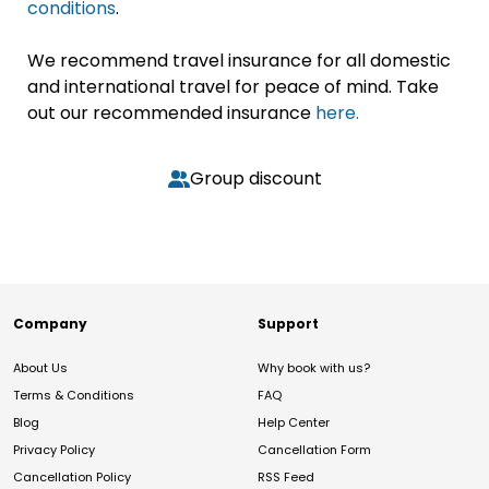
conditions
.
We recommend travel insurance for all domestic
and international travel for peace of mind. Take
out our recommended insurance
here.
Group discount
Company
Support
About Us
Why book with us?
Terms & Conditions
FAQ
Blog
Help Center
Privacy Policy
Cancellation Form
Cancellation Policy
RSS Feed