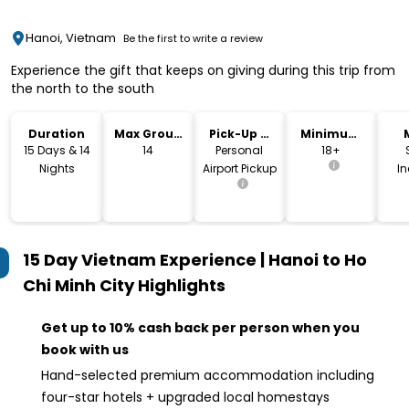
Hanoi, Vietnam
Be the first to write a review
Experience the gift that keeps on giving during this trip from
the north to the south
Duration
Max Group
Pick-Up &
Minimum
Size
Drop-Off
Age
15 Days & 14
14
Personal
18+
Nights
Airport Pickup
I
15 Day Vietnam Experience | Hanoi to Ho
Chi Minh City
Highlights
Get up to 10% cash back per person when you
book with us
Hand-selected premium accommodation including
four-star hotels + upgraded local homestays