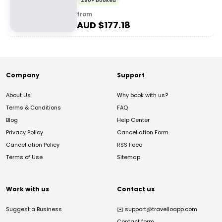
290+ booked
from
AUD $
177.18
Company
Support
About Us
Why book with us?
Terms & Conditions
FAQ
Blog
Help Center
Privacy Policy
Cancellation Form
Cancellation Policy
RSS Feed
Terms of Use
Sitemap
Work with us
Contact us
Suggest a Business
✉️
support@travelloapp.com
Contact form