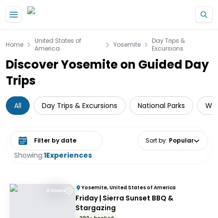
Skip to main content
United States of
Day Trips &
Home
Yosemite
America
Excursions
Discover Yosemite on Guided Day
Trips
All
Day Trips & Excursions
National Parks
Wil
Select date range
Sort by
:
Popular
Showing:
1
Experiences
Yosemite, United States of America
4 Hours
Friday | Sierra Sunset BBQ &
Stargazing