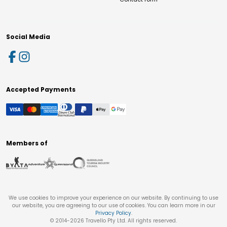
Social Media
Accepted Payments
Members of
We use cookies to improve your experience on our website. By continuing to use
our website, you are agreeing to our use of cookies. You can learn more in our
Privacy Policy
.
© 2014-
2026
Travello Pty Ltd. All rights reserved.