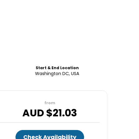
Start & End Location
Washington DC, USA
from
AUD $
21.03
Check Availability