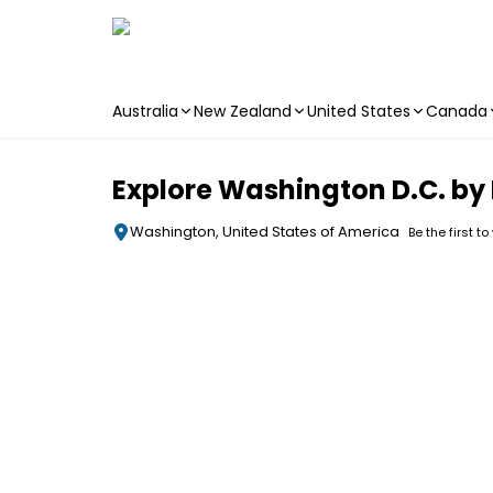
Australia
New Zealand
United States
Canada
Skip to main content
Explore Washington D.C. by
Washington, United States of America
Be the first to