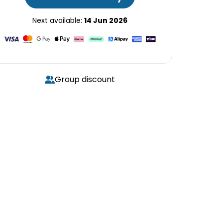
Next available:
14 Jun 2026
Group discount