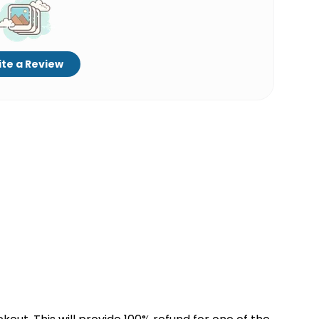
te a Review