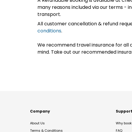
A Refundable Booking is available at chec
many reasons included via our terms - in
transport.
All customer cancellation & refund reque
conditions
.
We recommend travel insurance for all d
mind. Take out our recommended insur
Company
Suppor
About Us
Why book 
Terms & Conditions
FAQ