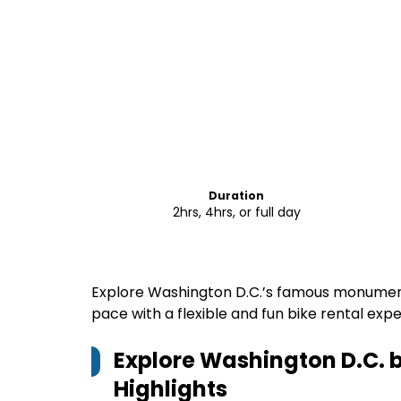
Duration
2hrs, 4hrs, or full day
Explore Washington D.C.’s famous monumen
pace with a flexible and fun bike rental exp
Explore Washington D.C. 
Highlights