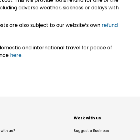
kout. This will provide 100% refund for one of the
cluding adverse weather, sickness or delays with
sts are also subject to our website’s own
refund
omestic and international travel for peace of
ance
here.
t
Work with us
with us?
Suggest a Business