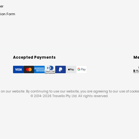
er
tion Form
Accepted Payments
Me
on our website. By continuing to use our website, you are agreeing to our use of cooki
© 2014-
2026
Travello Pty Ltd. All rights reserved.