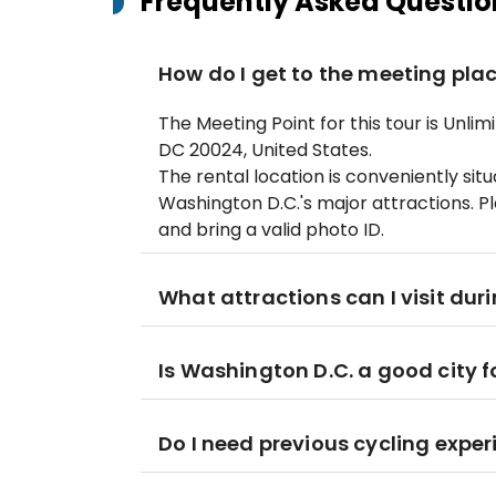
Frequently Asked Questio
How do I get to the meeting pla
The Meeting Point for this tour is Unli
DC 20024, United States.
The rental location is conveniently si
Washington D.C.'s major attractions. Pl
and bring a valid photo ID.
What attractions can I visit dur
Is Washington D.C. a good city f
Do I need previous cycling expe