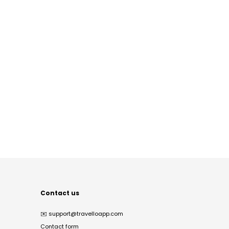
Contact us
✉️
support@travelloapp.com
Contact form