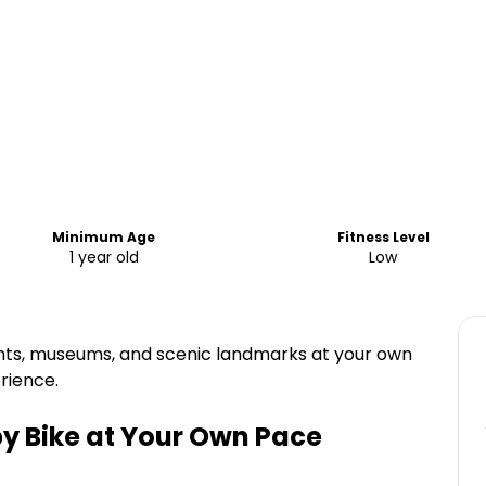
Minimum Age
Fitness Level
1 year old
Low
ts, museums, and scenic landmarks at your own
erience.
by Bike at Your Own Pace