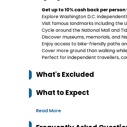
Get up to 10% cash back per person
Explore Washington D.C. independently 
Visit famous landmarks including th
Cycle around the National Mall and Tid
Discover museums, memorials, and his
Enjoy access to bike-friendly paths a
Cover more ground than walking while 
Perfect for independent travellers, co
What's Excluded
What to Expect
Read More