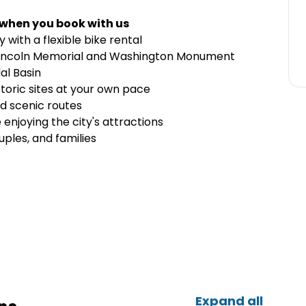
 when you book with us
with a flexible bike rental
e Lincoln Memorial and Washington Monument
al Basin
toric sites at your own pace
nd scenic routes
enjoying the city's attractions
uples, and families
Expand all