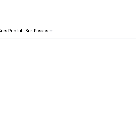
ars Rental
Bus Passes