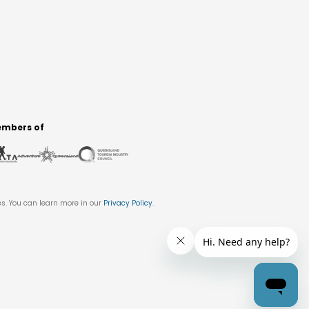
mbers of
es. You can learn more in our
Privacy Policy
.