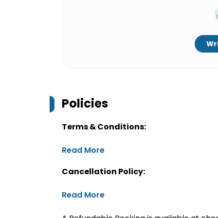
Wri
Policies
Terms & Conditions:
Read More
Cancellation Policy:
Read More