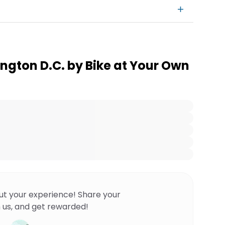
ngton D.C. by Bike at Your Own
ut your experience! Share your
 us, and get rewarded!