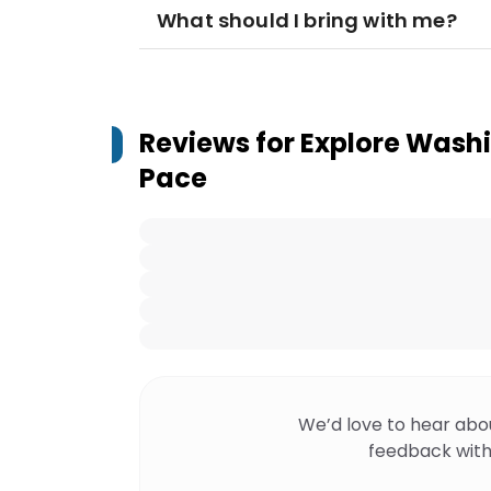
What should I bring with me?
Reviews for
Explore Washi
Pace
We’d love to hear abo
feedback with