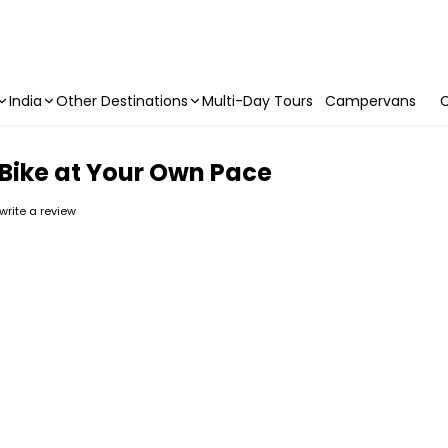
India
Other Destinations
Multi-Day Tours
Campervans
C
 Bike at Your Own Pace
 write a review