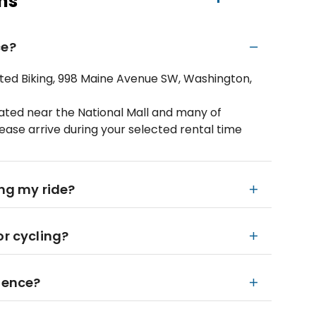
ns
ce?
mited Biking, 998 Maine Avenue SW, Washington,
tuated near the National Mall and many of
ease arrive during your selected rental time
ing my ride?
or cycling?
rience?