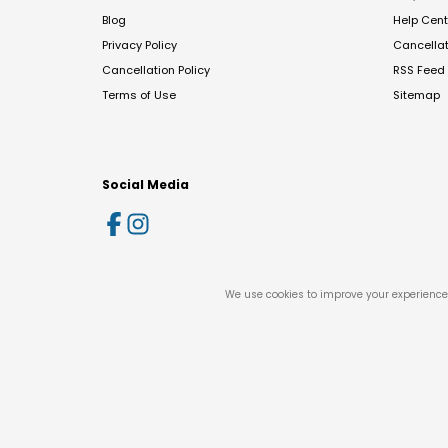
Blog
Help Cent
Privacy Policy
Cancella
Cancellation Policy
RSS Feed
Terms of Use
Sitemap
Social Media
We use cookies to improve your experience 