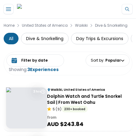
Skip to main content
Home
United States of America
Waikiki
Dive & Snorkelling
All
Dive & Snorkelling
Day Trips & Excursions
Select date range
Sort by
:
Popular
Showing:
3
Experiences
Waikiki, United States of America
3 hrs
Dolphin Watch and Turtle Snorkel
Sail | From West Oahu
5
(
9
)
230+ booked
from
AUD $
243.84