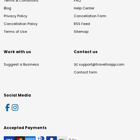
Terms & Conditions
FAQ
Blog
Help Center
Privacy Policy
Cancellation Form
Cancellation Policy
RSS Feed
Terms of Use
Sitemap
Work with us
Contact us
Suggest a Business
✉️
support@travelloapp.com
Contact form
Social Media
Accepted Payments