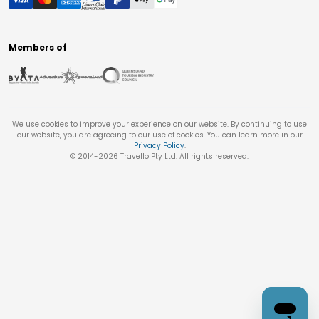
Members of
We use cookies to improve your experience on our website. By continuing to use
our website, you are agreeing to our use of cookies. You can learn more in our
Privacy Policy
.
© 2014-
2026
Travello Pty Ltd. All rights reserved.