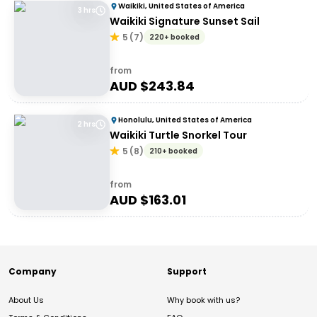
Waikiki, United States of America
3 hrs
Waikiki Signature Sunset Sail
5
(
7
)
220+ booked
from
AUD $
243.84
Honolulu, United States of America
2 hrs
Waikiki Turtle Snorkel Tour
5
(
8
)
210+ booked
from
AUD $
163.01
Company
Support
About Us
Why book with us?