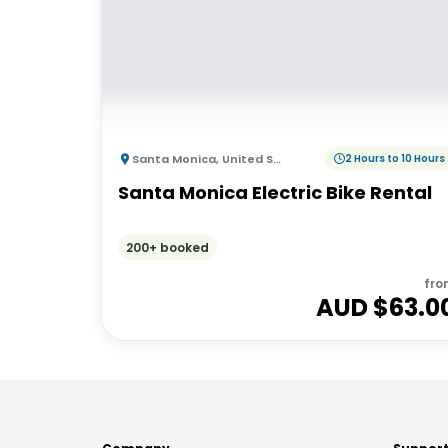
Santa Monica
,
United States of America
2 Hours to 10 Hours
Santa Monica Electric Bike Rental
200+ booked
fro
AUD $
63.0