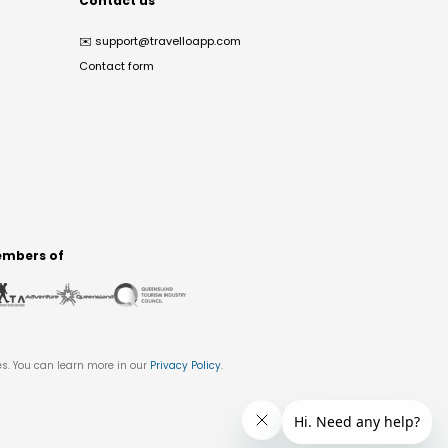
Contact us
✉️
support@travelloapp.com
Contact form
mbers of
es. You can learn more in our
Privacy Policy
.