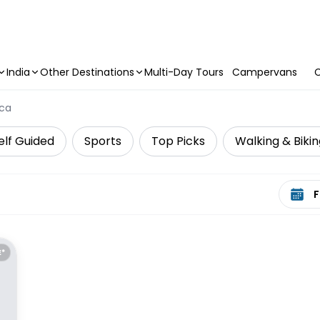
India
Other Destinations
Multi-Day Tours
Campervans
C
ca
elf Guided
Sports
Top Picks
Walking & Biki
Select 
E*