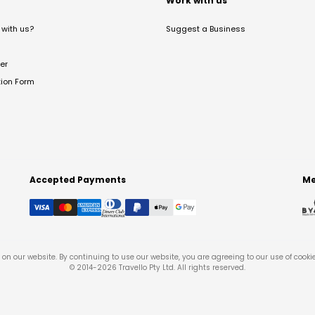
t
Work with us
with us?
Suggest a Business
er
tion Form
Accepted Payments
Me
on our website. By continuing to use our website, you are agreeing to our use of cooki
© 2014-
2026
Travello Pty Ltd. All rights reserved.