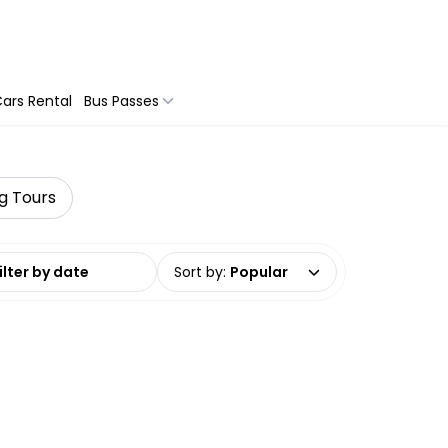
ars Rental
Bus Passes
ng Tours
date range
Sort by
:
Popular