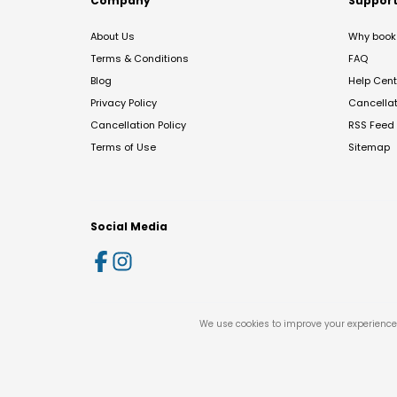
Company
Suppor
About Us
Why book 
Terms & Conditions
FAQ
Blog
Help Cent
Privacy Policy
Cancella
Cancellation Policy
RSS Feed
Terms of Use
Sitemap
Social Media
We use cookies to improve your experience 