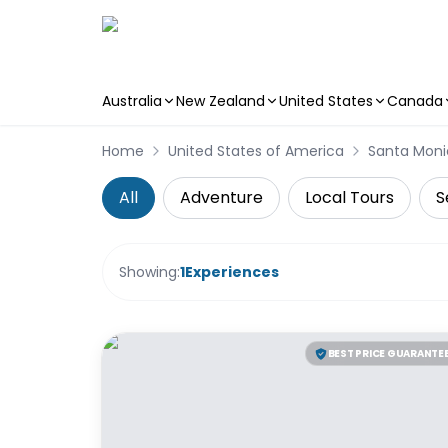
Australia
New Zealand
United States
Canada
Skip to main content
Home
United States of America
Santa Moni
All
Adventure
Local Tours
S
Showing:
1
Experiences
BEST PRICE GUARANTE